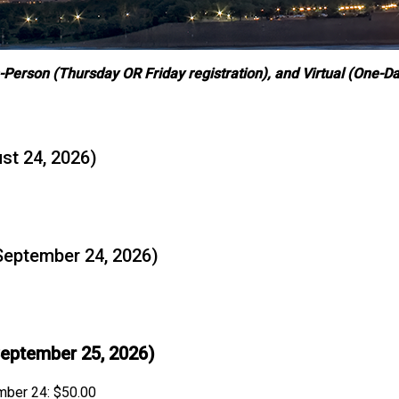
s
s
i
o
Person (Thursday OR Friday registration), and Virtual (One-Day 
n
a
l
s
ust 24, 2026)
(
A
N
F
P
September 24, 2026)
)
September 25, 2026)
mber 24: $50.00