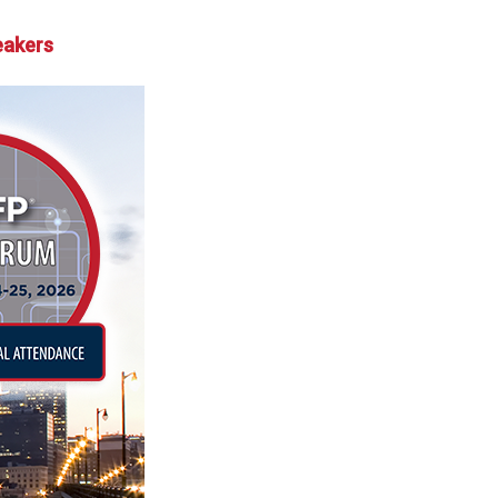
eakers