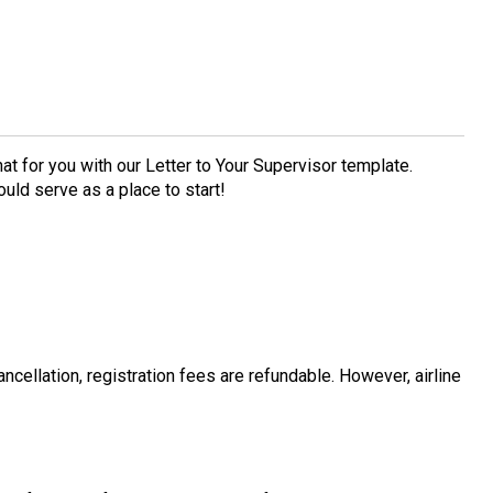
t for you with our Letter to Your Supervisor template.
ould serve as a place to start!
ancellation, registration fees are refundable. However, airline