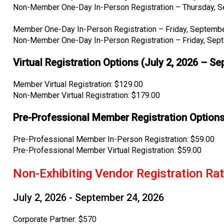
Non-Member One-Day In-Person Registration – Thursday, S
Member One-Day In-Person Registration – Friday, Septembe
Non-Member One-Day In-Person Registration – Friday, Sep
Virtual Registration Options (July 2, 2026 – S
Member Virtual Registration: $129.00
Non-Member Virtual Registration: $179.00
Pre-Professional Member Registration Options
Pre-Professional Member In-Person Registration: $59.00
Pre-Professional Member Virtual Registration: $59.00
Non-Exhibiting Vendor Registration Ra
July 2, 2026 - September 24, 2026
Corporate Partner: $570