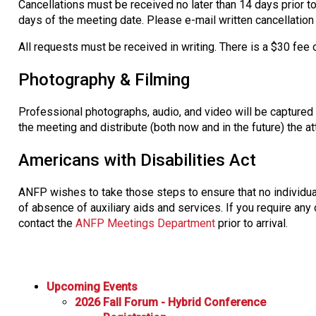
Cancellations must be received no later than 14 days prior to
days of the meeting date. Please e-mail written cancellatio
All requests must be received in writing. There is a $30 fee 
Photography & Filming
Professional photographs, audio, and video will be captured
the meeting and distribute (both now and in the future) the 
Americans with Disabilities Act
ANFP wishes to take those steps to ensure that no individual
of absence of auxiliary aids and services. If you require any 
contact the
ANFP Meetings Department
prior to arrival.
Upcoming Events
2026 Fall Forum - Hybrid Conference