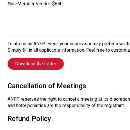
Non-Member Vendor: $840
To attend an ANFP event, your supervisor may prefer a writte
Simply fill in all applicable information. Feel free to custom
Download the Letter
Cancellation of Meetings
ANFP reserves the right to cancel a meeting at its discretion.
and hotel penalties are the responsibility of the registrant.
Refund Policy