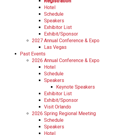
Registration
Hotel
Schedule
Speakers
Exhibitor List
Exhibit/Sponsor
2027 Annual Conference & Expo
Las Vegas
Past Events
2026 Annual Conference & Expo
Hotel
Schedule
Speakers
Keynote Speakers
Exhibitor List
Exhibit/Sponsor
Visit Orlando
2026 Spring Regional Meeting
Schedule
Speakers
Hotel