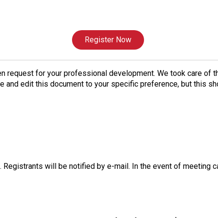
Register Now
n request for your professional development. We took care of tha
ize and edit this document to your specific preference, but this sh
 Registrants will be notified by e-mail. In the event of meeting c