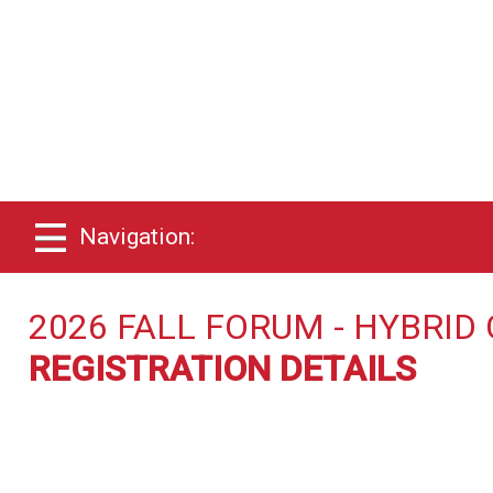
Navigation:
2026 FALL FORUM - HYBRI
REGISTRATION DETAILS