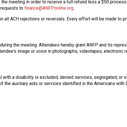
 the meeting in order to receive a full refund less a $50 process
n requests to
finance@ANFPonline.org
.
on all ACH rejections or reversals. Every effort will be made to p
 during the meeting. Attendees hereby grant ANFP and its repres
attendee's image or voice in photographs, videotapes, electronic 
 with a disability is excluded, denied services, segregated, or o
of the auxiliary aids or services identified in the Americans wit