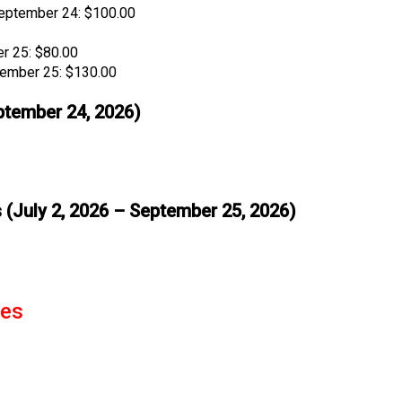
eptember 24: $100.00
r 25: $80.00
tember 25: $130.00
eptember 24, 2026)
 (July 2, 2026 – September 25, 2026)
tes