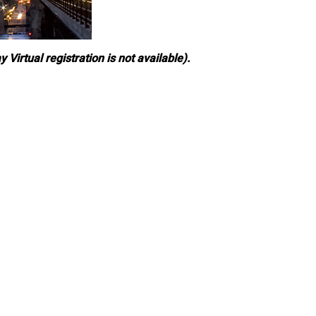
Virtual registration is not available).