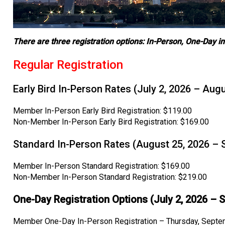
There are three registration options: In-Person, One-Day in-
Regular Registration
Early Bird In-Person Rates (July 2, 2026 – Aug
Member In-Person Early Bird Registration: $119.00
Non-Member In-Person Early Bird Registration: $169.00
Standard In-Person Rates (August 25, 2026 – 
Member In-Person Standard Registration: $169.00
Non-Member In-Person Standard Registration: $219.00
One-Day Registration Options (July 2, 2026 – 
Member One-Day In-Person Registration – Thursday, Septe