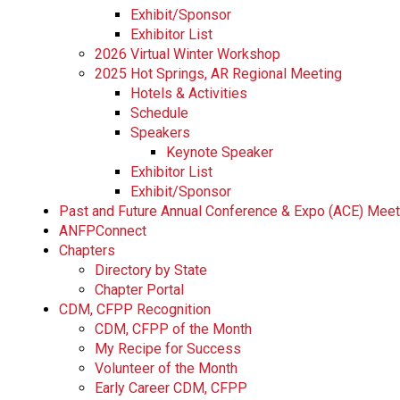
Exhibit/Sponsor
Exhibitor List
2026 Virtual Winter Workshop
2025 Hot Springs, AR Regional Meeting
Hotels & Activities
Schedule
Speakers
Keynote Speaker
Exhibitor List
Exhibit/Sponsor
Past and Future Annual Conference & Expo (ACE) Mee
ANFPConnect
Chapters
Directory by State
Chapter Portal
CDM, CFPP Recognition
CDM, CFPP of the Month
My Recipe for Success
Volunteer of the Month
Early Career CDM, CFPP