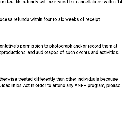
ing fee. No refunds will be issued for cancellations within 14
rocess refunds within four to six weeks of receipt.
entative’s permission to photograph and/or record them at
reproductions, and audiotapes of such events and activities.
therwise treated differently than other individuals because
h Disabilities Act in order to attend any ANFP program, please