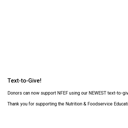
Text-to-Give!
Donors can now support NFEF using our NEWEST text-to-give
Thank you for supporting the Nutrition & Foodservice Educat