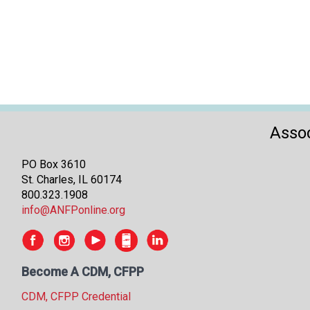
Assoc
PO Box 3610
St. Charles, IL 60174
800.323.1908
info@ANFPonline.org
Become A CDM, CFPP
CDM, CFPP Credential