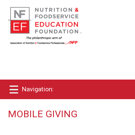
Navigation:
MOBILE GIVING