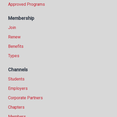
Approved Programs
Membership
Join
Renew
Benefits
Types
Channels
Students
Employers
Corporate Partners
Chapters
Members