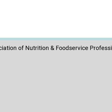
iation of Nutrition & Foodservice Profess