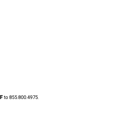
F
to 855.800.4975.