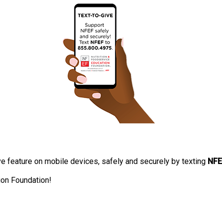
 feature on mobile devices, safely and securely by texting
NFE
ion Foundation!