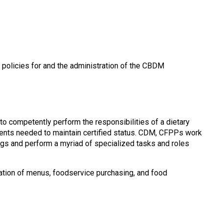
g policies for and the administration of the CBDM
to competently perform the responsibilities of a dietary
ments needed to maintain certified status. CDM, CFPPs work
tings and perform a myriad of specialized tasks and roles
tion of menus, foodservice purchasing, and food