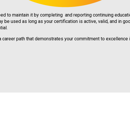
d to maintain it by completing and reporting continuing education
y be used as long as your certification is active, valid, and in go
ial.
s a career path that demonstrates your commitment to excellence