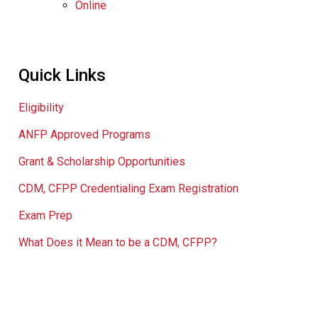
Online
Quick Links
Eligibility
ANFP Approved Programs
Grant & Scholarship Opportunities
CDM, CFPP Credentialing Exam Registration
Exam Prep
What Does it Mean to be a CDM, CFPP?