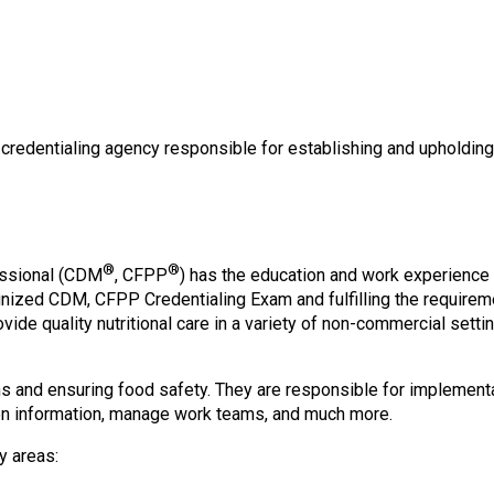
o
n
a
n
d
F
o
e credentialing agency responsible for establishing and upholdin
o
d
s
e
r
®
®
fessional (CDM
, CFPP
) has the education and work experience 
v
gnized CDM, CFPP Credentialing Exam and fulfilling the require
i
ovide quality nutritional care in a variety of non-commercial set
c
e
P
 and ensuring food safety. They are responsible for implementa
r
tion information, manage work teams, and much more.
o
y areas:
f
e