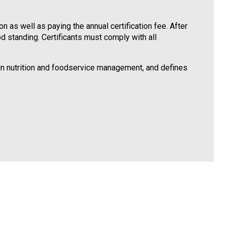
 as well as paying the annual certification fee. After
od standing. Certificants must comply with all
 in nutrition and foodservice management, and defines