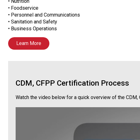
• Nutrition
• Foodservice
• Personnel and Communications
• Sanitation and Safety
• Business Operations
Learn More
CDM, CFPP Certification Process
Watch the video below for a quick overview of the CDM, 