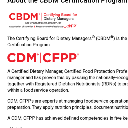
About the CBDM Certification Program
®
®
The Certifying Board for Dietary Managers
(CBDM
) is th
Certification Program.
A Certified Dietary Manager, Certified Food Protection Pro
manager and has proven this by passing the nationally-reco
together with Registered Dietitian Nutritionists (RDNs) to pr
within a foodservice operation.
CDM, CFPPs are experts at managing foodservice operations
preparation. They apply nutrition principles, document nutri
A CDM, CFPP has achieved defined competencies in five ke