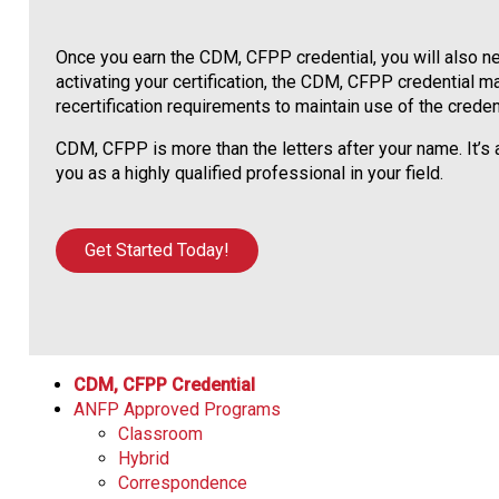
Once you earn the CDM, CFPP credential, you will also nee
activating your certification, the CDM, CFPP credential ma
recertification requirements to maintain use of the credent
CDM, CFPP is more than the letters after your name. It’
you as a highly qualified professional in your field.
Get Started Today!
CDM, CFPP Credential
ANFP Approved Programs
Classroom
Hybrid
Correspondence