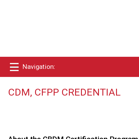
Navigation:
CDM, CFPP CREDENTIAL