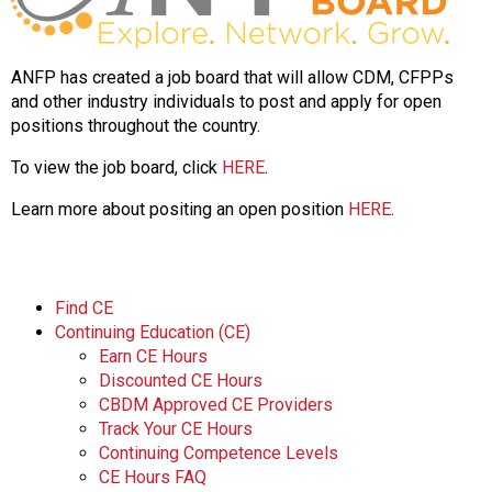
ANFP has created a job board that will allow CDM, CFPPs
and other industry individuals to post and apply for open
positions throughout the country.
To view the job board, click
HERE
.
Learn more about positing an open position
HERE
.
Find CE
Continuing Education (CE)
Earn CE Hours
Discounted CE Hours
CBDM Approved CE Providers
Track Your CE Hours
Continuing Competence Levels
CE Hours FAQ