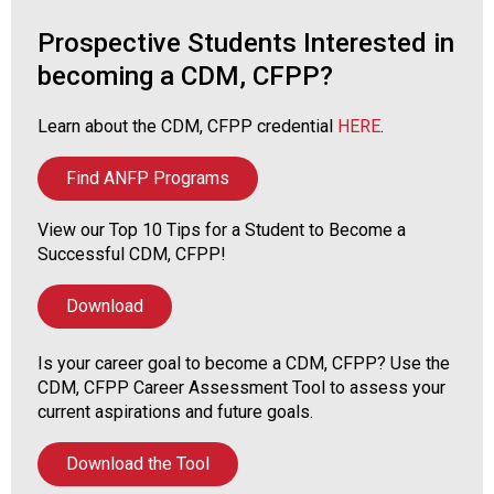
o
n
Prospective Students Interested in
a
becoming a CDM, CFPP?
n
d
F
Learn about the CDM, CFPP credential
HERE
.
o
o
Find ANFP Programs
d
s
View our Top 10 Tips for a Student to Become a
e
Successful CDM, CFPP!
r
v
Download
i
c
Is your career goal to become a CDM, CFPP? Use the
e
CDM, CFPP Career Assessment Tool to assess your
P
current aspirations and future goals.
r
o
f
Download the Tool
e