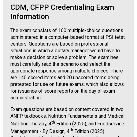
CDM, CFPP Credentialing Exam
Information
The exam consists of 160 multiple-choice questions
administered in a computer-based format at PSI tetst
centers. Questions are based on professional
situations in which a dietary manager would have to
make a decision or solve a problem. The examinee
must carefully read the scenario and select the
appropriate response among multiple choices. There
are 140 scored items and 20 unscored items being
pretested for use on future exams, which also allows
for issuance of score reports on the day of exam
administration.
Exam questions are based on content covered in two
ANFP textbooks, Nutrition Fundamentals and Medical
th
Nutrition Therapy, 4
Edition (2025), and Foodservice
th
Management - By Design, 4
Edition (2025).