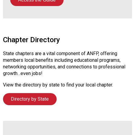
Chapter Directory
State chapters are a vital component of ANFP, offering
members local benefits including educational programs,
networking opportunities, and connections to professional
growth…even jobs!
View the directory by state to find your local chapter.
Directory by State