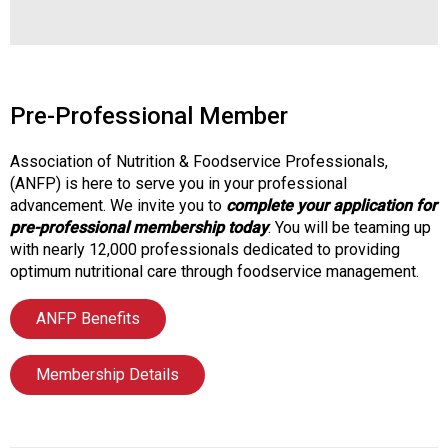
s
s
i
o
n
Pre-Professional Member
a
l
Association of Nutrition & Foodservice Professionals,
s
(ANFP) is here to serve you in your professional
(
advancement. We invite you to
complete your application for
A
pre-professional membership today
. You will be teaming up
N
with nearly 12,000 professionals dedicated to providing
F
optimum nutritional care through foodservice management.
P
)
ANFP Benefits
Membership Details