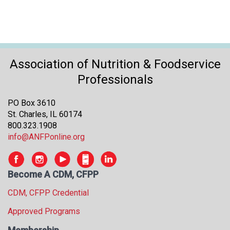
Association of Nutrition & Foodservice
Professionals
PO Box 3610
St. Charles, IL 60174
800.323.1908
info@ANFPonline.org
Become A CDM, CFPP
CDM, CFPP Credential
Approved Programs