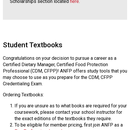
Scholarships section located
here
.
Student Textbooks
Congratulations on your decision to pursue a career as a
Certified Dietary Manager, Certified Food Protection
Professional (CDM, CFPP)! ANFP offers study tools that you
may choose to use as you prepare for the CDM, CFPP
Credentialing Exam.
Ordering Textbooks:
If you are unsure as to what books are required for your
coursework, please contact your school instructor for
the exact editions of the textbooks they require.
To be eligible for member pricing, first join ANFP as a