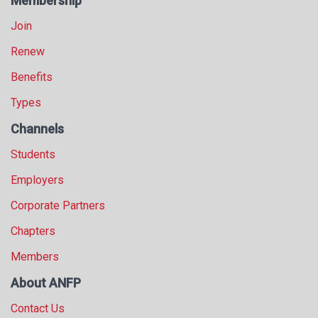
Membership
Join
Renew
Benefits
Types
Channels
Students
Employers
Corporate Partners
Chapters
Members
About ANFP
Contact Us