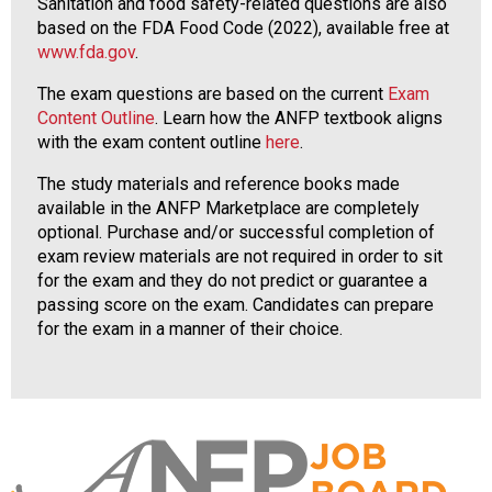
Sanitation and food safety-related questions are also
based on the FDA Food Code (2022), available free at
www.fda.gov
.
The exam questions are based on the current
Exam
Content Outline
. Learn how the ANFP textbook aligns
with the exam content outline
here
.
The study materials and reference books made
available in the ANFP Marketplace are completely
optional. Purchase and/or successful completion of
exam review materials are not required in order to sit
for the exam and they do not predict or guarantee a
passing score on the exam. Candidates can prepare
for the exam in a manner of their choice.