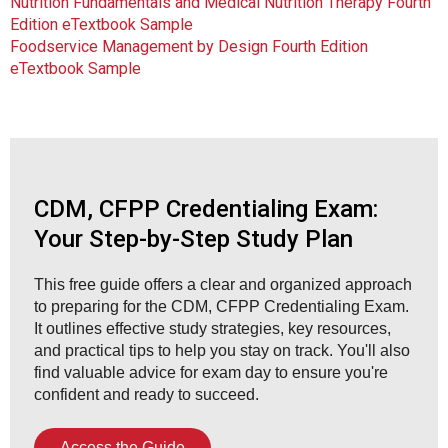
Nutrition Fundamentals and Medical Nutrition Therapy Fourth
Edition eTextbook Sample
Foodservice Management by Design Fourth Edition
eTextbook Sample
CDM, CFPP Credentialing Exam:
Your Step-by-Step Study Plan
This free guide offers a clear and organized approach
to preparing for the CDM, CFPP Credentialing Exam.
It outlines effective study strategies, key resources,
and practical tips to help you stay on track. You'll also
find valuable advice for exam day to ensure you're
confident and ready to succeed.
Access the Guide