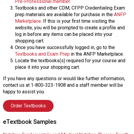
Pre-Professional member
.
Textbooks and other CDM, CFPP Credentialing Exam
prep materials are available for purchase in the
ANFP
Marketplace
. If this is your first time visiting the
website, you will be prompted to create a profile and
log in before any items can be placed into your
shopping cart.
Once you have successfully logged in, go to the
Textbooks and Exam Prep
in the ANFP Marketplace.
Locate the textbooks(s) required for your course and
place it into your shopping cart.
If you have any questions or would like further information,
contact us at 1-800-323-1908 and a staff member will be
happy to assist you.
Order Textbooks
eTextbook Samples