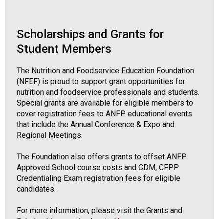
Scholarships and Grants for
Student Members
The Nutrition and Foodservice Education Foundation
(NFEF) is proud to support grant opportunities for
nutrition and foodservice professionals and students.
Special grants are available for eligible members to
cover registration fees to ANFP educational events
that include the Annual Conference & Expo and
Regional Meetings.
The Foundation also offers grants to offset ANFP
Approved School course costs and CDM, CFPP
Credentialing Exam registration fees for eligible
candidates.
For more information, please visit the Grants and