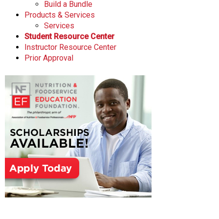
Build a Bundle
Products & Services
Services
Student Resource Center
Instructor Resource Center
Prior Approval