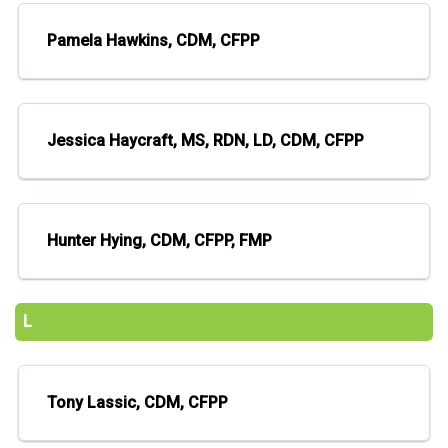
Pamela Hawkins, CDM, CFPP
Jessica Haycraft, MS, RDN, LD, CDM, CFPP
Hunter Hying, CDM, CFPP, FMP
L
Tony Lassic, CDM, CFPP