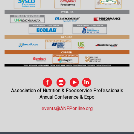
Association of Nutrition & Foodservice Professionals
Annual Conference & Expo
events@ANFPonline.org