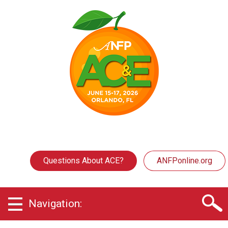
Questions About ACE?
ANFPonline.org
Navigation: