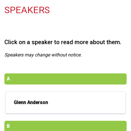
SPEAKERS
Click on a speaker to read more about them.
Speakers may change without notice.
A
Glenn Anderson
B