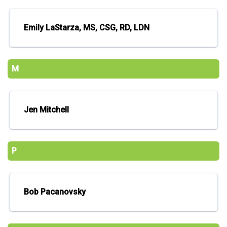
Emily LaStarza, MS, CSG, RD, LDN
M
Jen Mitchell
P
Bob Pacanovsky