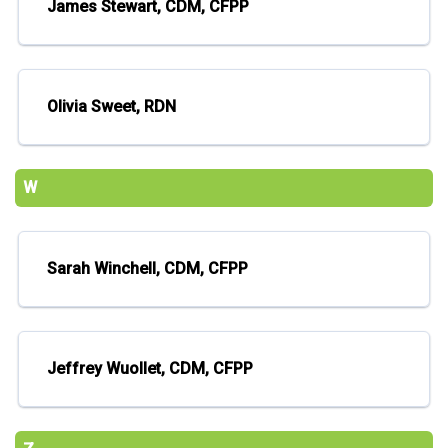
James Stewart, CDM, CFPP
Olivia Sweet, RDN
W
Sarah Winchell, CDM, CFPP
Jeffrey Wuollet, CDM, CFPP