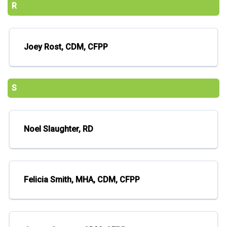
R
Joey Rost, CDM, CFPP
S
Noel Slaughter, RD
Felicia Smith, MHA, CDM, CFPP