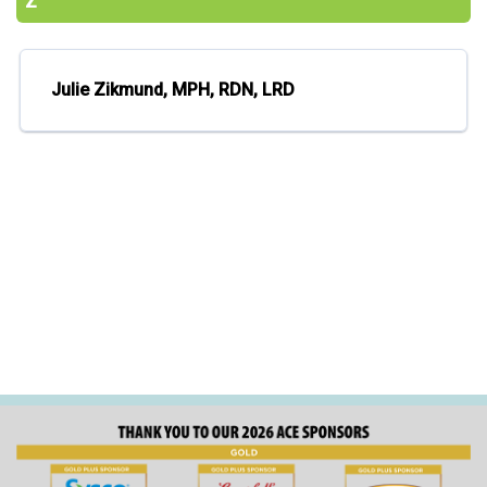
Z
Julie Zikmund, MPH, RDN, LRD