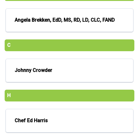
Angela Brekken, EdD, MS, RD, LD, CLC, FAND
C
Johnny Crowder
H
Chef Ed Harris