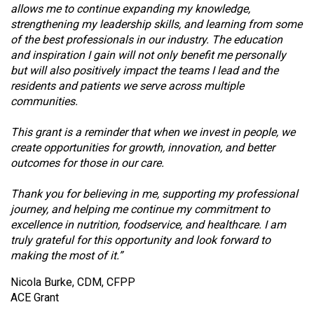
allows me to continue expanding my knowledge,
strengthening my leadership skills, and learning from some
of the best professionals in our industry. The education
and inspiration I gain will not only benefit me personally
but will also positively impact the teams I lead and the
residents and patients we serve across multiple
communities.
This grant is a reminder that when we invest in people, we
create opportunities for growth, innovation, and better
outcomes for those in our care.
Thank you for believing in me, supporting my professional
journey, and helping me continue my commitment to
excellence in nutrition, foodservice, and healthcare. I am
truly grateful for this opportunity and look forward to
making the most of it.”
Nicola Burke, CDM, CFPP
ACE Grant