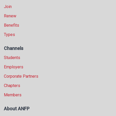
Join
Renew
Benefits
Types
Channels
Students
Employers
Corporate Partners
Chapters
Members
About ANFP