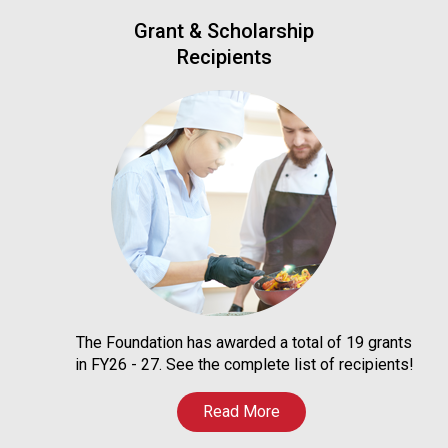
Grant & Scholarship
Recipients
The Foundation has awarded a total of 19 grants
in FY26 - 27. See the complete list of recipients!
Read More