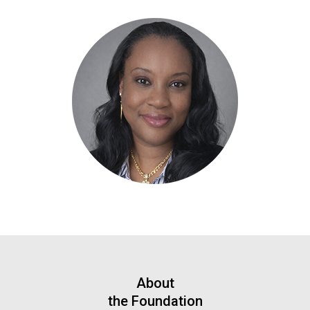
About
the Foundation