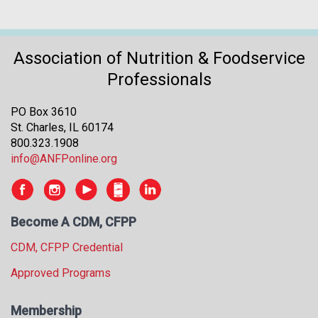
Association of Nutrition & Foodservice
Professionals
PO Box 3610
St. Charles, IL 60174
800.323.1908
info@ANFPonline.org
Become A CDM, CFPP
CDM, CFPP Credential
Approved Programs
Membership