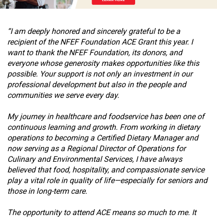
ous
“I am deeply honored and sincerely grateful to be a
recipient of the NFEF Foundation ACE Grant this year. I
want to thank the NFEF Foundation, its donors, and
everyone whose generosity makes opportunities like this
possible. Your support is not only an investment in our
professional development but also in the people and
communities we serve every day.
My journey in healthcare and foodservice has been one of
continuous learning and growth. From working in dietary
operations to becoming a Certified Dietary Manager and
now serving as a Regional Director of Operations for
Culinary and Environmental Services, I have always
believed that food, hospitality, and compassionate service
play a vital role in quality of life—especially for seniors and
those in long-term care.
The opportunity to attend ACE means so much to me. It