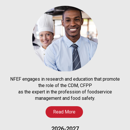
NFEF engages in research and education that promote
the role of the CDM, CFPP
as the expert in the profession of foodservice
management and food safety.
Read More
2026-2027