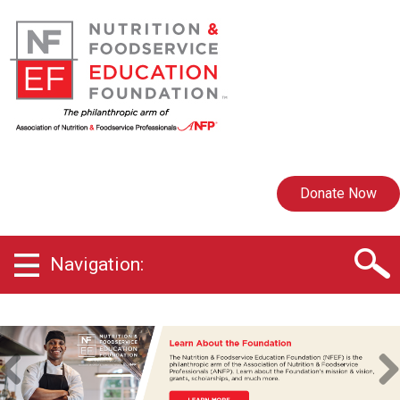
Donate Now
Navigation:
Previ
Next