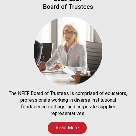
Board of Trustees
The NFEF Board of Trustees is comprised of educators,
professionals working in diverse institutional
foodservice settings, and corporate supplier
representatives.
Read More