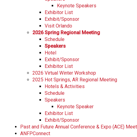
Keynote Speakers
Exhibitor List
Exhibit/Sponsor
Visit Orlando
2026 Spring Regional Meeting
Schedule
Speakers
Hotel
Exhibit/Sponsor
Exhibitor List
2026 Virtual Winter Workshop
2025 Hot Springs, AR Regional Meeting
Hotels & Activities
Schedule
Speakers
Keynote Speaker
Exhibitor List
Exhibit/Sponsor
Past and Future Annual Conference & Expo (ACE) Mee
ANFPConnect