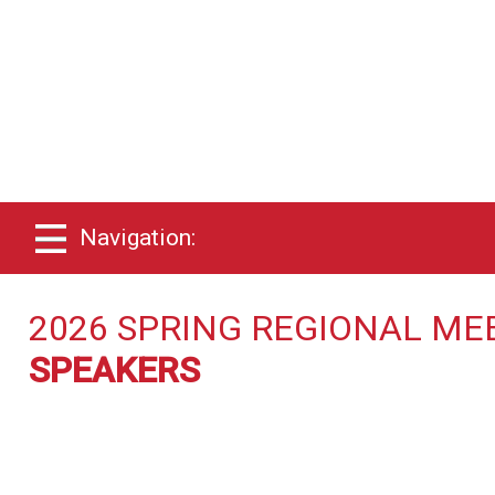
Navigation:
2026 SPRING REGIONAL ME
SPEAKERS