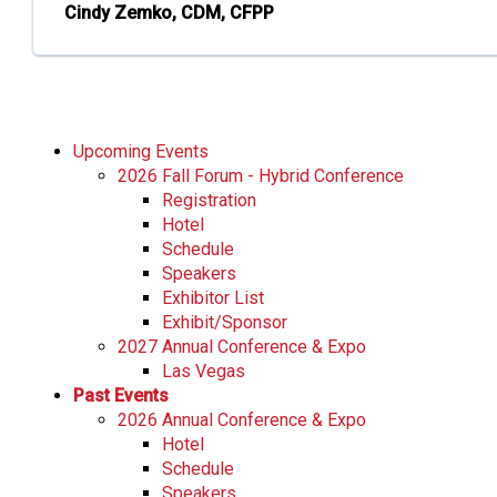
Cindy Zemko, CDM, CFPP
Upcoming Events
2026 Fall Forum - Hybrid Conference
Registration
Hotel
Schedule
Speakers
Exhibitor List
Exhibit/Sponsor
2027 Annual Conference & Expo
Las Vegas
Past Events
2026 Annual Conference & Expo
Hotel
Schedule
Speakers