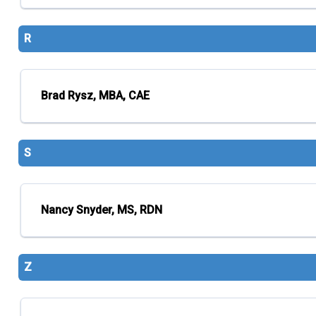
R
Brad Rysz, MBA, CAE
S
Nancy Snyder, MS, RDN
Z