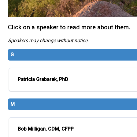
Click on a speaker to read more about them.
Speakers may change without notice.
G
Patricia Grabarek, PhD
M
Bob Milligan, CDM, CFPP