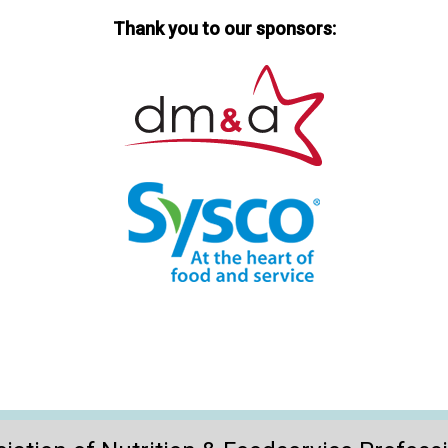
Thank you to our sponsors: