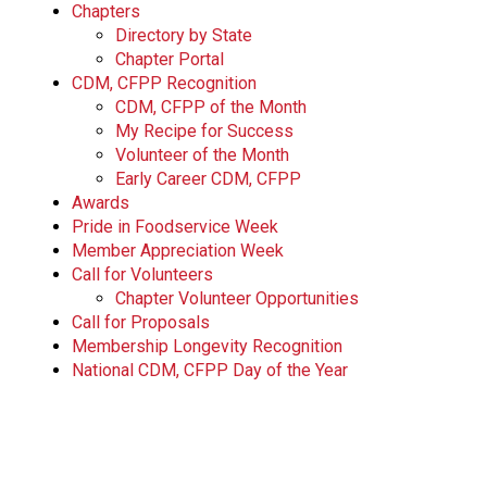
Chapters
Directory by State
Chapter Portal
CDM, CFPP Recognition
CDM, CFPP of the Month
My Recipe for Success
Volunteer of the Month
Early Career CDM, CFPP
Awards
Pride in Foodservice Week
Member Appreciation Week
Call for Volunteers
Chapter Volunteer Opportunities
Call for Proposals
Membership Longevity Recognition
National CDM, CFPP Day of the Year