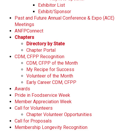
Exhibitor List
Exhibit/Sponsor
Past and Future Annual Conference & Expo (ACE)
Meetings
ANFPConnect
Chapters
Directory by State
Chapter Portal
CDM, CFPP Recognition
CDM, CFPP of the Month
My Recipe for Success
Volunteer of the Month
Early Career CDM, CFPP
Awards
Pride in Foodservice Week
Member Appreciation Week
Call for Volunteers
Chapter Volunteer Opportunities
Call for Proposals
Membership Longevity Recognition