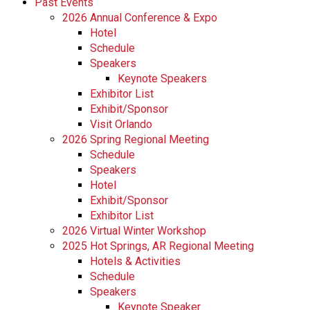
Past Events
2026 Annual Conference & Expo
Hotel
Schedule
Speakers
Keynote Speakers
Exhibitor List
Exhibit/Sponsor
Visit Orlando
2026 Spring Regional Meeting
Schedule
Speakers
Hotel
Exhibit/Sponsor
Exhibitor List
2026 Virtual Winter Workshop
2025 Hot Springs, AR Regional Meeting
Hotels & Activities
Schedule
Speakers
Keynote Speaker