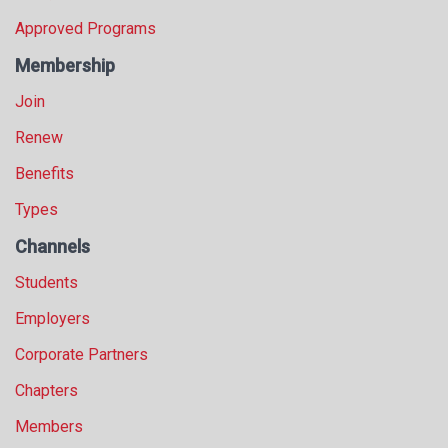
Approved Programs
Membership
Join
Renew
Benefits
Types
Channels
Students
Employers
Corporate Partners
Chapters
Members