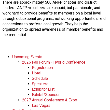
There are approximately 500 ANFP chapter and district
leaders. ANFP volunteers are unpaid, but passionate, and
work hard to provide benefits to members on a local level
through educational programs, networking opportunities, and
connections to professional growth. They help the
organization to spread awareness of member benefits and
the credential.
Upcoming Events
2026 Fall Forum - Hybrid Conference
Registration
Hotel
Schedule
Speakers
Exhibitor List
Exhibit/Sponsor
2027 Annual Conference & Expo
Las Vegas