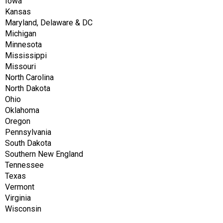
Iowa
Kansas
Maryland, Delaware & DC
Michigan
Minnesota
Mississippi
Missouri
North Carolina
North Dakota
Ohio
Oklahoma
Oregon
Pennsylvania
South Dakota
Southern New England
Tennessee
Texas
Vermont
Virginia
Wisconsin