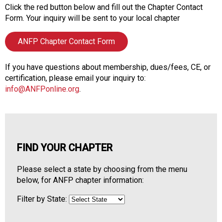
o
Click the red button below and fill out the Chapter Contact
n
Form. Your inquiry will be sent to your local chapter
a
n
ANFP Chapter Contact Form
d
F
o
If you have questions about membership, dues/fees, CE, or
o
certification, please email your inquiry to:
d
info@ANFPonline.org
.
s
e
r
v
i
FIND YOUR CHAPTER
c
e
Please select a state by choosing from the menu
P
below, for ANFP chapter information:
r
o
Filter by State:
f
e