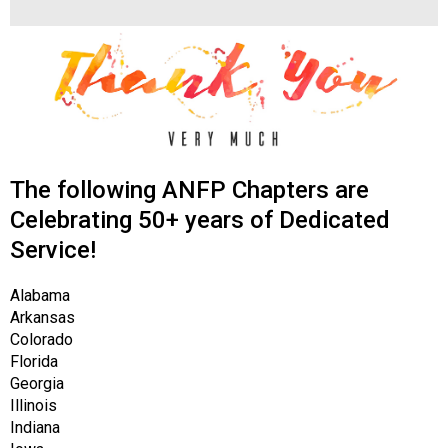
s
s
i
o
n
a
l
s
The following ANFP Chapters are
(
A
Celebrating 50+ years of Dedicated
N
Service!
F
P
Alabama
)
Arkansas
Colorado
Florida
Georgia
Illinois
Indiana