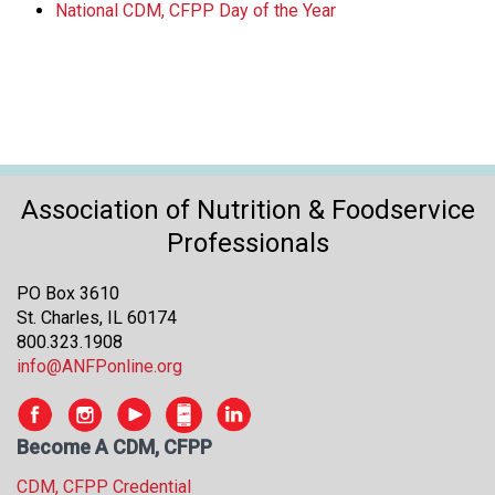
National CDM, CFPP Day of the Year
Association of Nutrition & Foodservice
Professionals
PO Box 3610
St. Charles, IL 60174
800.323.1908
info@ANFPonline.org
Become A CDM, CFPP
CDM, CFPP Credential