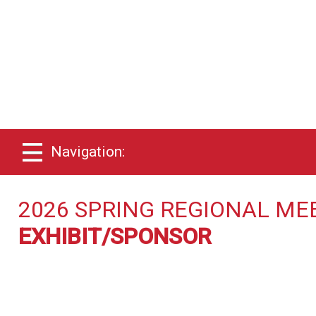
Navigation:
2026 SPRING REGIONAL ME
EXHIBIT/SPONSOR