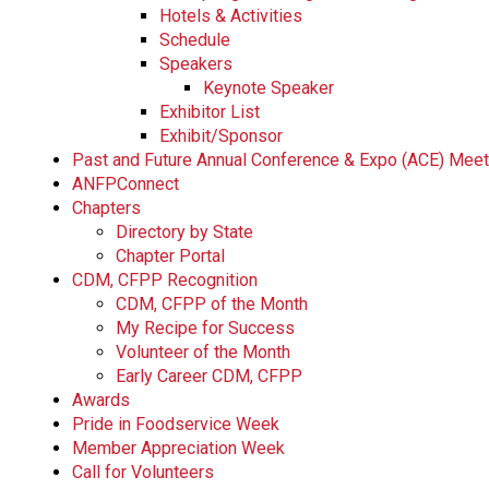
Hotels & Activities
Schedule
Speakers
Keynote Speaker
Exhibitor List
Exhibit/Sponsor
Past and Future Annual Conference & Expo (ACE) Mee
ANFPConnect
Chapters
Directory by State
Chapter Portal
CDM, CFPP Recognition
CDM, CFPP of the Month
My Recipe for Success
Volunteer of the Month
Early Career CDM, CFPP
Awards
Pride in Foodservice Week
Member Appreciation Week
Call for Volunteers