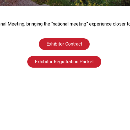
s
s
i
o
onal Meeting, bringing the “national meeting” experience close
n
a
l
Exhibitor Contract
s
(
Exhibitor Registration Packet
A
N
F
P
)