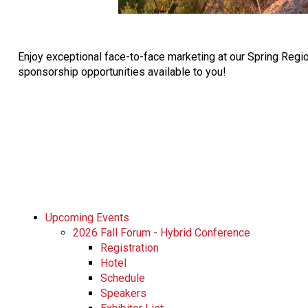
Enjoy exceptional face-to-face marketing at our Spring Regi
sponsorship opportunities available to you!
Upcoming Events
2026 Fall Forum - Hybrid Conference
Registration
Hotel
Schedule
Speakers