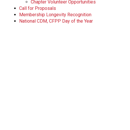
Chapter Volunteer Opportunities
Call for Proposals
Membership Longevity Recognition
National CDM, CFPP Day of the Year