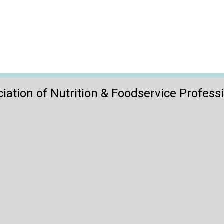
iation of Nutrition & Foodservice Profess