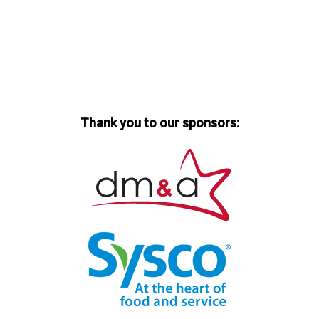
Thank you to our sponsors: