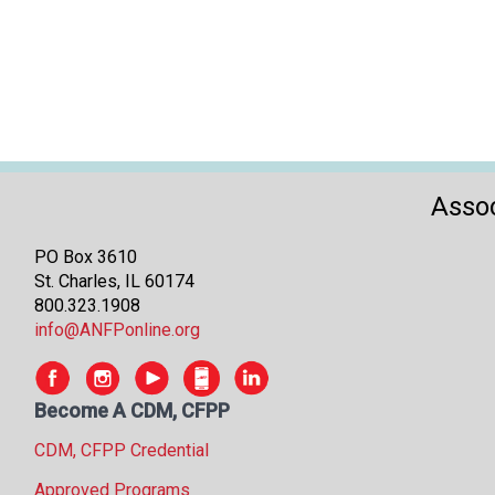
Assoc
PO Box 3610
St. Charles, IL 60174
800.323.1908
info@ANFPonline.org
Become A CDM, CFPP
CDM, CFPP Credential
Approved Programs