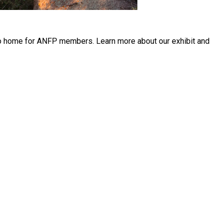
r to home for ANFP members. Learn more about our exhibit and