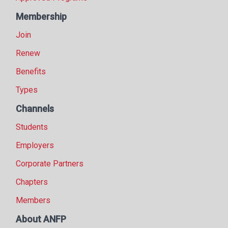
Membership
Join
Renew
Benefits
Types
Channels
Students
Employers
Corporate Partners
Chapters
Members
About ANFP