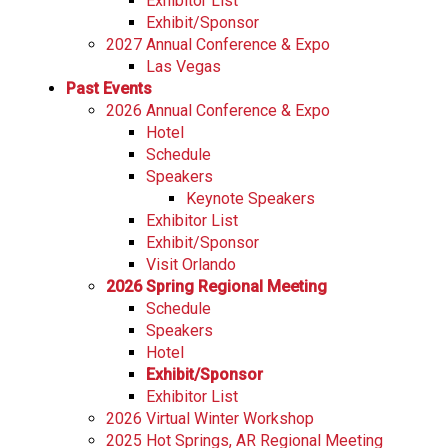
Exhibitor List
Exhibit/Sponsor
2027 Annual Conference & Expo
Las Vegas
Past Events
2026 Annual Conference & Expo
Hotel
Schedule
Speakers
Keynote Speakers
Exhibitor List
Exhibit/Sponsor
Visit Orlando
2026 Spring Regional Meeting
Schedule
Speakers
Hotel
Exhibit/Sponsor
Exhibitor List
2026 Virtual Winter Workshop
2025 Hot Springs, AR Regional Meeting