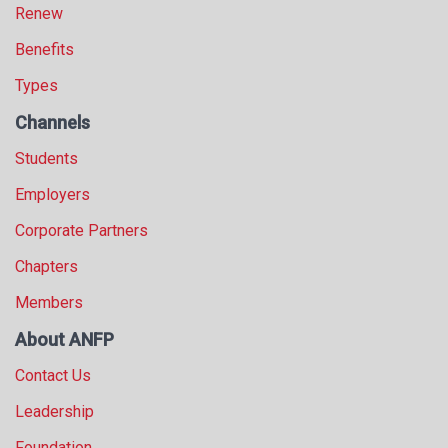
Renew
Benefits
Types
Channels
Students
Employers
Corporate Partners
Chapters
Members
About ANFP
Contact Us
Leadership
Foundation