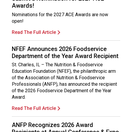
Awards!
Nominations for the 2027 ACE Awards are now
open!
Read The Full Article
NFEF Announces 2026 Foodservice
Department of the Year Award Recipient
St. Charles, IL – The Nutrition & Foodservice
Education Foundation (NFEF), the philanthropic arm
of the Association of Nutrition & Foodservice
Professionals (ANFP), has announced the recipient
of the 2026 Foodservice Department of the Year
Award.
Read The Full Article
ANFP Recognizes 2026 Award