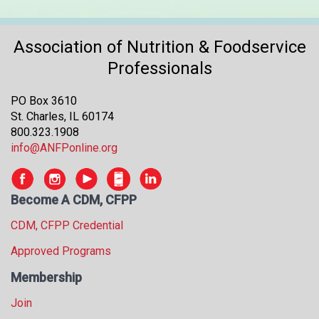
Association of Nutrition & Foodservice
Professionals
PO Box 3610
St. Charles, IL 60174
800.323.1908
info@ANFPonline.org
Become A CDM, CFPP
CDM, CFPP Credential
Approved Programs
Membership
Join