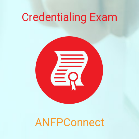
Credentialing Exam
ANFPConnect