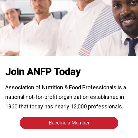
o
n
a
n
d
F
o
o
d
s
e
Join ANFP Today
r
v
Association of Nutrition & Food Professionals is a
i
c
national not-for-profit organization established in
e
1960 that today has nearly 12,000 professionals.
P
r
o
Become a Member
f
e