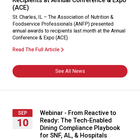
Recipients at Annual Conference & Expo
(ACE)
St. Charles, IL – The Association of Nutrition &
Foodservice Professionals (ANFP) presented
annual awards to recipients last month at the Annual
Conference & Expo (ACE).
Read The Full Article
See All News
Webinar - From Reactive to
SEP
Ready: The Tech-Enabled
10
Dining Compliance Playbook
Thursday,
for SNF, AL, & Hospitals
September