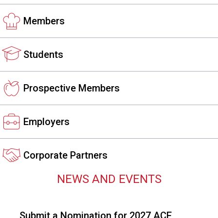
s
s
Members
i
o
n
Students
a
l
s
Prospective Members
(
A
N
Employers
F
P
)
Corporate Partners
NEWS AND EVENTS
Submit a Nomination for 2027 ACE