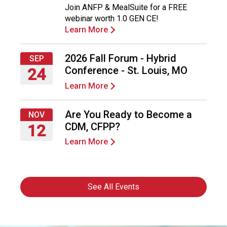
Join ANFP & MealSuite for a FREE
10,
webinar worth 1.0 GEN CE!
2026
Learn More
2026 Fall Forum - Hybrid
SEP
Conference - St. Louis, MO
24
Learn More
Thursday,
September
24,
Are You Ready to Become a
NOV
2026
CDM, CFPP?
12
Learn More
Thursday,
November
12,
2026
See All Events