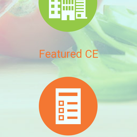
Featured CE