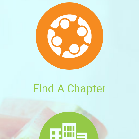
Find A Chapter