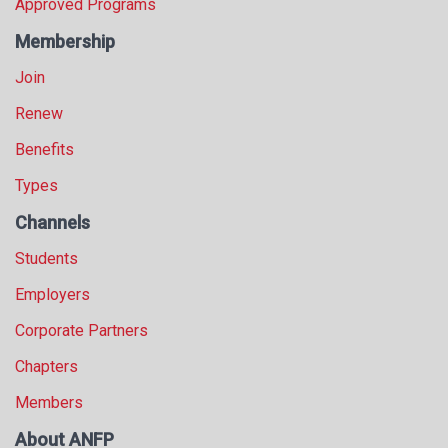
Approved Programs
Membership
Join
Renew
Benefits
Types
Channels
Students
Employers
Corporate Partners
Chapters
Members
About ANFP