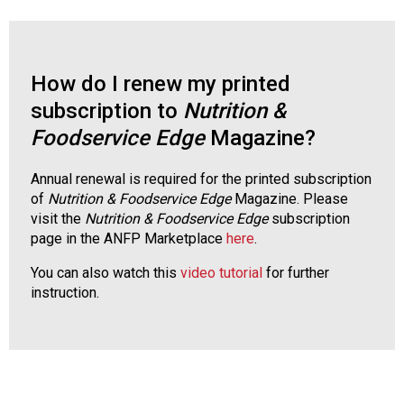
s
s
i
o
How do I renew my printed
n
subscription to
Nutrition &
a
l
Foodservice Edge
Magazine?
s
(
Annual renewal is required for the printed subscription
A
of
Nutrition & Foodservice
Edge
Magazine. Please
N
visit the
Nutrition & Foodservice Edge
subscription
F
page in the ANFP Marketplace
here
.
P
)
You can also watch this
video tutorial
for further
instruction.