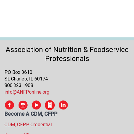
Association of Nutrition & Foodservice
Professionals
PO Box 3610
St. Charles, IL 60174
800.323.1908
info@ANFPonline.org
Become A CDM, CFPP
CDM, CFPP Credential