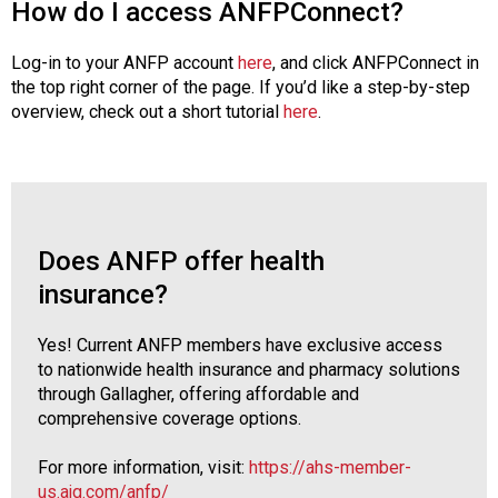
How do I access ANFPConnect?
Log-in to your ANFP account
here
, and click ANFPConnect in
the top right corner of the page. If you’d like a step-by-step
overview, check out a short tutorial
here
.
Does ANFP offer health
insurance?
Yes! Current ANFP members have exclusive access
to nationwide health insurance and pharmacy solutions
through Gallagher, offering affordable and
comprehensive coverage options.
For more information, visit:
https://ahs-member-
us.ajg.com/anfp/