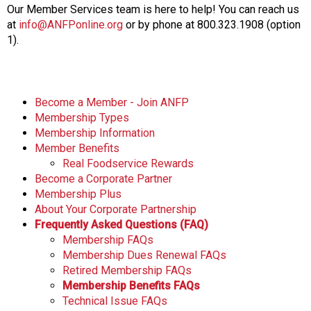
Our Member Services team is here to help! You can reach us
at
info@ANFPonline.org
or by phone at 800.323.1908 (option
1).
Become a Member - Join ANFP
Membership Types
Membership Information
Member Benefits
Real Foodservice Rewards
Become a Corporate Partner
Membership Plus
About Your Corporate Partnership
Frequently Asked Questions (FAQ)
Membership FAQs
Membership Dues Renewal FAQs
Retired Membership FAQs
Membership Benefits FAQs
Technical Issue FAQs