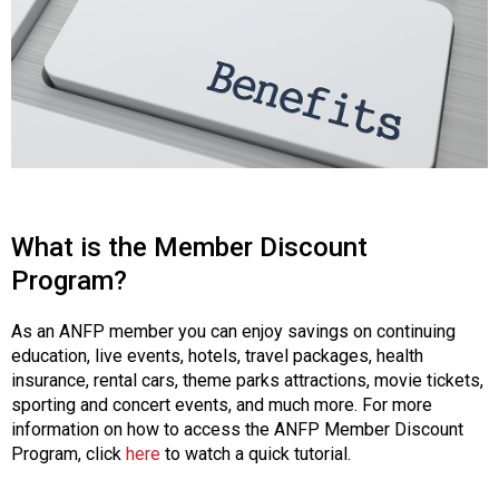
o
n
a
n
d
F
o
o
d
s
What is the Member Discount
e
r
Program?
v
i
As an ANFP member you can enjoy savings on continuing
c
education, live events, hotels, travel packages, health
e
insurance, rental cars, theme parks attractions, movie tickets,
P
sporting and concert events, and much more. For more
r
information on how to access the ANFP Member Discount
o
Program, click
here
to watch a quick tutorial.
f
e