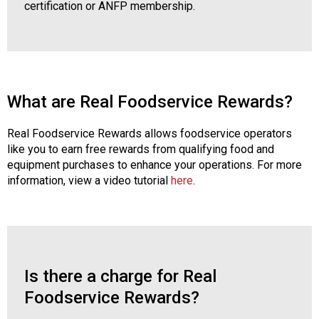
certification or ANFP membership.
What are Real Foodservice Rewards?
Real Foodservice Rewards allows foodservice operators
like you to earn free rewards from qualifying food and
equipment purchases to enhance your operations. For more
information, view a video tutorial
here
.
Is there a charge for Real
Foodservice Rewards?