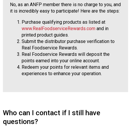
No, as an ANFP member there is no charge to you, and
it is incredibly easy to participate! Here are the steps:
Purchase qualifying products as listed at
www.RealFoodserviceRewards.com
and in
printed product guides.
Submit the distributor purchase verification to
Real Foodservice Rewards.
Real Foodservice Rewards will deposit the
points earned into your online account.
Redeem your points for relevant items and
experiences to enhance your operation.
Who can I contact if I still have
questions?