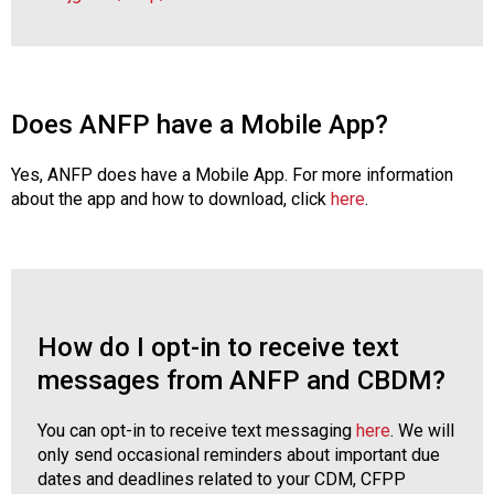
Does ANFP have a Mobile App?
Yes, ANFP does have a Mobile App. For more information
about the app and how to download, click
here
.
How do I opt-in to receive text
messages from ANFP and CBDM?
You can opt-in to receive text messaging
here
. We will
only send occasional reminders about important due
dates and deadlines related to your CDM, CFPP