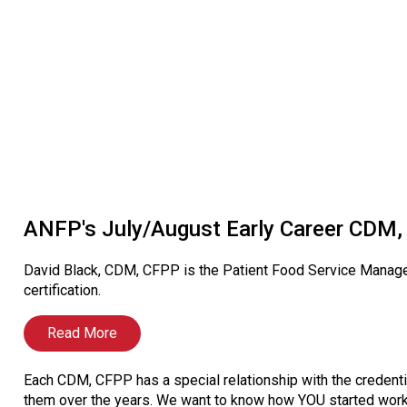
ANFP's July/August Early Career CDM, 
David Black, CDM, CFPP is the Patient Food Service Manage
certification.
Read More
Each CDM, CFPP has a special relationship with the credenti
them over the years. We want to know how YOU started worki