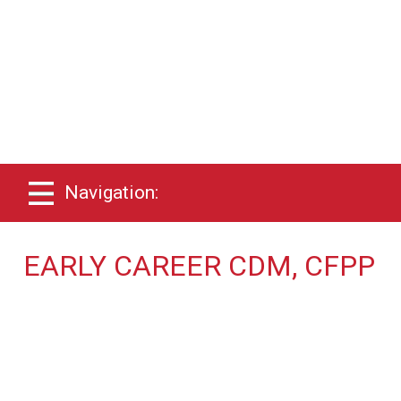
Navigation:
EARLY CAREER CDM, CFPP