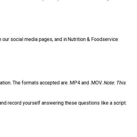
 our social media pages, and in Nutrition & Foodservice
entation. The formats accepted are .MP4 and .MOV.
Note: This
 and record yourself answering these questions like a script.