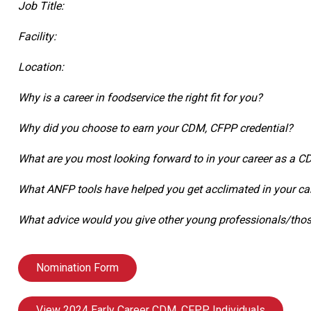
Job Title:
Facility:
Location:
Why is a career in foodservice the right fit for you?
Why did you choose to earn your CDM, CFPP credential?
What are you most looking forward to in your career as a 
What ANFP tools have helped you get acclimated in your ca
What advice would you give other young professionals/those
Nomination Form
View 2024 Early Career CDM, CFPP Individuals