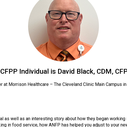
o
n
a
n
d
F
o
o
d
s
e
r
CFPP Individual is David Black, CDM, CF
v
i
r at Morrison Healthcare – The Cleveland Clinic Main Campus i
c
e
P
r
o
al as well as an interesting story about how they began working 
f
ng in food service, how ANFP has helped you adjust to your new
e