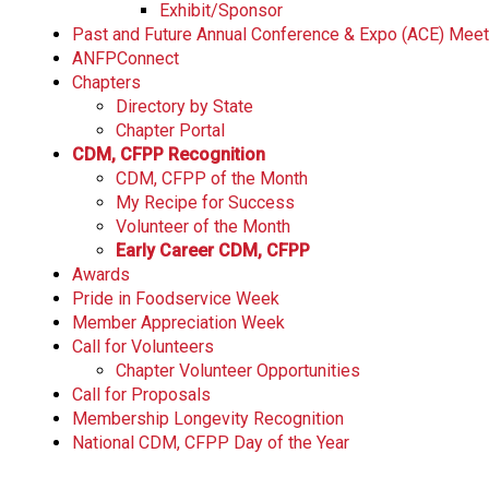
Exhibit/Sponsor
Past and Future Annual Conference & Expo (ACE) Mee
ANFPConnect
Chapters
Directory by State
Chapter Portal
CDM, CFPP Recognition
CDM, CFPP of the Month
My Recipe for Success
Volunteer of the Month
Early Career CDM, CFPP
Awards
Pride in Foodservice Week
Member Appreciation Week
Call for Volunteers
Chapter Volunteer Opportunities
Call for Proposals
Membership Longevity Recognition
National CDM, CFPP Day of the Year