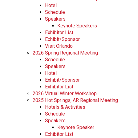
Hotel
Schedule
Speakers
Keynote Speakers
Exhibitor List
Exhibit/Sponsor
Visit Orlando
2026 Spring Regional Meeting
Schedule
Speakers
Hotel
Exhibit/Sponsor
Exhibitor List
2026 Virtual Winter Workshop
2025 Hot Springs, AR Regional Meeting
Hotels & Activities
Schedule
Speakers
Keynote Speaker
Exhibitor List