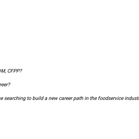
CDM, CFPP?
reer?
 searching to build a new career path in the foodservice indust