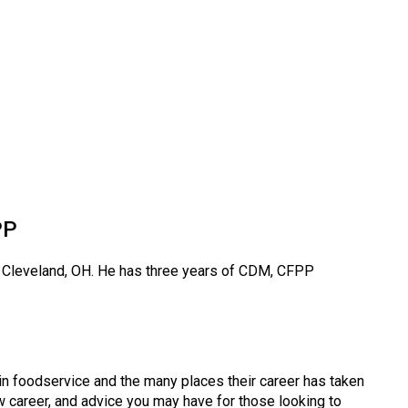
PP
n Cleveland, OH. He has three years of CDM, CFPP
in foodservice and the many places their career has taken
 career, and advice you may have for those looking to