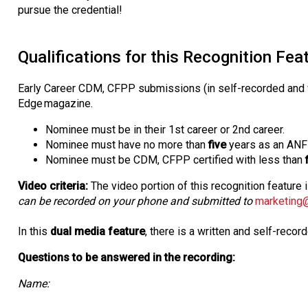
pursue the credential!
Qualifications for this Recognition Fea
Early Career CDM, CFPP submissions (in self-recorded and wr
Edge magazine.
Nominee must be in their 1st career or 2nd career.
Nominee must have no more than
five
years as an AN
Nominee must be CDM, CFPP certified with less than
Video criteria:
The video portion of this recognition feature 
can be recorded on your phone and submitted to
marketing
In this
dual media feature
, there is a written and self-reco
Questions to be answered in the recording:
Name: