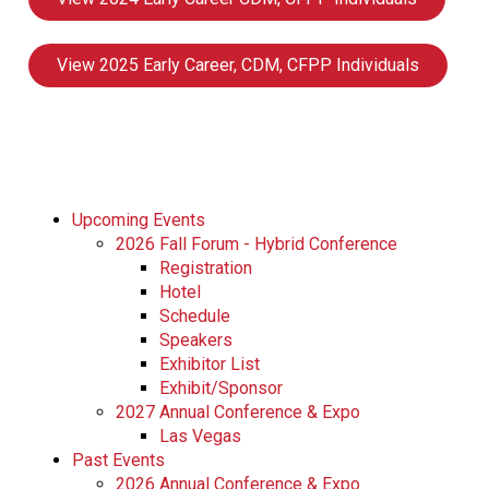
View 2025 Early Career, CDM, CFPP Individuals
Upcoming Events
2026 Fall Forum - Hybrid Conference
Registration
Hotel
Schedule
Speakers
Exhibitor List
Exhibit/Sponsor
2027 Annual Conference & Expo
Las Vegas
Past Events
2026 Annual Conference & Expo