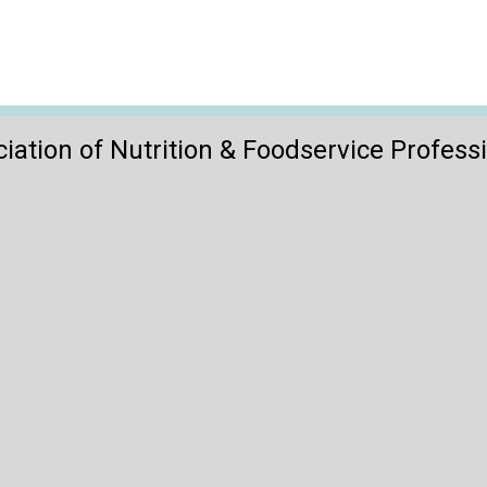
iation of Nutrition & Foodservice Profess