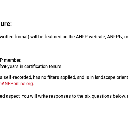
s
s
i
ture:
o
n
a
itten format) will be featured on the ANFP website, ANFPtv, on
l
s
(
FP member.
A
five
years in certification tenure.
N
F
is self-recorded, has no filters applied, and is in landscape ori
P
@ANFPonline.org
.
)
rded aspect. You will write responses to the six questions below,