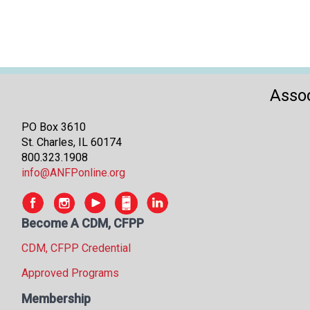
Assoc
PO Box 3610
St. Charles, IL 60174
800.323.1908
info@ANFPonline.org
Become A CDM, CFPP
CDM, CFPP Credential
Approved Programs
Membership