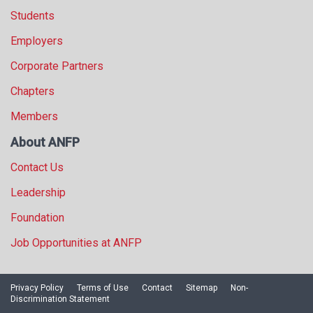
Students
Employers
Corporate Partners
Chapters
Members
About ANFP
Contact Us
Leadership
Foundation
Job Opportunities at ANFP
Privacy Policy
Terms of Use
Contact
Sitemap
Non-
Discrimination Statement