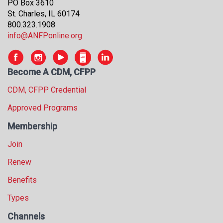
PO Box 3610
St. Charles, IL 60174
800.323.1908
info@ANFPonline.org
Become A CDM, CFPP
CDM, CFPP Credential
Approved Programs
Membership
Join
Renew
Benefits
Types
Channels