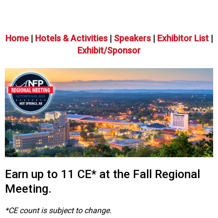
o
n
a
n
Home
|
Hotels & Activities
|
Speakers
|
Exhibitor List
|
d
Exhibit/Sponsor
F
o
o
d
s
e
r
v
i
c
e
Earn up to 11 CE* at the Fall Regional
P
r
Meeting.
o
f
*CE count is subject to change.
e