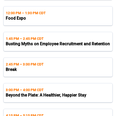
12:00 PM
–
1:30 PM CDT
Food Expo
1:45 PM
–
2:45 PM CDT
Busting Myths on Employee Recruitment and Retention
2:45 PM
–
3:00 PM CDT
Break
3:00 PM
–
4:00 PM CDT
Beyond the Plate: A Healthier, Happier Stay
4:15 PM
–
5:15 PM CDT