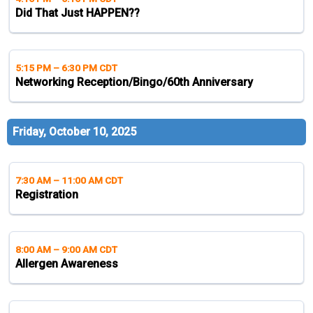
Did That Just HAPPEN??
5:15 PM
–
6:30 PM CDT
Networking Reception/Bingo/60th Anniversary
Friday, October 10, 2025
7:30 AM
–
11:00 AM CDT
Registration
8:00 AM
–
9:00 AM CDT
Allergen Awareness