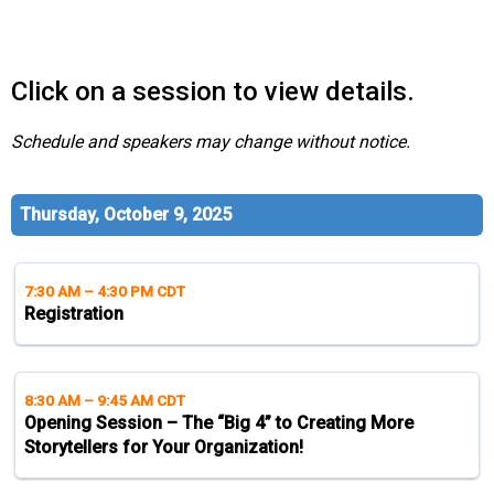
s
s
i
Click on a session to view details.
o
n
a
Schedule and speakers may change without notice.
l
s
(
Thursday, October 9, 2025
A
N
F
7:30 AM
–
4:30 PM CDT
P
Registration
)
8:30 AM
–
9:45 AM CDT
Opening Session – The “Big 4” to Creating More
Storytellers for Your Organization!