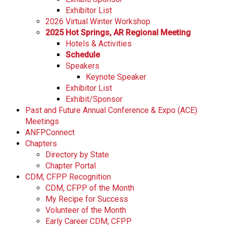
Exhibitor List
2026 Virtual Winter Workshop
2025 Hot Springs, AR Regional Meeting
Hotels & Activities
Schedule
Speakers
Keynote Speaker
Exhibitor List
Exhibit/Sponsor
Past and Future Annual Conference & Expo (ACE)
Meetings
ANFPConnect
Chapters
Directory by State
Chapter Portal
CDM, CFPP Recognition
CDM, CFPP of the Month
My Recipe for Success
Volunteer of the Month
Early Career CDM, CFPP