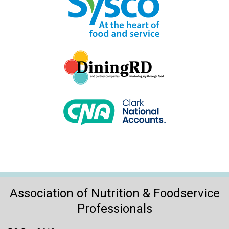
Association of Nutrition & Foodservice
Professionals