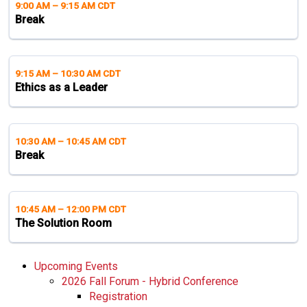
9:00 AM
–
9:15 AM CDT
Break
9:15 AM
–
10:30 AM CDT
Ethics as a Leader
10:30 AM
–
10:45 AM CDT
Break
10:45 AM
–
12:00 PM CDT
The Solution Room
Upcoming Events
2026 Fall Forum - Hybrid Conference
Registration