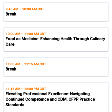
9:45 AM
–
10:00 AM CDT
Break
10:00 AM
–
11:00 AM CDT
Food as Medicine: Enhancing Health Through Culinary
Care
11:00 AM
–
11:15 AM CDT
Break
11:15 AM
–
12:00 PM CDT
Elevating Professional Excellence: Navigating
Continued Competence and CDM, CFPP Practice
Standards