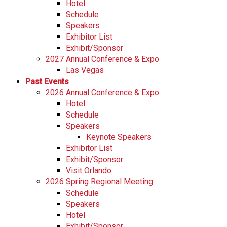
Hotel
Schedule
Speakers
Exhibitor List
Exhibit/Sponsor
2027 Annual Conference & Expo
Las Vegas
Past Events
2026 Annual Conference & Expo
Hotel
Schedule
Speakers
Keynote Speakers
Exhibitor List
Exhibit/Sponsor
Visit Orlando
2026 Spring Regional Meeting
Schedule
Speakers
Hotel
Exhibit/Sponsor