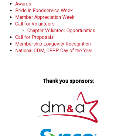
Awards
Pride in Foodservice Week
Member Appreciation Week
Call for Volunteers
Chapter Volunteer Opportunities
Call for Proposals
Membership Longevity Recognition
National CDM, CFPP Day of the Year
Thank you sponsors: