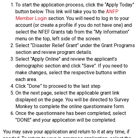
To start the application process, click the “Apply Today”
button below. This link will take you to the
ANFP
Member Login
section. You will need to log in to your
account (or create a profile if you do not have one) and
select the NFEF Grants tab from the “My Information”
menu on the top, left side of the screen.
Select “Disaster Relief Grant” under the Grant Programs
section and review program details.
Select "Apply Online" and review the applicant’s
demographic section and click "Save". If you need to
make changes, select the respective buttons within
each area.
Click “Done” to proceed to the last step.
On the next page, select the applicable grant link
displayed on the page. You will be directed to Survey
Monkey to complete the online questionnaire form.
Once the questionnaire has been completed, select
"DONE" and your application will be completed.
You may save your application and return to it at any time, if