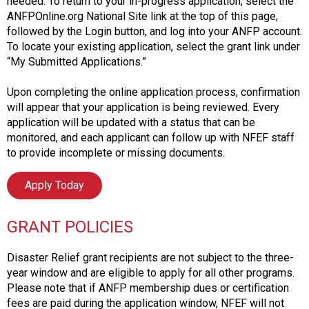
needed. To return to your in-progress application, select the
ANFPOnline.org National Site link at the top of this page,
followed by the Login button, and log into your ANFP account.
To locate your existing application, select the grant link under
“My Submitted Applications.”
Upon completing the online application process, confirmation
will appear that your application is being reviewed. Every
application will be updated with a status that can be
monitored, and each applicant can follow up with NFEF staff
to provide incomplete or missing documents.
Apply Today
GRANT POLICIES
Disaster Relief grant recipients are not subject to the three-
year window and are eligible to apply for all other programs.
Please note that if ANFP membership dues or certification
fees are paid during the application window, NFEF will not