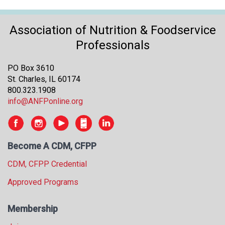
Association of Nutrition & Foodservice
Professionals
PO Box 3610
St. Charles, IL 60174
800.323.1908
info@ANFPonline.org
Become A CDM, CFPP
CDM, CFPP Credential
Approved Programs
Membership