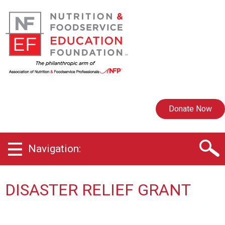
Donate Now
Navigation:
DISASTER RELIEF GRANT