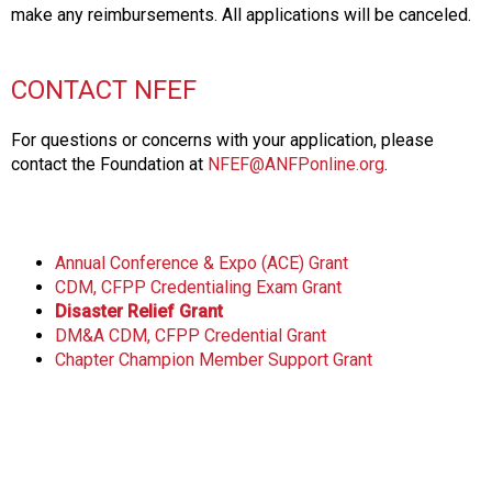
make any reimbursements. All applications will be canceled.
CONTACT NFEF
For questions or concerns with your application, please
contact the Foundation at
NFEF@ANFPonline.org
.
Annual Conference & Expo (ACE) Grant
CDM, CFPP Credentialing Exam Grant
Disaster Relief Grant
DM&A CDM, CFPP Credential Grant
Chapter Champion Member Support Grant