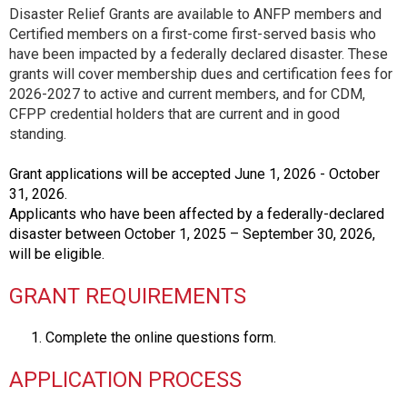
Disaster Relief Grants are available to ANFP members and
Certified members on a first-come first-served basis who
have been impacted by a federally declared disaster. These
grants will cover membership dues and certification fees for
2026-2027 to active and current members, and for CDM,
CFPP credential holders that are current and in good
standing.
Grant applications will be accepted June 1, 2026 - October
31, 2026.
Applicants who have been affected by a federally-declared
disaster between October 1, 2025 – September 30, 2026,
will be eligible.
GRANT REQUIREMENTS
Complete the online questions form.
APPLICATION PROCESS