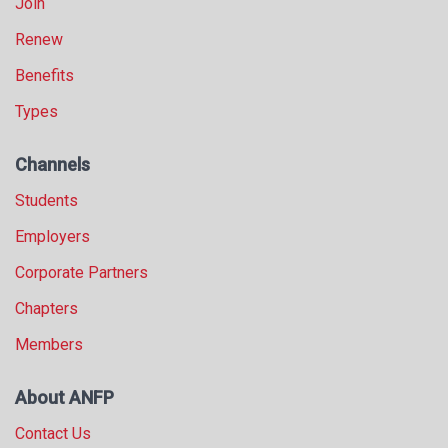
Join
Renew
Benefits
Types
Channels
Students
Employers
Corporate Partners
Chapters
Members
About ANFP
Contact Us