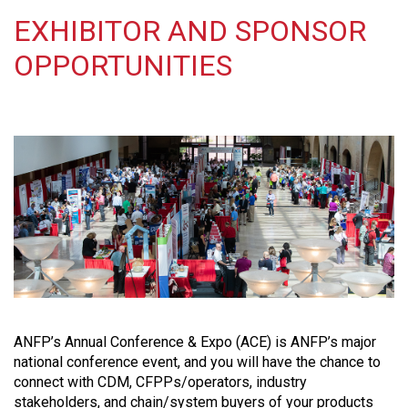
EXHIBITOR AND SPONSOR
OPPORTUNITIES
ANFP’s Annual Conference & Expo (ACE) is ANFP’s major
national conference event, and you will have the chance to
connect with CDM, CFPPs/operators, industry
stakeholders, and chain/system buyers of your products