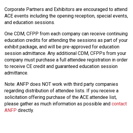
Corporate Partners and Exhibitors are encouraged to attend
ACE events including the opening reception, special events,
and education sessions.
One CDM, CFPP from each company can receive continuing
education credits for attending the sessions as part of your
exhibit package, and will be pre-approved for education
session admittance. Any additional CDM, CFPPs from your
company must purchase a full attendee registration in order
to receive CE credit and guaranteed education session
admittance.
Note: ANFP does NOT work with third party companies
regarding distribution of attendee lists. If you receive a
solicitation offering purchase of the ACE attendee list,
please gather as much information as possible and
contact
ANFP
directly.