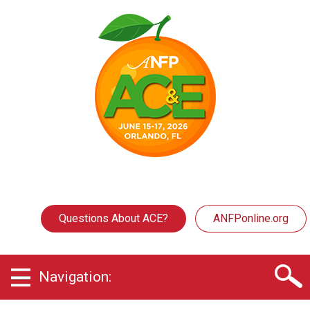
Questions About ACE?
ANFPonline.org
Navigation: