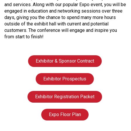
and services. Along with our popular Expo event, you will be
engaged in education and networking sessions over three
days, giving you the chance to spend many more hours
outside of the exhibit hall with current and potential
customers. The conference will engage and inspire you
from start to finish!
Exhibitor & Sponsor Contract
Exhibitor Prospectus
Exhibitor Registration Packet
Expo Floor Plan