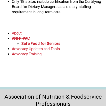
Only 18 states include certification from the Certifying
Board for Dietary Managers as a dietary staffing
requirement in long-term care.
About
ANFP-PAC
Safe Food for Seniors
Advocacy Updates and Tools
Advocacy Training
Association of Nutrition & Foodservice
Professionals