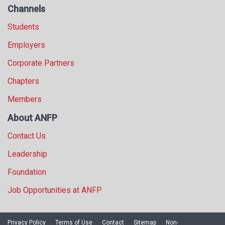
Channels
Students
Employers
Corporate Partners
Chapters
Members
About ANFP
Contact Us
Leadership
Foundation
Job Opportunities at ANFP
Privacy Policy
Terms of Use
Contact
Sitemap
Non-