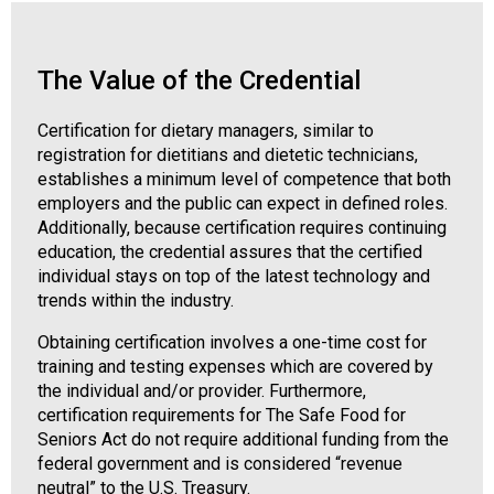
o
n
a
n
The Value of the Credential
d
F
Certification for dietary managers, similar to
o
registration for dietitians and dietetic technicians,
o
establishes a minimum level of competence that both
d
employers and the public can expect in defined roles.
s
Additionally, because certification requires continuing
e
education, the credential assures that the certified
r
individual stays on top of the latest technology and
v
trends within the industry.
i
c
Obtaining certification involves a one-time cost for
e
training and testing expenses which are covered by
P
the individual and/or provider. Furthermore,
r
certification requirements for The Safe Food for
o
Seniors Act do not require additional funding from the
f
federal government and is considered “revenue
e
neutral” to the U.S. Treasury.