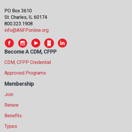
PO Box 3610
St. Charles, IL 60174
800.323.1908
info@ANFPonline.org
Become A CDM, CFPP
CDM, CFPP Credential
Approved Programs
Membership
Join
Renew
Benefits
Types