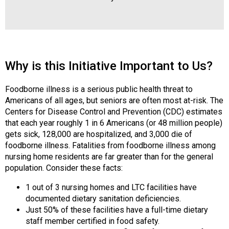
s
s
i
o
n
Why is this Initiative Important to Us?
a
l
s
Foodborne illness is a serious public health threat to
(
Americans of all ages, but seniors are often most at-risk. The
A
Centers for Disease Control and Prevention (CDC) estimates
N
that each year roughly 1 in 6 Americans (or 48 million people)
F
gets sick, 128,000 are hospitalized, and 3,000 die of
P
foodborne illness. Fatalities from foodborne illness among
)
nursing home residents are far greater than for the general
population. Consider these facts:
1 out of 3 nursing homes and LTC facilities have
documented dietary sanitation deficiencies.
Just 50% of these facilities have a full-time dietary
staff member certified in food safety.