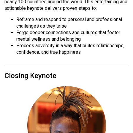
nearly 100 countries around the world. This entertaining and
actionable keynote delivers proven steps to:
Reframe and respond to personal and professional
challenges as they arise
Forge deeper connections and cultures that foster
mental wellness and belonging
Process adversity in a way that builds relationships,
confidence, and true happiness
Closing Keynote