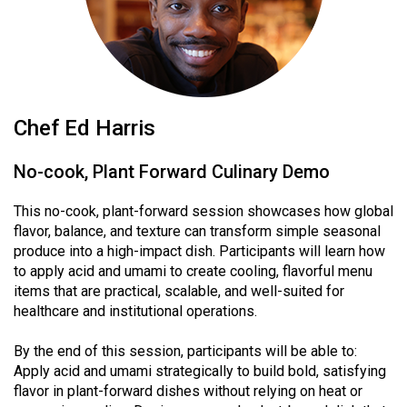
Chef Ed Harris
No-cook, Plant Forward Culinary Demo
This no-cook, plant-forward session showcases how global
flavor, balance, and texture can transform simple seasonal
produce into a high-impact dish. Participants will learn how
to apply acid and umami to create cooling, flavorful menu
items that are practical, scalable, and well-suited for
healthcare and institutional operations.
By the end of this session, participants will be able to:
Apply acid and umami strategically to build bold, satisfying
flavor in plant-forward dishes without relying on heat or