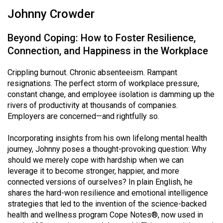
Johnny Crowder
Beyond Coping: How to Foster Resilience,
Connection, and Happiness in the Workplace
Crippling burnout. Chronic absenteeism. Rampant
resignations. The perfect storm of workplace pressure,
constant change, and employee isolation is damming up the
rivers of productivity at thousands of companies.
Employers are concerned—and rightfully so.
Incorporating insights from his own lifelong mental health
journey, Johnny poses a thought-provoking question: Why
should we merely cope with hardship when we can
leverage it to become stronger, happier, and more
connected versions of ourselves? In plain English, he
shares the hard-won resilience and emotional intelligence
strategies that led to the invention of the science-backed
health and wellness program Cope Notes®, now used in