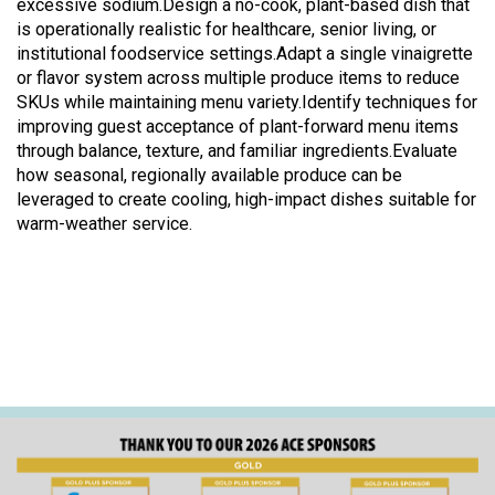
excessive sodium.Design a no-cook, plant-based dish that
is operationally realistic for healthcare, senior living, or
institutional foodservice settings.Adapt a single vinaigrette
or flavor system across multiple produce items to reduce
SKUs while maintaining menu variety.Identify techniques for
improving guest acceptance of plant-forward menu items
through balance, texture, and familiar ingredients.Evaluate
how seasonal, regionally available produce can be
leveraged to create cooling, high-impact dishes suitable for
warm-weather service.