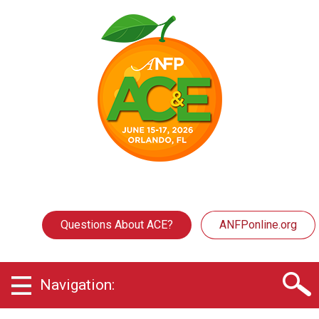
Questions About ACE?
ANFPonline.org
Navigation: