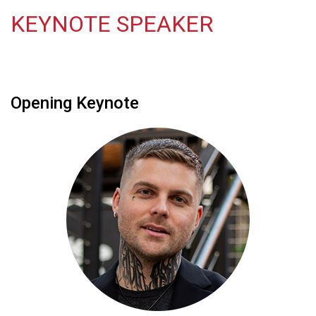
KEYNOTE SPEAKER
Opening Keynote