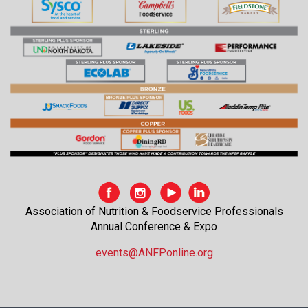
Association of Nutrition & Foodservice Professionals
Annual Conference & Expo
events@ANFPonline.org