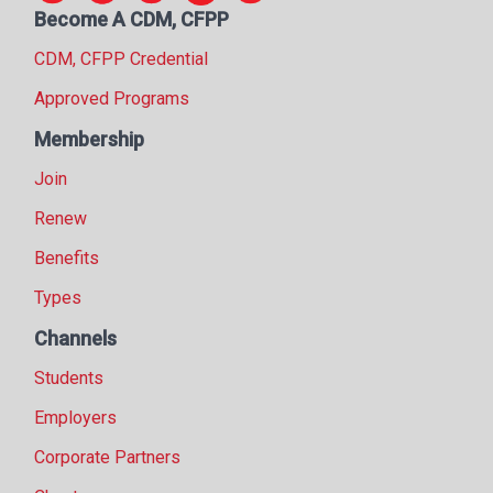
Become A CDM, CFPP
CDM, CFPP Credential
Approved Programs
Membership
Join
Renew
Benefits
Types
Channels
Students
Employers
Corporate Partners