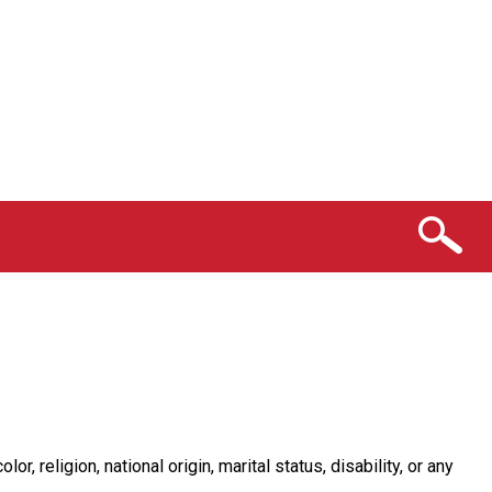
religion, national origin, marital status, disability, or any