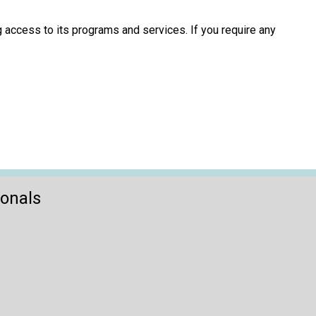
 access to its programs and services. If you require any
ionals