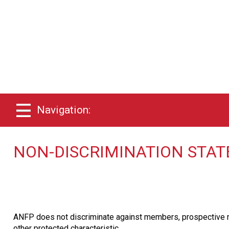
Navigation:
NON-DISCRIMINATION STA
ANFP does not discriminate against members, prospective membe
other protected characteristic.