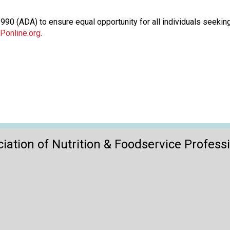
o
n
90 (ADA) to ensure equal opportunity for all individuals seeking
a
Ponline.org
.
n
d
F
o
o
d
s
e
r
v
iation of Nutrition & Foodservice Profess
i
c
e
P
r
o
f
e