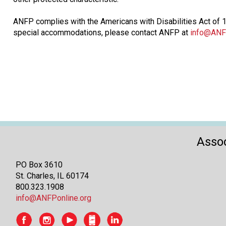
ANFP complies with the Americans with Disabilities Act of 19
special accommodations, please contact ANFP at
info@ANF
Assoc
PO Box 3610
St. Charles, IL 60174
800.323.1908
info@ANFPonline.org