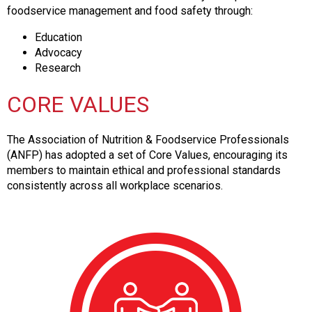
s
foodservice management and food safety through:
s
Education
i
Advocacy
o
Research
n
a
CORE VALUES
l
s
(
The Association of Nutrition & Foodservice Professionals
A
(ANFP) has adopted a set of Core Values, encouraging its
N
members to maintain ethical and professional standards
F
consistently across all workplace scenarios.
P
)