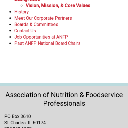
Vision, Mission, & Core Values
History
Meet Our Corporate Partners
Boards & Committees
Contact Us
Job Opportunities at ANFP
Past ANFP National Board Chairs
Association of Nutrition & Foodservice
Professionals
PO Box 3610
St. Charles, IL 60174