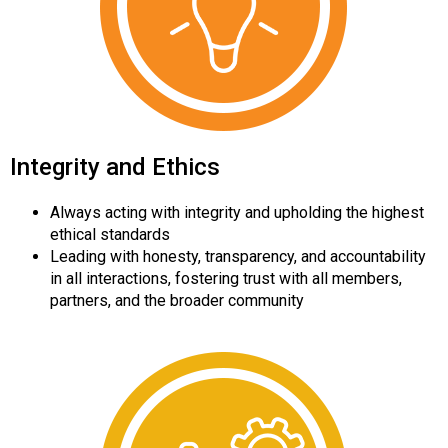
Integrity and Ethics
Always acting with integrity and upholding the highest
ethical standards
Leading with honesty, transparency, and accountability
in all interactions, fostering trust with all members,
partners, and the broader community