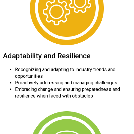
Adaptability and Resilience
Recognizing and adapting to industry trends and
opportunities
Proactively addressing and managing challenges
Embracing change and ensuring preparedness and
resilience when faced with obstacles