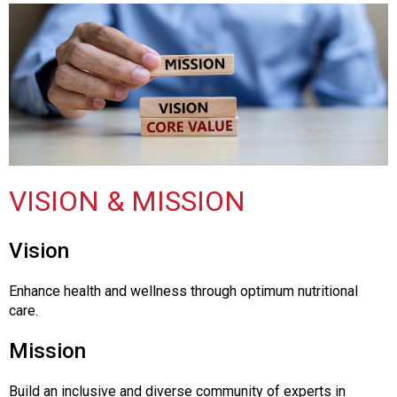
o
n
a
n
d
F
o
o
d
s
VISION & MISSION
e
r
v
Vision
i
c
Enhance health and wellness through optimum nutritional
e
care.
P
r
Mission
o
f
e
Build an inclusive and diverse community of experts in