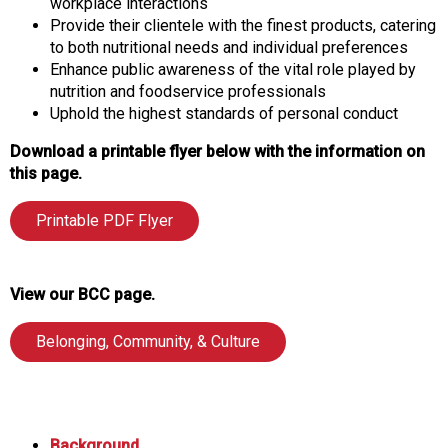
workplace interactions
Provide their clientele with the finest products, catering
to both nutritional needs and individual preferences
Enhance public awareness of the vital role played by
nutrition and foodservice professionals
Uphold the highest standards of personal conduct
Download a printable flyer below with the information on
this page.
Printable PDF Flyer
View our BCC page.
Belonging, Community, & Culture
Background