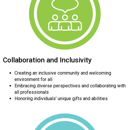
Collaboration and Inclusivity
Creating an inclusive community and welcoming
environment for all
Embracing diverse perspectives and collaborating with
all professionals
Honoring individuals' unique gifts and abilities