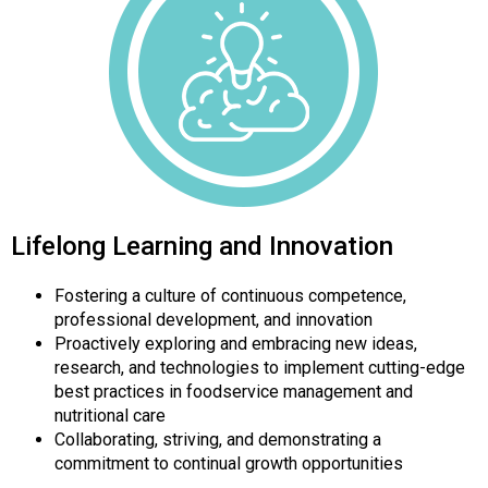
Lifelong Learning and Innovation
Fostering a culture of continuous competence,
professional development, and innovation
Proactively exploring and embracing new ideas,
research, and technologies to implement cutting-edge
best practices in foodservice management and
nutritional care
Collaborating, striving, and demonstrating a
commitment to continual growth opportunities