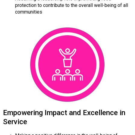
protection to contribute to the overall well-being of all
communities
Empowering Impact and Excellence in
Service