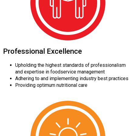
Professional Excellence
Upholding the highest standards of professionalism
and expertise in foodservice management
Adhering to and implementing industry best practices
Providing optimum nutritional care