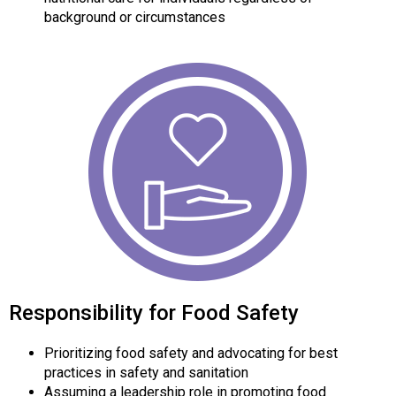
background or circumstances
Responsibility for Food Safety
Prioritizing food safety and advocating for best
practices in safety and sanitation
Assuming a leadership role in promoting food