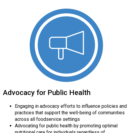
Advocacy for Public Health
Engaging in advocacy efforts to influence policies and
practices that support the well-being of communities
across all foodservice settings
Advocating for public health by promoting optimal
nutritional care for individuals regardless of