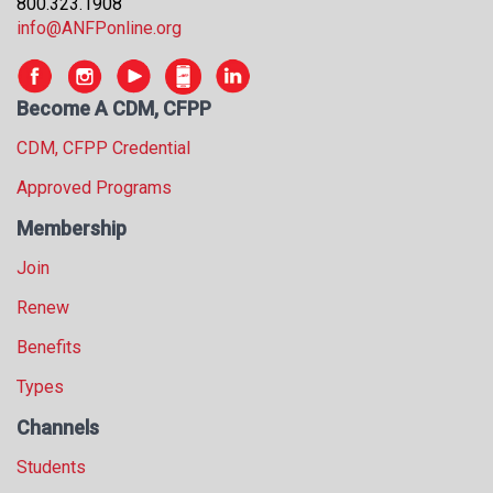
800.323.1908
info@ANFPonline.org
Become A CDM, CFPP
CDM, CFPP Credential
Approved Programs
Membership
Join
Renew
Benefits
Types
Channels
Students