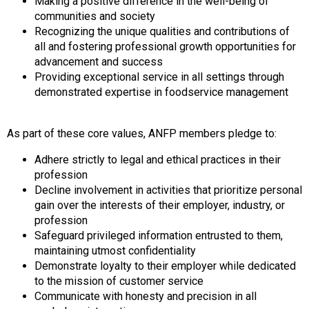
Making a positive difference in the well-being of
communities and society
Recognizing the unique qualities and contributions of
all and fostering professional growth opportunities for
advancement and success
Providing exceptional service in all settings through
demonstrated expertise in foodservice management
As part of these core values, ANFP members pledge to:
Adhere strictly to legal and ethical practices in their
profession
Decline involvement in activities that prioritize personal
gain over the interests of their employer, industry, or
profession
Safeguard privileged information entrusted to them,
maintaining utmost confidentiality
Demonstrate loyalty to their employer while dedicated
to the mission of customer service
Communicate with honesty and precision in all