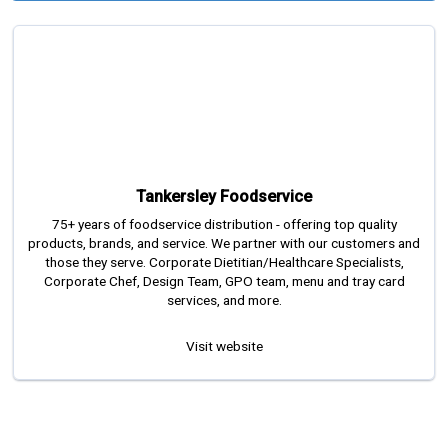
Tankersley Foodservice
75+ years of foodservice distribution - offering top quality
products, brands, and service. We partner with our customers and
those they serve. Corporate Dietitian/Healthcare Specialists,
Corporate Chef, Design Team, GPO team, menu and tray card
services, and more.
Visit website