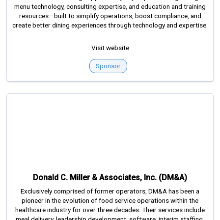
menu technology, consulting expertise, and education and training
resources—built to simplify operations, boost compliance, and
create better dining experiences through technology and expertise.
Visit website
Sponsor
Donald C. Miller & Associates, Inc. (DM&A)
Exclusively comprised of former operators, DM&A has been a
pioneer in the evolution of food service operations within the
healthcare industry for over three decades. Their services include
meal delivery, leadership development, software, interim staffing,