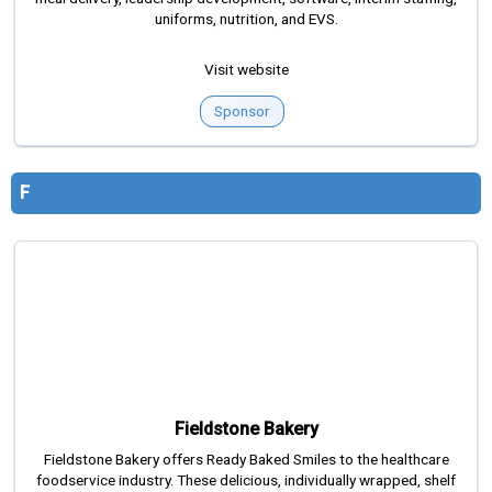
uniforms, nutrition, and EVS.
Visit website
Sponsor
F
Fieldstone Bakery
Fieldstone Bakery offers Ready Baked Smiles to the healthcare
foodservice industry. These delicious, individually wrapped, shelf