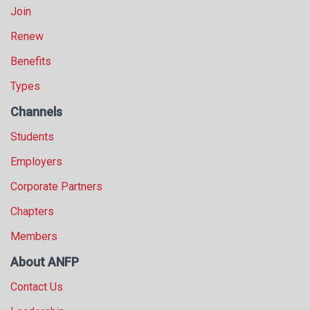
Join
Renew
Benefits
Types
Channels
Students
Employers
Corporate Partners
Chapters
Members
About ANFP
Contact Us