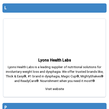
L
Lyons Health Labs
Lyons Health Labs is a leading supplier of nutritional solutions for
involuntary weight loss and dysphagia. We offer trusted brands like,
Thick & Easy®, #1 brand in dysphagia, Magic Cup®, MightyShakes®
and ReadyCare®. Nourishment when you need it most!®
Visit website
P