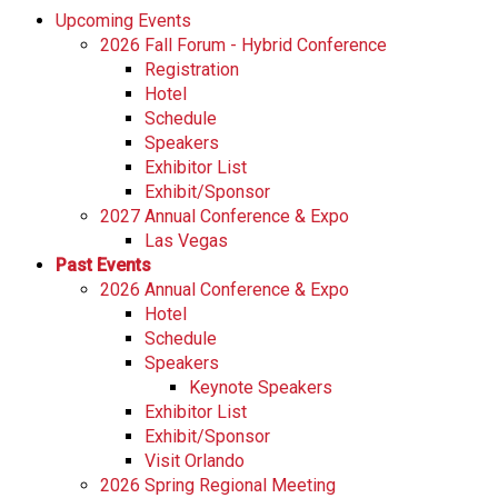
Upcoming Events
2026 Fall Forum - Hybrid Conference
Registration
Hotel
Schedule
Speakers
Exhibitor List
Exhibit/Sponsor
2027 Annual Conference & Expo
Las Vegas
Past Events
2026 Annual Conference & Expo
Hotel
Schedule
Speakers
Keynote Speakers
Exhibitor List
Exhibit/Sponsor
Visit Orlando
2026 Spring Regional Meeting