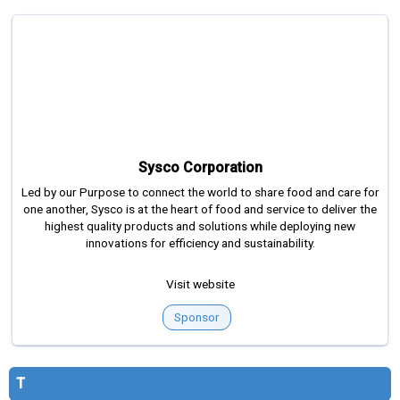
Sysco Corporation
Led by our Purpose to connect the world to share food and care for
one another, Sysco is at the heart of food and service to deliver the
highest quality products and solutions while deploying new
innovations for efficiency and sustainability.
Visit website
Sponsor
T