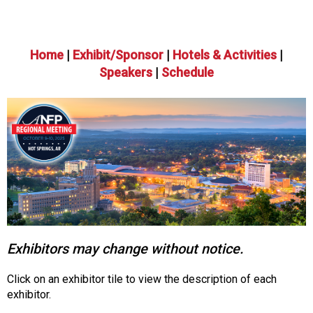
o
n
a
n
Home
|
Exhibit/Sponsor
|
Hotels & Activities
|
d
Speakers
|
Schedule
F
o
o
d
s
e
r
v
i
c
e
Exhibitors may change without notice.
P
r
o
Click on an exhibitor tile to view the description of each
f
exhibitor.
e