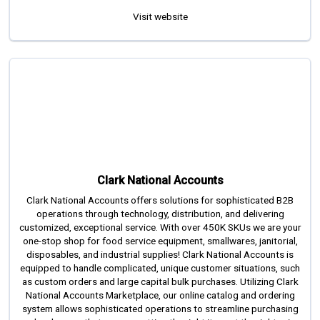
Visit website
Clark National Accounts
Clark National Accounts offers solutions for sophisticated B2B
operations through technology, distribution, and delivering
customized, exceptional service. With over 450K SKUs we are your
one-stop shop for food service equipment, smallwares, janitorial,
disposables, and industrial supplies! Clark National Accounts is
equipped to handle complicated, unique customer situations, such
as custom orders and large capital bulk purchases. Utilizing Clark
National Accounts Marketplace, our online catalog and ordering
system allows sophisticated operations to streamline purchasing