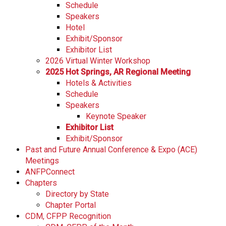
Schedule
Speakers
Hotel
Exhibit/Sponsor
Exhibitor List
2026 Virtual Winter Workshop
2025 Hot Springs, AR Regional Meeting
Hotels & Activities
Schedule
Speakers
Keynote Speaker
Exhibitor List
Exhibit/Sponsor
Past and Future Annual Conference & Expo (ACE)
Meetings
ANFPConnect
Chapters
Directory by State
Chapter Portal
CDM, CFPP Recognition