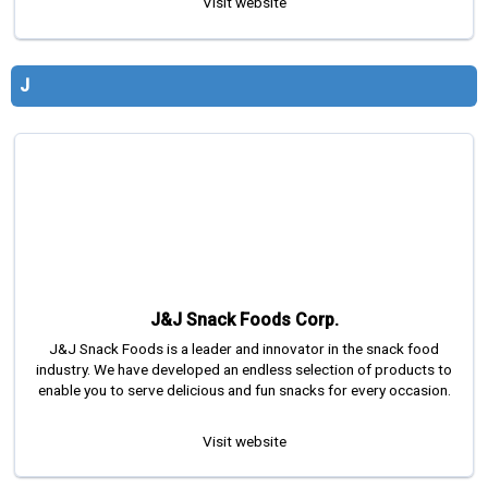
Visit website
J
J&J Snack Foods Corp.
J&J Snack Foods is a leader and innovator in the snack food
industry. We have developed an endless selection of products to
enable you to serve delicious and fun snacks for every occasion.
Visit website