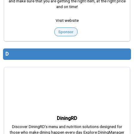
and make sure that you are getting the right item, at the right price
and on time!
Visit website
Sponsor
D
DiningRD
Discover DiningRD’s menu and nutrition solutions designed for
those who make dining happen every day. Explore DiningManager