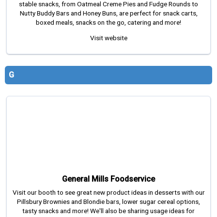
stable snacks, from Oatmeal Creme Pies and Fudge Rounds to
Nutty Buddy Bars and Honey Buns, are perfect for snack carts,
boxed meals, snacks on the go, catering and more!
Visit website
G
General Mills Foodservice
Visit our booth to see great new product ideas in desserts with our
Pillsbury Brownies and Blondie bars, lower sugar cereal options,
tasty snacks and more! We'll also be sharing usage ideas for