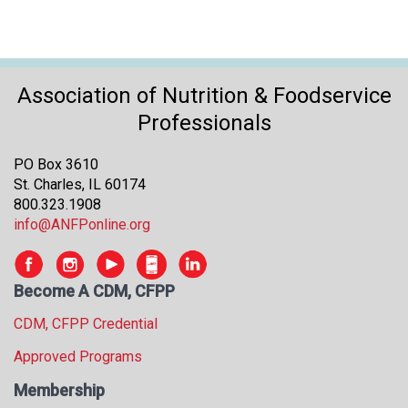
Association of Nutrition & Foodservice
Professionals
PO Box 3610
St. Charles, IL 60174
800.323.1908
info@ANFPonline.org
Become A CDM, CFPP
CDM, CFPP Credential
Approved Programs
Membership