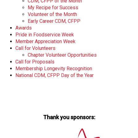
CDM, CFPP of the Month
My Recipe for Success
Volunteer of the Month
Early Career CDM, CFPP
Awards
Pride in Foodservice Week
Member Appreciation Week
Call for Volunteers
Chapter Volunteer Opportunities
Call for Proposals
Membership Longevity Recognition
National CDM, CFPP Day of the Year
Thank you sponsors: