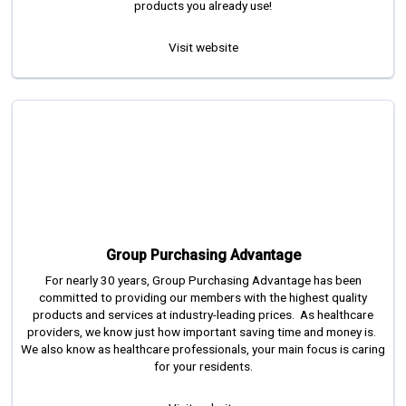
products you already use!
Visit website
Group Purchasing Advantage
For nearly 30 years, Group Purchasing Advantage has been
committed to providing our members with the highest quality
products and services at industry-leading prices. As healthcare
providers, we know just how important saving time and money is.
We also know as healthcare professionals, your main focus is caring
for your residents.