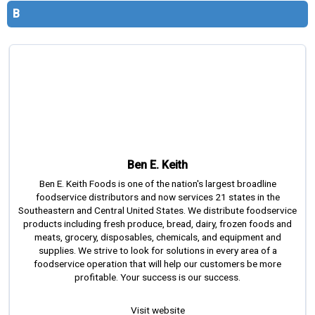
s
B
s
i
o
n
a
l
s
(
A
Ben E. Keith
N
F
Ben E. Keith Foods is one of the nation's largest broadline
P
foodservice distributors and now services 21 states in the
Southeastern and Central United States. We distribute foodservice
)
products including fresh produce, bread, dairy, frozen foods and
meats, grocery, disposables, chemicals, and equipment and
supplies. We strive to look for solutions in every area of a
foodservice operation that will help our customers be more
profitable. Your success is our success.
Visit website