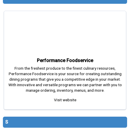
Performance Foodservice
From the freshest produce to the finest culinary resources,
Performance Foodservice is your source for creating outstanding
dining programs that give you a competitive edge in your market.
With innovative and versatile programs we can partner with you to
manage ordering, inventory, menus, and more.
Visit website
S