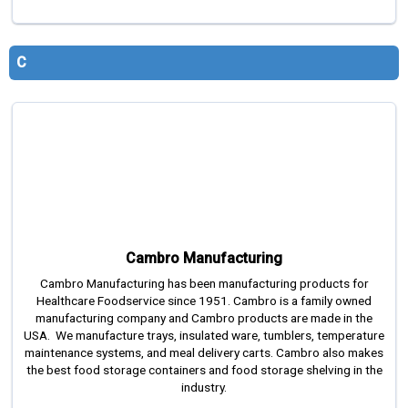
C
Cambro Manufacturing
Cambro Manufacturing has been manufacturing products for
Healthcare Foodservice since 1951. Cambro is a family owned
manufacturing company and Cambro products are made in the
USA. We manufacture trays, insulated ware, tumblers, temperature
maintenance systems, and meal delivery carts. Cambro also makes
the best food storage containers and food storage shelving in the
industry.