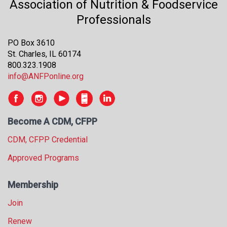
Association of Nutrition & Foodservice
Professionals
PO Box 3610
St. Charles, IL 60174
800.323.1908
info@ANFPonline.org
Become A CDM, CFPP
CDM, CFPP Credential
Approved Programs
Membership
Join
Renew