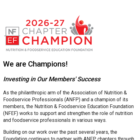
We are Champions!
Investing in Our Members' Success
As the philanthropic arm of the Association of Nutrition &
Foodservice Professionals (ANFP) and a champion of its
members, the Nutrition & Foodservice Education Foundation
(NFEF) works to support and strengthen the role of nutrition
and foodservice professionals in various ways.
Building on our work over the past several years, the
Foundation continues to partner with ANFP chapters through