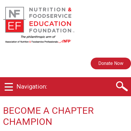
Donate Now
Navigation:
BECOME A CHAPTER
CHAMPION