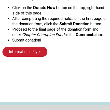
Click on the
Donate Now
button on the top, right-hand
side of this page.
After completing the required fields on the first page of
the donation form, click the
Submit Donation
button.
Proceed to the final page of the donation form and
enter
Chapter Champion Fund
in the
Comments
box.
Submit donation!
Informational Flyer