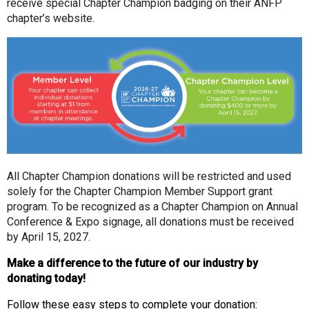
receive special Chapter Champion badging on their ANFP
chapter’s website.
All Chapter Champion donations will be restricted and used
solely for the
Chapter Champion Member Support
grant
program. To be recognized as a Chapter Champion on Annual
Conference & Expo signage, all donations must be received
by April 15, 2027.
Make a difference to the future of our industry by
donating today!
Follow these easy steps to complete your donation: