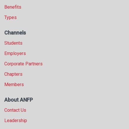
Benefits
Types
Channels
Students
Employers
Corporate Partners
Chapters
Members
About ANFP
Contact Us
Leadership