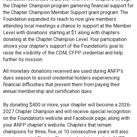
the Chapter Champion program garnering financial support for
the Chapter Champion Member Support grant program. The
Foundation expanded its reach to now give members
attending local meetings a chance to support at the Member
Level with donations starting at $1 along with chapters
donating at the Chapter Champion Level. Your participation
shows your chapter’s support of the Foundation’s goal to
raise the visibility of the CDM, CFPP credential and help
further its mission.
All monetary donations received are used during ANFP’s
dues season to assist credential holders experiencing
financial difficulties that prevent them from paying their
annual membership and certification dues.
By donating $400 or more, your chapter will become a 2026-
2027 Chapter Champion and will receive special recognition
on the Foundation’s website and Facebook page, along with
your ANFP chapter’s website. Chapters that remain
champions for three, five, or 10 consecutive years will also