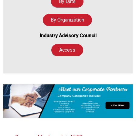
By Date
By Organization
Industry Advisory Council
Access