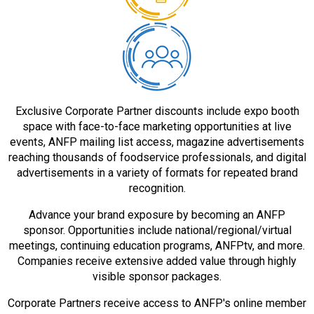
Exclusive Corporate Partner discounts include expo booth
space with face-to-face marketing opportunities at live
events, ANFP mailing list access, magazine advertisements
reaching thousands of foodservice professionals, and digital
advertisements in a variety of formats for repeated brand
recognition.
Advance your brand exposure by becoming an ANFP
sponsor. Opportunities include national/regional/virtual
meetings, continuing education programs, ANFPtv, and more.
Companies receive extensive added value through highly
visible sponsor packages.
Corporate Partners receive access to ANFP's online member