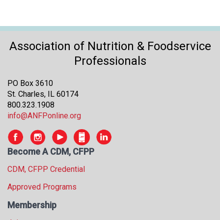
Association of Nutrition & Foodservice
Professionals
PO Box 3610
St. Charles, IL 60174
800.323.1908
info@ANFPonline.org
Become A CDM, CFPP
CDM, CFPP Credential
Approved Programs
Membership