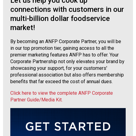
Let us help you cook up
o
n
connections with customers in our
a
multi-billion dollar foodservice
n
market!
d
F
o
By becoming an ANFP Corporate Partner, you will be
o
in our top promotion tier, gaining access to all the
d
premier marketing features ANFP has to offer. Your
s
Corporate Partnership not only elevates your brand by
e
showcasing your support, for your customers'
r
professional association but also offers membership
v
benefits that far exceed the cost of annual dues.
i
Click here to view the complete ANFP Corporate
c
Partner Guide/Media Kit.
e
P
r
o
f
e