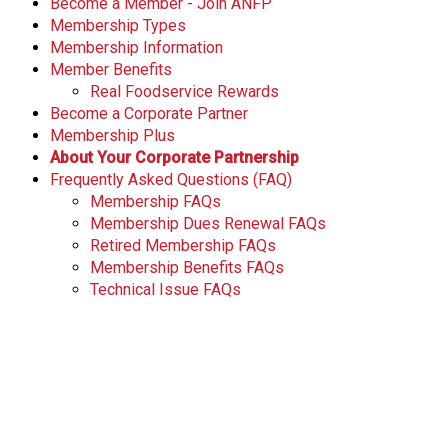
Become a Member - Join ANFP
Membership Types
Membership Information
Member Benefits
Real Foodservice Rewards
Become a Corporate Partner
Membership Plus
About Your Corporate Partnership
Frequently Asked Questions (FAQ)
Membership FAQs
Membership Dues Renewal FAQs
Retired Membership FAQs
Membership Benefits FAQs
Technical Issue FAQs