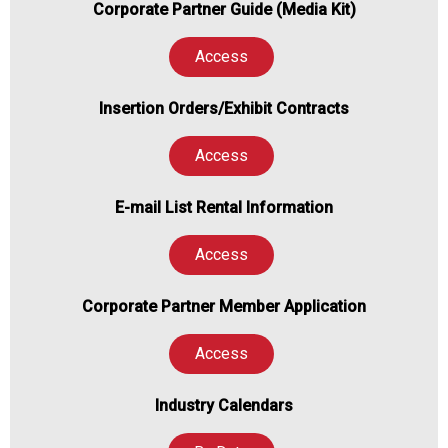
Corporate Partner Guide (Media Kit)
Access
Insertion Orders/Exhibit Contracts
Access
E-mail List Rental Information
Access
Corporate Partner Member Application
Access
Industry Calendars