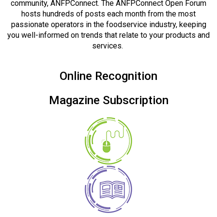
community, ANFPConnect. The ANFPConnect Open Forum
hosts hundreds of posts each month from the most
passionate operators in the foodservice industry, keeping
you well-informed on trends that relate to your products and
services.
Online Recognition
Magazine Subscription