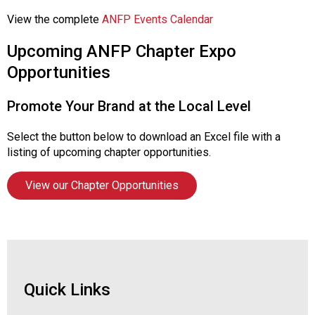
View the complete
ANFP Events Calendar
Upcoming ANFP Chapter Expo
Opportunities
Promote Your Brand at the Local Level
Select the button below to download an Excel file with a
listing of upcoming chapter opportunities.
View our Chapter Opportunities
Quick Links