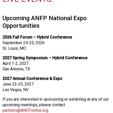
Upcoming ANFP National Expo
Opportunities
2026 Fall Forum – Hybrid Conference
September 24-25, 2026
St. Louis, MO
2027 Spring Symposium – Hybrid Conference
April 1-2, 2027
San Antonio, TX
2027 Annual Conference & Expo
June 23-25, 2027
Las Vegas, NV
If you are interested in sponsoring or exhibiting at any of our
upcoming meetings, please contact
partners@ANFPonline.org
.