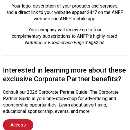
Your logo, description of your products and services,
and a direct link to your website appear 24/7 on the ANFP
website and ANFP mobile app.
Your company will receive up to four
complimentary subscriptions to ANFP's highly-rated
Nutrition & Foodservice Edge
magazine.
Interested in learning more about these
exclusive Corporate Partner benefits?
Consult our 2026 Corporate Partner Guide! The Corporate
Partner Guide is your one-stop-shop for advertising and
sponsorship opportunities. Learn about advertising,
educational sponsorship, events, and more.
Access