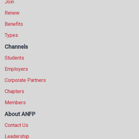
Join
Renew
Benefits
Types
Channels
Students
Employers
Corporate Partners
Chapters
Members
About ANFP
Contact Us
Leadership