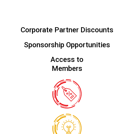
Corporate Partner Discounts
Sponsorship Opportunities
Access to
Members