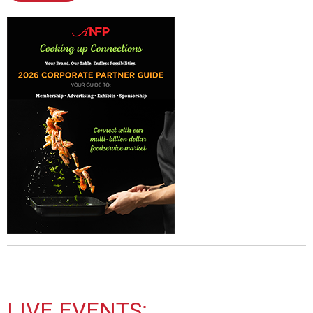
LIVE EVENTS: