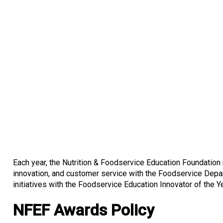
Each year, the Nutrition & Foodservice Education Foundatio
innovation, and customer service with the Foodservice Depar
initiatives with the Foodservice Education Innovator of the 
NFEF Awards Policy