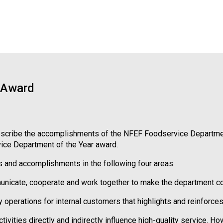
 Award
t describe the accomplishments of the NFEF Foodservice Departmen
vice Department of the Year award.
 and accomplishments in the following four areas:
ate, cooperate and work together to make the department collec
erations for internal customers that highlights and reinforces 
ivities directly and indirectly influence high-quality service. Ho