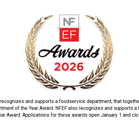
n recognizes and supports a foodservice department, that togeth
tment of the Year Award. NFEF also recognizes and supports a fac
Year Award. Applications for these awards open January 1 and cl