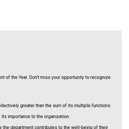
t of the Year. Don't miss your opportunity to recognize
tively greater than the sum of its multiple functions.
its importance to the organization.
w the department contributes to the well-being of their