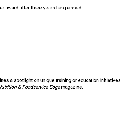
ther award after three years has passed.
nes a spotlight on unique training or education initiatives
Nutrition & Foodservice Edge
magazine.