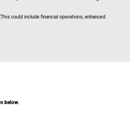
(This could include financial operations, enhanced
on below.