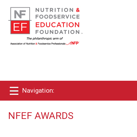
Navigation:
NFEF AWARDS