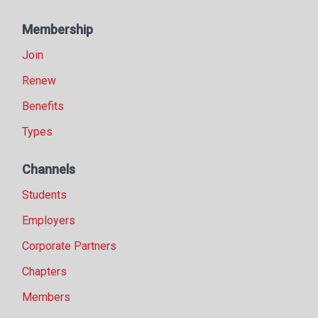
Membership
Join
Renew
Benefits
Types
Channels
Students
Employers
Corporate Partners
Chapters
Members