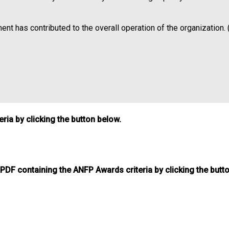
nt has contributed to the overall operation of the organization. 
ia by clicking the button below.
DF containing the ANFP Awards criteria by clicking the butt