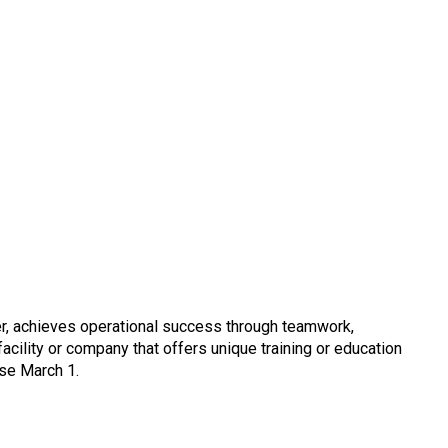
er, achieves operational success through teamwork,
ility or company that offers unique training or education
ose March 1.