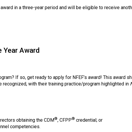
 award in a three-year period and will be eligible to receive ano
e Year Award
ogram? If so, get ready to apply for NFEF’s award! This award shi
e recognized, with their training practice/program highlighted in
®
®
irectors obtaining the CDM
, CFPP
credential; or
onnel competencies.