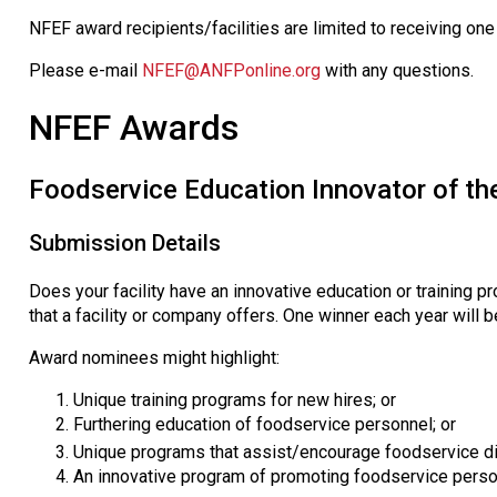
NFEF award recipients/facilities are limited to receiving one
Please e-mail
NFEF@ANFPonline.org
with any questions.
NFEF Awards
Foodservice Education Innovator of th
Submission Details
Does your facility have an innovative education or training pr
that a facility or company offers. One winner each year will b
Award nominees might highlight:
Unique training programs for new hires; or
Furthering education of foodservice personnel; or
Unique programs that assist/encourage foodservice d
An innovative program of promoting foodservice pers