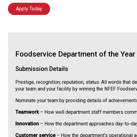
Apply Today
Foodservice Department of the Year
Submission Details
Prestige, recognition, reputation, status. All words tha
your team and your facility by winning the NFEF Foodser
Nominate your team by providing details of achievements
Teamwork
– How well department staff members communic
Innovation
– How the department approaches day-to-day op
Customer service
– How the department’s operational act