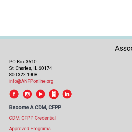
Assoc
PO Box 3610
St. Charles, IL 60174
800.323.1908
info@ANFPonline.org
Become A CDM, CFPP
CDM, CFPP Credential
Approved Programs