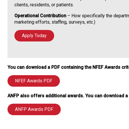
clients, residents, or patients.
Operational Contribution
– How specifically the departme
marketing efforts, staffing, surveys, etc.)
Apply Today
You can download a PDF containing the NFEF Awards criter
NFEF Awards PDF
ANFP also offers additional awards. You can download a P
ANFP Awards PDF