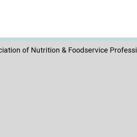
iation of Nutrition & Foodservice Profess