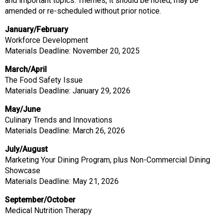
and important topics. Themes, it should be noted, may be
amended or re-scheduled without prior notice.
January/February
Workforce Development
Materials Deadline: November 20, 2025
March/April
The Food Safety Issue
Materials Deadline: January 29, 2026
May/June
Culinary Trends and Innovations
Materials Deadline: March 26, 2026
July/August
Marketing Your Dining Program, plus Non-Commercial Dining
Showcase
Materials Deadline: May 21, 2026
September/October
Medical Nutrition Therapy