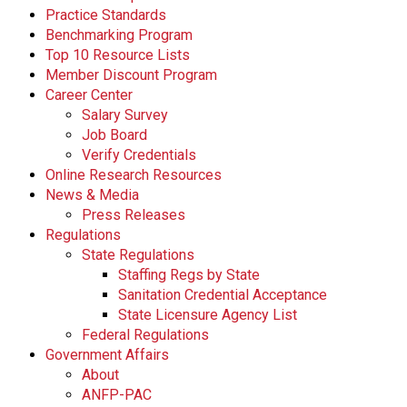
Practice Standards
Benchmarking Program
Top 10 Resource Lists
Member Discount Program
Career Center
Salary Survey
Job Board
Verify Credentials
Online Research Resources
News & Media
Press Releases
Regulations
State Regulations
Staffing Regs by State
Sanitation Credential Acceptance
State Licensure Agency List
Federal Regulations
Government Affairs
About
ANFP-PAC