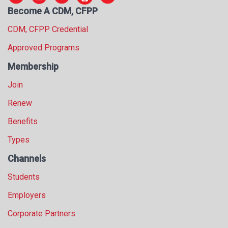
Become A CDM, CFPP
CDM, CFPP Credential
Approved Programs
Membership
Join
Renew
Benefits
Types
Channels
Students
Employers
Corporate Partners