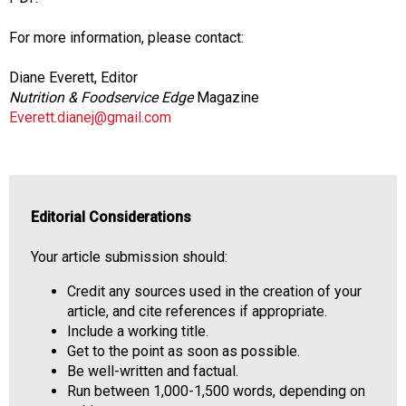
For more information, please contact:
Diane Everett, Editor
Nutrition & Foodservice Edge
Magazine
Everett.dianej@gmail.com
Editorial Considerations
Your article submission should:
Credit any sources used in the creation of your
article, and cite references if appropriate.
Include a working title.
Get to the point as soon as possible.
Be well-written and factual.
Run between 1,000-1,500 words, depending on