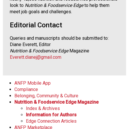
look to
Nutrition & Foodservice Edge
to help them
meet job goals and challenges.
Editorial Contact
Queries and manuscripts should be submitted to:
Diane Everett, Editor
Nutrition & Foodservice Edge
Magazine
Everett.dianej@gmail.com
ANFP Mobile App
Compliance
Belonging, Community & Culture
Nutrition & Foodservice Edge Magazine
Index & Archives
Information for Authors
Edge Connection Articles
ANFP Marketplace