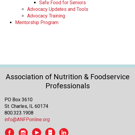
Safe Food for Seniors
Advocacy Updates and Tools
Advocacy Training
Mentorship Program
Association of Nutrition & Foodservice
Professionals
PO Box 3610
St. Charles, IL 60174
800.323.1908
info@ANFPonline.org