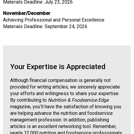
Materials Deadline: July 23, 2026
November/December
Achieving Professional and Personal Excellence
Materials Deadline: September 24, 2026
Your Expertise is Appreciated
Although financial compensation is generally not
provided for writing articles, we sincerely appreciate
your efforts and willingness to share your expertise.
By contributing to
Nutrition & Foodservice Edge
magazine, you’ll have the satisfaction of knowing you
are helping advance the nutrition and foodservice
management profession. In addition, publishing
articles is an excellent networking tool. Remember,
nearly 12,000 nutrition and foodservice professionals