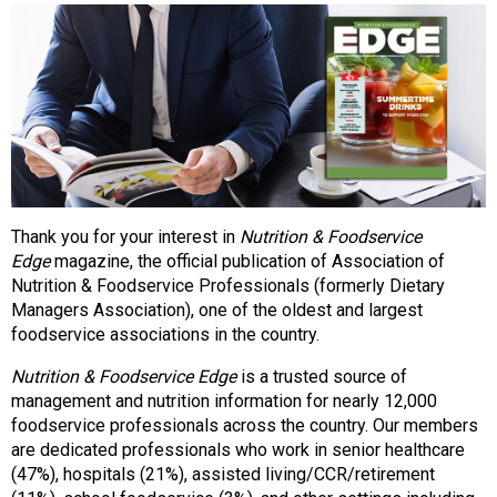
o
n
a
n
d
F
o
o
d
s
Thank you for your interest in
Nutrition & Foodservice
e
Edge
magazine, the official publication of Association of
r
Nutrition & Foodservice Professionals (formerly Dietary
v
Managers Association), one of the oldest and largest
i
foodservice associations in the country.
c
e
Nutrition & Foodservice Edge
is a trusted source of
P
management and nutrition information for nearly 12,000
r
foodservice professionals across the country. Our members
o
are dedicated professionals who work in senior healthcare
f
(47%), hospitals (21%), assisted living/CCR/retirement
e