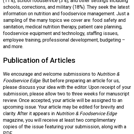
(11%), school foodservice (3%), and other settings including
s
schools, corrections, and military (18%). They seek the latest
s
information on nutrition and foodservice management. Just a
i
sampling of the many topics we cover are: food safety and
o
sanitation, medical nutrition therapy, patient care planning,
n
foodservice equipment and technology, staffing issues,
a
employee training, professional development, budgeting –
l
and more.
s
(
Publication of Articles
A
N
We encourage and welcome submissions to
Nutrition &
F
Foodservice Edge
. But before preparing an article for us,
P
please discuss your idea with the editor. Upon receipt of your
)
submission, please allow two to three weeks for manuscript
review. Once accepted, your article will be assigned to an
upcoming issue. Your article may be edited for brevity and
clarity. After it appears in
Nutrition & Foodservice Edge
magazine, you will receive at least two complimentary
copies of the issue featuring your submission, along with a
PDF.