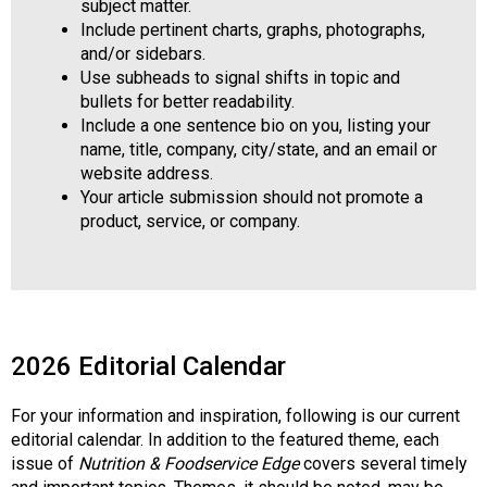
subject matter.
Include pertinent charts, graphs, photographs,
and/or sidebars.
Use subheads to signal shifts in topic and
bullets for better readability.
Include a one sentence bio on you, listing your
name, title, company, city/state, and an email or
website address.
Your article submission should not promote a
product, service, or company.
2026 Editorial Calendar
For your information and inspiration, following is our current
editorial calendar. In addition to the featured theme, each
issue of
Nutrition & Foodservice Edge
covers several timely