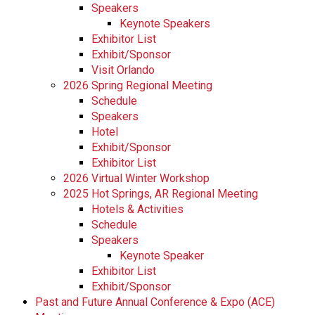
Speakers
Keynote Speakers
Exhibitor List
Exhibit/Sponsor
Visit Orlando
2026 Spring Regional Meeting
Schedule
Speakers
Hotel
Exhibit/Sponsor
Exhibitor List
2026 Virtual Winter Workshop
2025 Hot Springs, AR Regional Meeting
Hotels & Activities
Schedule
Speakers
Keynote Speaker
Exhibitor List
Exhibit/Sponsor
Past and Future Annual Conference & Expo (ACE)