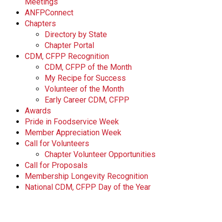
Meetings
ANFPConnect
Chapters
Directory by State
Chapter Portal
CDM, CFPP Recognition
CDM, CFPP of the Month
My Recipe for Success
Volunteer of the Month
Early Career CDM, CFPP
Awards
Pride in Foodservice Week
Member Appreciation Week
Call for Volunteers
Chapter Volunteer Opportunities
Call for Proposals
Membership Longevity Recognition
National CDM, CFPP Day of the Year