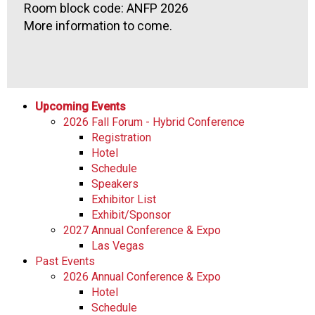
Room block code: ANFP 2026
More information to come.
Upcoming Events
2026 Fall Forum - Hybrid Conference
Registration
Hotel
Schedule
Speakers
Exhibitor List
Exhibit/Sponsor
2027 Annual Conference & Expo
Las Vegas
Past Events
2026 Annual Conference & Expo
Hotel
Schedule