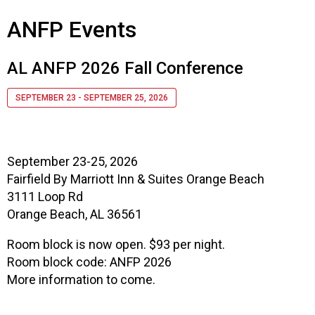
s
ANFP Events
s
i
o
AL ANFP 2026 Fall Conference
n
a
SEPTEMBER 23 - SEPTEMBER 25, 2026
l
s
(
A
September 23-25, 2026
N
Fairfield By Marriott Inn & Suites Orange Beach
F
3111 Loop Rd
P
)
Orange Beach, AL 36561
Room block is now open. $93 per night.
Room block code: ANFP 2026
More information to come.