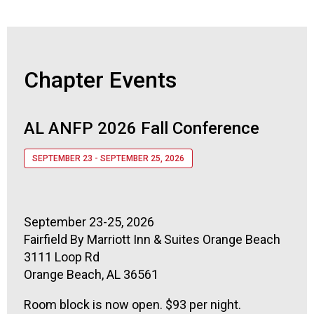
Chapter Events
AL ANFP 2026 Fall Conference
SEPTEMBER 23 - SEPTEMBER 25, 2026
September 23-25, 2026
Fairfield By Marriott Inn & Suites Orange Beach
3111 Loop Rd
Orange Beach, AL 36561
Room block is now open. $93 per night.