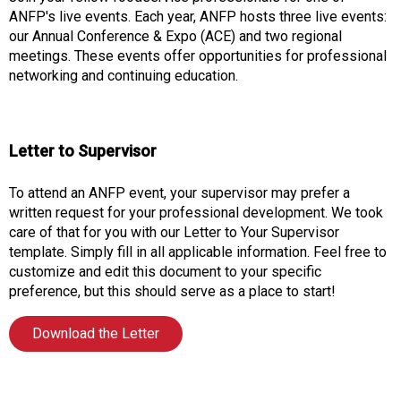
o
ANFP's live events. Each year, ANFP hosts three live events:
n
our Annual Conference & Expo (ACE) and two regional
a
meetings. These events offer opportunities for professional
n
networking and continuing education.
d
F
o
o
Letter to Supervisor
d
s
To attend an ANFP event, your supervisor may prefer a
e
written request for your professional development. We took
r
care of that for you with our Letter to Your Supervisor
v
template. Simply fill in all applicable information. Feel free to
i
customize and edit this document to your specific
c
preference, but this should serve as a place to start!
e
P
Download the Letter
r
o
f
e