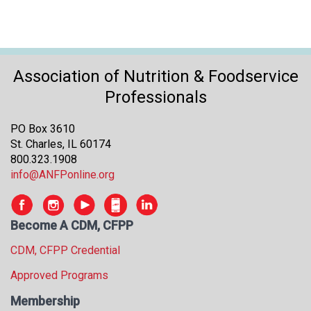
Association of Nutrition & Foodservice
Professionals
PO Box 3610
St. Charles, IL 60174
800.323.1908
info@ANFPonline.org
Become A CDM, CFPP
CDM, CFPP Credential
Approved Programs
Membership