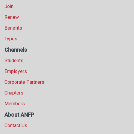
Join
Renew
Benefits
Types
Channels
Students
Employers
Corporate Partners
Chapters
Members
About ANFP
Contact Us