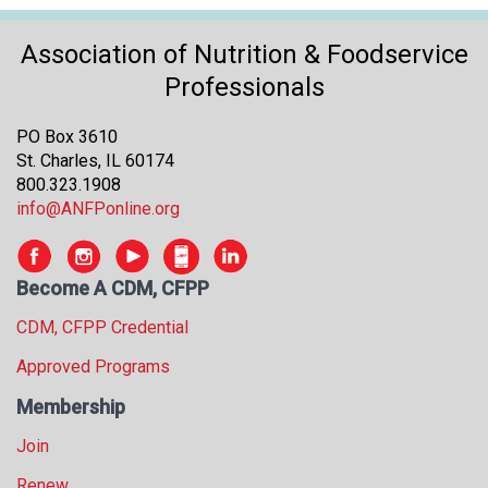
Association of Nutrition & Foodservice
Professionals
PO Box 3610
St. Charles, IL 60174
800.323.1908
info@ANFPonline.org
Become A CDM, CFPP
CDM, CFPP Credential
Approved Programs
Membership
Join
Renew