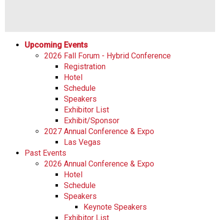
Upcoming Events
2026 Fall Forum - Hybrid Conference
Registration
Hotel
Schedule
Speakers
Exhibitor List
Exhibit/Sponsor
2027 Annual Conference & Expo
Las Vegas
Past Events
2026 Annual Conference & Expo
Hotel
Schedule
Speakers
Keynote Speakers
Exhibitor List