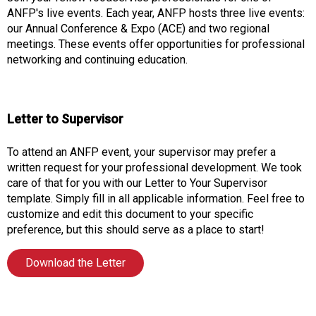
o
ANFP's live events. Each year, ANFP hosts three live events:
n
our Annual Conference & Expo (ACE) and two regional
a
meetings. These events offer opportunities for professional
n
networking and continuing education.
d
F
o
o
Letter to Supervisor
d
s
To attend an ANFP event, your supervisor may prefer a
e
written request for your professional development. We took
r
care of that for you with our Letter to Your Supervisor
v
template. Simply fill in all applicable information. Feel free to
i
customize and edit this document to your specific
c
preference, but this should serve as a place to start!
e
P
Download the Letter
r
o
f
e