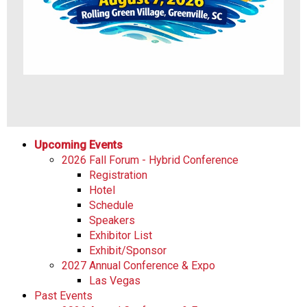
Upcoming Events
2026 Fall Forum - Hybrid Conference
Registration
Hotel
Schedule
Speakers
Exhibitor List
Exhibit/Sponsor
2027 Annual Conference & Expo
Las Vegas
Past Events