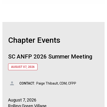
Chapter Events
SC ANFP 2026 Summer Meeting
AUGUST 07, 2026
CONTACT:
Paige Thibault, CDM, CFPP
August 7, 2026
Rolling Green Village