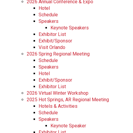
2026 Annual Conference & Expo
Hotel
Schedule
Speakers
Keynote Speakers
Exhibitor List
Exhibit/Sponsor
Visit Orlando
2026 Spring Regional Meeting
Schedule
Speakers
Hotel
Exhibit/Sponsor
Exhibitor List
2026 Virtual Winter Workshop
2025 Hot Springs, AR Regional Meeting
Hotels & Activities
Schedule
Speakers
Keynote Speaker
Exhibitor List