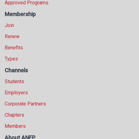
Approved Programs
Membership
Join
Renew
Benefits
Types
Channels
Students
Employers
Corporate Partners
Chapters
Members
About ANFP