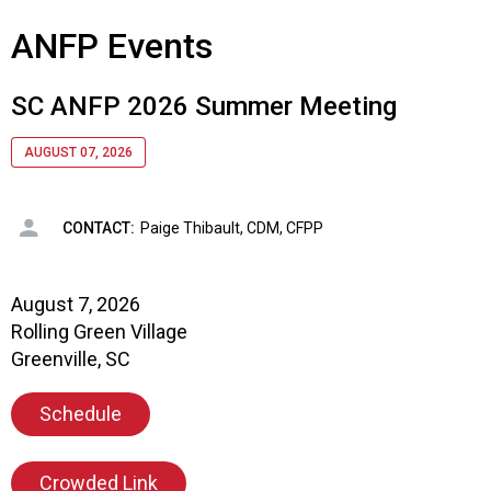
s
ANFP Events
s
i
o
SC ANFP 2026 Summer Meeting
n
a
AUGUST 07, 2026
l
s
(
CONTACT:
Paige Thibault, CDM, CFPP
A
N
F
August 7, 2026
P
Rolling Green Village
)
Greenville, SC
Schedule
Crowded Link