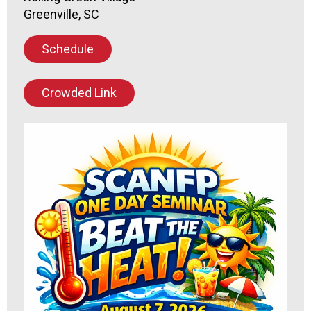
Greenville, SC
Schedule
Crowded Link