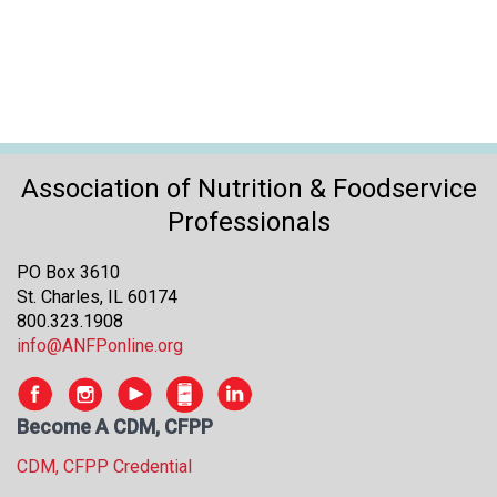
Association of Nutrition & Foodservice
Professionals
PO Box 3610
St. Charles, IL 60174
800.323.1908
info@ANFPonline.org
Become A CDM, CFPP
CDM, CFPP Credential