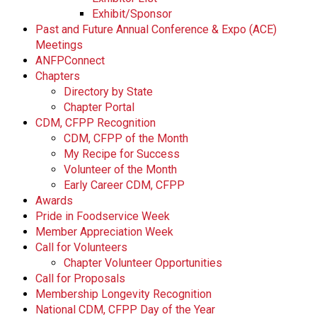
Exhibit/Sponsor
Past and Future Annual Conference & Expo (ACE)
Meetings
ANFPConnect
Chapters
Directory by State
Chapter Portal
CDM, CFPP Recognition
CDM, CFPP of the Month
My Recipe for Success
Volunteer of the Month
Early Career CDM, CFPP
Awards
Pride in Foodservice Week
Member Appreciation Week
Call for Volunteers
Chapter Volunteer Opportunities
Call for Proposals
Membership Longevity Recognition
National CDM, CFPP Day of the Year