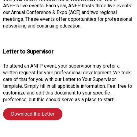
o
ANFP's live events. Each year, ANFP hosts three live events:
n
our Annual Conference & Expo (ACE) and two regional
a
meetings. These events offer opportunities for professional
n
networking and continuing education.
d
F
o
o
Letter to Supervisor
d
s
To attend an ANFP event, your supervisor may prefer a
e
written request for your professional development. We took
r
care of that for you with our Letter to Your Supervisor
v
template. Simply fill in all applicable information. Feel free to
i
customize and edit this document to your specific
c
preference, but this should serve as a place to start!
e
P
Download the Letter
r
o
f
e