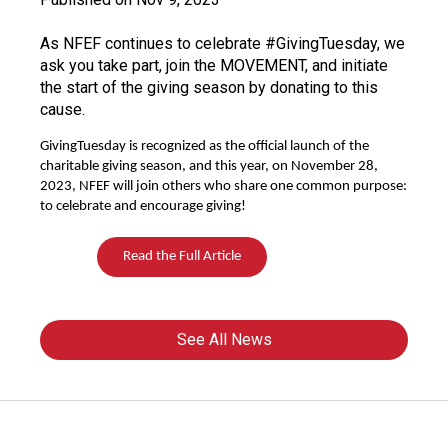
As NFEF continues to celebrate #GivingTuesday, we
ask you take part, join the MOVEMENT, and initiate
the start of the giving season by donating to this
cause.
GivingTuesday is recognized as the official launch of the
charitable giving season, and this year, on November 28,
2023, NFEF will join others who share one common purpose:
to celebrate and encourage giving!
Read the Full Article
See All News