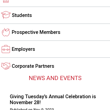
s
s
Students
i
o
n
a
Prospective Members
l
s
(
Employers
A
N
F
Corporate Partners
P
)
NEWS AND EVENTS
Giving Tuesday’s Annual Celebration is
November 28!
Published on
Nov 9, 2023