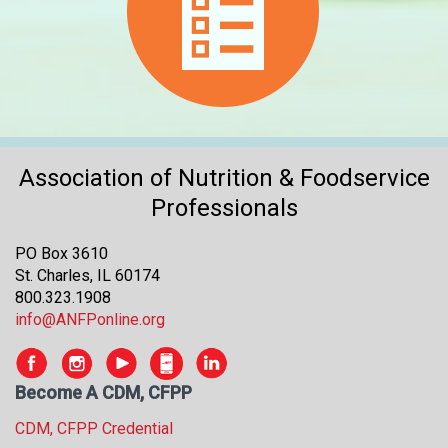
Association of Nutrition & Foodservice
Professionals
PO Box 3610
St. Charles, IL 60174
800.323.1908
info@ANFPonline.org
Become A CDM, CFPP
CDM, CFPP Credential