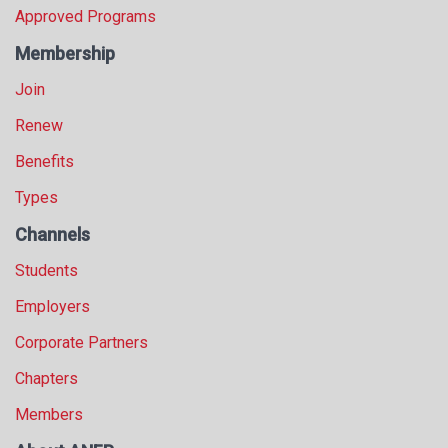
Approved Programs
Membership
Join
Renew
Benefits
Types
Channels
Students
Employers
Corporate Partners
Chapters
Members