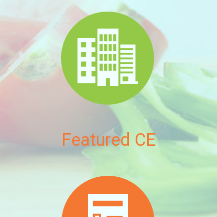
Featured CE