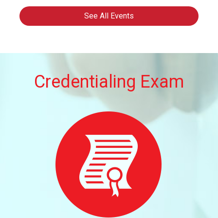
2026
See All Events
Credentialing Exam