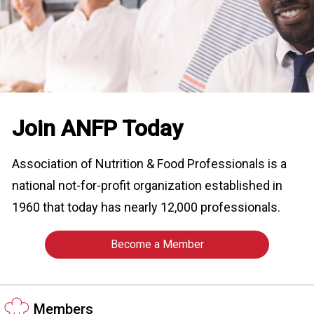
o
n
a
n
d
F
o
o
Join ANFP Today
d
s
e
Association of Nutrition & Food Professionals is a
r
national not-for-profit organization established in
v
i
1960 that today has nearly 12,000 professionals.
c
e
Become a Member
P
r
o
f
Members
e