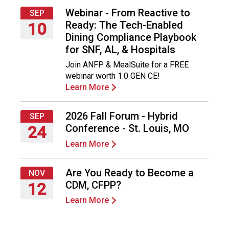
Webinar - From Reactive to
SEP
Ready: The Tech-Enabled
10
Dining Compliance Playbook
Thursday,
for SNF, AL, & Hospitals
September
Join ANFP & MealSuite for a FREE
10,
webinar worth 1.0 GEN CE!
2026
Learn More
2026 Fall Forum - Hybrid
SEP
Conference - St. Louis, MO
24
Learn More
Thursday,
September
24,
Are You Ready to Become a
NOV
2026
CDM, CFPP?
12
Learn More
Thursday,
November
12,