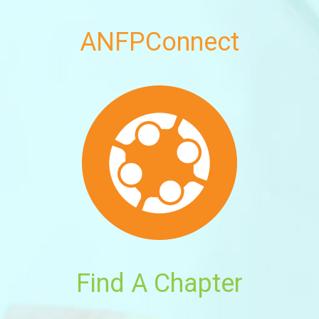
ANFPConnect
Find A Chapter