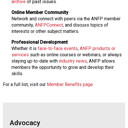
archive
of past issues.
Online Member Community
Network and connect with peers via the ANFP member
community,
ANFPConnect
, and discuss topics of
interests or other subject matters.
Professional Development
Whether it is
face-to-face events
,
ANFP products or
services
such as online courses or webinars, or always
staying up-to-date with
industry news
, ANFP allows
members the opportunity to grow and develop their
skills.
For a full list, visit our
Member Benefits page
.
Advocacy