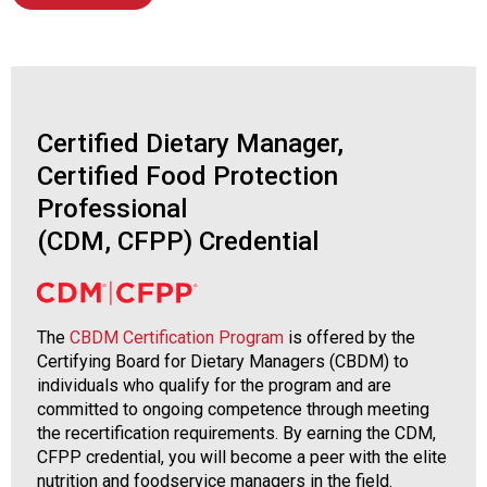
s
s
i
o
n
a
Certified Dietary Manager,
l
Certified Food Protection
s
Professional
(
A
(CDM, CFPP) Credential
N
F
P
)
The
CBDM Certification Program
is offered by the
Certifying Board for Dietary Managers (CBDM) to
individuals who qualify for the program and are
committed to ongoing competence through meeting
the recertification requirements. By earning the CDM,
CFPP credential, you will become a peer with the elite
nutrition and foodservice managers in the field.