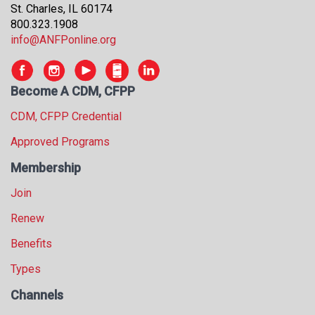
St. Charles, IL 60174
800.323.1908
info@ANFPonline.org
Become A CDM, CFPP
CDM, CFPP Credential
Approved Programs
Membership
Join
Renew
Benefits
Types
Channels