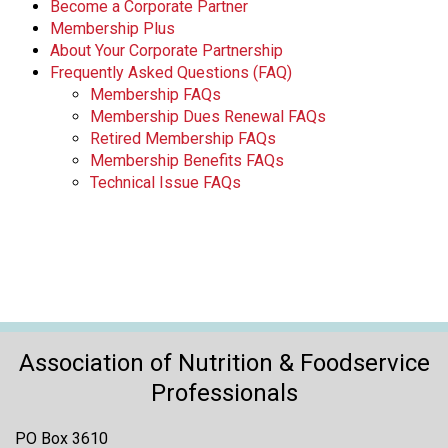
Become a Corporate Partner
Membership Plus
About Your Corporate Partnership
Frequently Asked Questions (FAQ)
Membership FAQs
Membership Dues Renewal FAQs
Retired Membership FAQs
Membership Benefits FAQs
Technical Issue FAQs
Association of Nutrition & Foodservice
Professionals
PO Box 3610