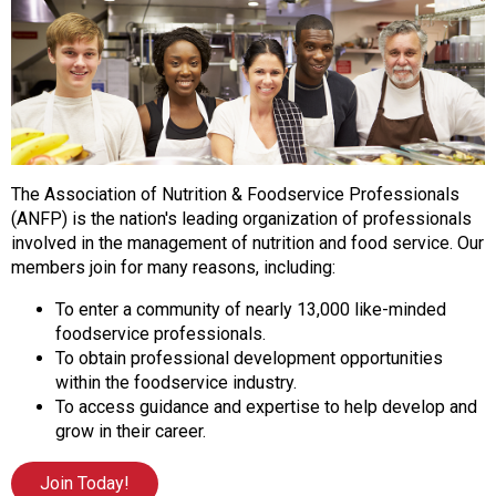
o
n
a
n
d
F
o
o
The Association of Nutrition & Foodservice Professionals
d
(ANFP) is the nation's leading organization of professionals
s
involved in the management of nutrition and food service. Our
e
members join for many reasons, including:
r
v
To enter a community of nearly 13,000 like-minded
i
foodservice professionals.
c
To obtain professional development opportunities
e
within the foodservice industry.
P
To access guidance and expertise to help develop and
r
grow in their career.
o
f
Join Today!
e