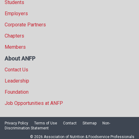
Students
Employers
Corporate Partners
Chapters
Members
About ANFP
Contact Us
Leadership
Foundation
Job Opportunities at ANFP
Privacy Policy
Terms of Use
Contact
Sitemap
Non-
Discrimination Statement
© 2026 Association of Nutrition & Foodservice Professionals