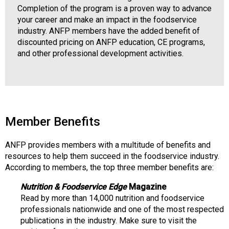
Completion of the program is a proven way to advance
your career and make an impact in the foodservice
industry. ANFP members have the added benefit of
discounted pricing on ANFP education, CE programs,
and other professional development activities.
Member Benefits
ANFP provides members with a multitude of benefits and
resources to help them succeed in the foodservice industry.
According to members, the top three member benefits are:
Nutrition & Foodservice Edge
Magazine
Read by more than 14,000 nutrition and foodservice
professionals nationwide and one of the most respected
publications in the industry. Make sure to visit the