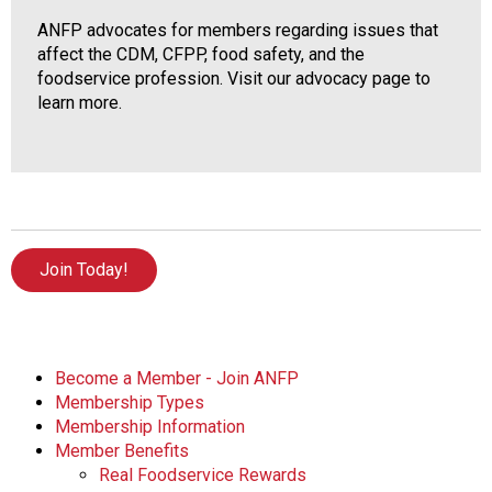
ANFP advocates for members regarding issues that
affect the CDM, CFPP, food safety, and the
foodservice profession. Visit our advocacy page to
learn more.
Join Today!
Become a Member - Join ANFP
Membership Types
Membership Information
Member Benefits
Real Foodservice Rewards