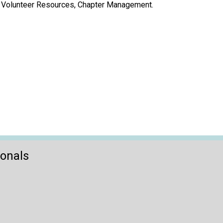
t, Volunteer Resources, Chapter Management.
ionals