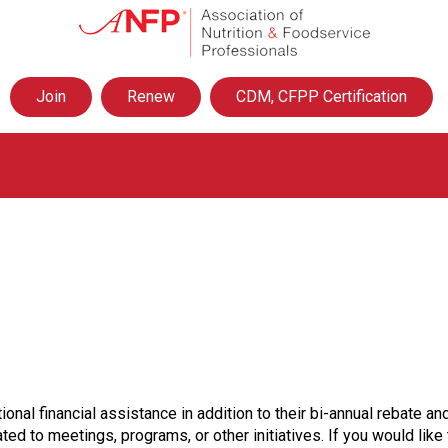
A
s
s
o
Join
Renew
CDM, CFPP Certification
c
i
a
t
i
o
n
o
f
N
u
t
r
i
t
ional financial assistance in addition to their bi-annual rebate
i
ted to meetings, programs, or other initiatives. If you would lik