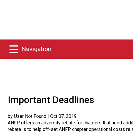
Navigation:
Important Deadlines
by User Not Found
| Oct 07, 2019
ANFP offers an adversity rebate for chapters that need addit
rebate is to help off-set ANFP chapter operational costs rela