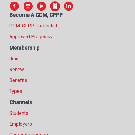
Become A CDM, CFPP
CDM, CFPP Credential
Approved Programs
Membership
Join
Renew
Benefits
Types
Channels
Students
Employers
Corporate Partners