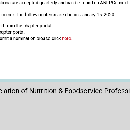
o
ications are accepted quarterly and can be found on ANFPConnec
n
a
,
 corner. The following items are due on January 15
2020:
n
d from the chapter portal.
d
apter portal.
F
bmit a nomination please click
here.
o
o
d
s
e
r
v
i
iation of Nutrition & Foodservice Profess
c
e
P
r
o
f
e