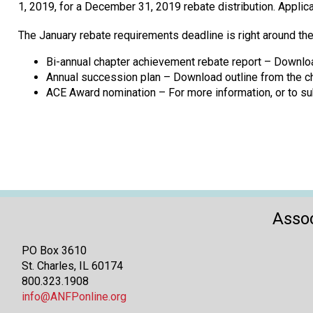
1, 2019, for a December 31, 2019 rebate distribution. Appl
The January rebate requirements deadline is right around the
Bi-annual chapter achievement rebate report – Downloa
Annual succession plan – Download outline from the ch
ACE Award nomination – For more information, or to su
Assoc
PO Box 3610
St. Charles, IL 60174
800.323.1908
info@ANFPonline.org