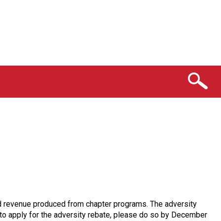
 and revenue produced from chapter programs. The adversity
e to apply for the adversity rebate, please do so by December