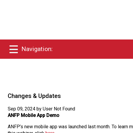
Navigation:
Changes & Updates
Sep 09, 2024 by User Not Found
ANFP Mobile App Demo
ANFP’s new mobile app was launched last month. To learn mor