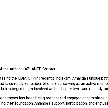
f the Arizona (AZ) ANFP Chapter.
sing the CDM, CFPP credentialing exam. Amanda’s unique path to
nd is currently a member. She is also serving as an active me
 has begun to get involved at the chapter level and recently st
 biggest impact has been being present and engaged at committee
ilding their foundation, Amanda’s support, participation, and enth