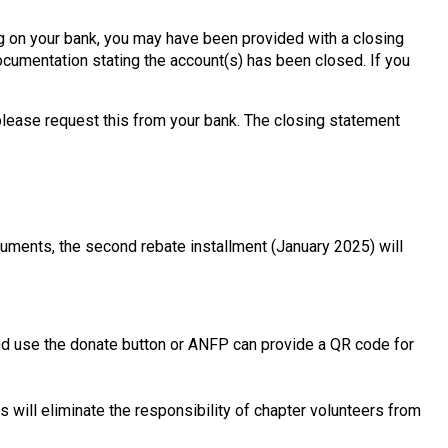
ng on your bank, you may have been provided with a closing
cumentation stating the account(s) has been closed. If you
please request this from your bank. The closing statement
uments, the second rebate installment (January 2025) will
d use the donate button or ANFP can provide a QR code for
s will eliminate the responsibility of chapter volunteers from