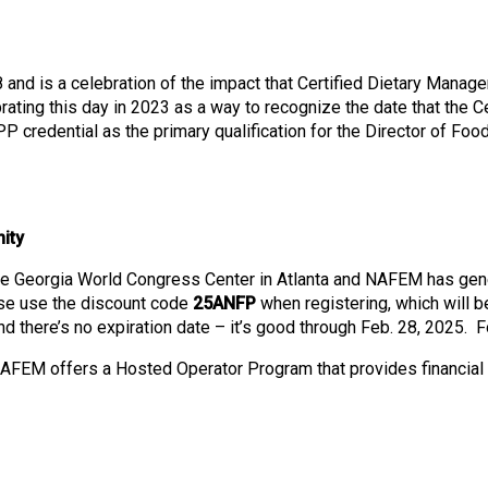
o
n
a
n
nd is a celebration of the impact that Certified Dietary Manage
d
ting this day in 2023 as a way to recognize the date that the 
F
redential as the primary qualification for the Director of Food a
o
o
d
s
ity
e
r
he Georgia World Congress Center in Atlanta and NAFEM has gen
v
ase use the discount code
25ANFP
when registering, which will b
i
 there’s no expiration date – it’s good through Feb. 28, 2025. Fo
c
e
NAFEM offers a Hosted Operator Program that provides financial 
P
r
o
f
e