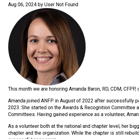
Aug 06, 2024 by User Not Found
This month we are honoring Amanda Baron, RD, CDM, CFPP, o
Amanda joined ANFP in August of 2022 after successfully pas
2023. She started on the Awards & Recognition Committee a
Committees. Having gained experience as a volunteer, Amanda
As a volunteer both at the national and chapter level, her
chapter and the organization. While the chapter is still rebu