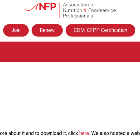
A
s
s
o
Join
Renew
CDM, CFPP Certification
c
i
a
t
i
o
n
o
f
N
u
t
r
i
t
e about it and to download it, click
here
. We also hosted a webi
i