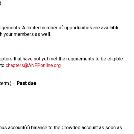
)
gements. A limited number of opportunities are available,
ith your members as well.
ters that have not yet met the requirements to be eligible
 to
chapters@ANFPonline.org
.
 term.) –
Past due
evious account(s) balance to the Crowded account as soon as