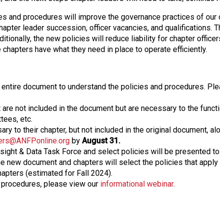
es and procedures will improve the governance practices of our 
pter leader succession, officer vacancies, and qualifications. T
tionally, the new policies will reduce liability for chapter officers
chapters have what they need in place to operate efficiently.
 entire document to understand the policies and procedures. Ple
t are not included in the document but are necessary to the funct
tees, etc.
ry to their chapter, but not included in the original document, al
ers@ANFPonline.org
by
August 31.
ight & Data Task Force and select policies will be presented to 
 new document and chapters will select the policies that apply t
apters (estimated for Fall 2024).
d procedures, please view our
informational webinar
.