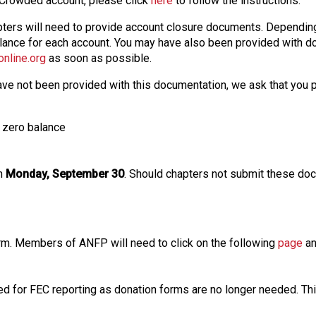
e Crowded account, please click
here
to follow the instructions.
chapters will need to provide account closure documents. Dependi
lance for each account. You may have also been provided with do
nline.org
as soon as possible.
have not been provided with this documentation, we ask that you 
e zero balance
an
Monday, September 30
. Should chapters not submit these doc
rm. Members of ANFP will need to click on the following
page
an
ded for FEC reporting as donation forms are no longer needed. Thi