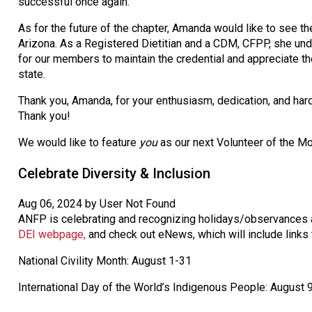
successful once again.
As for the future of the chapter, Amanda would like to see
Arizona. As a Registered Dietitian and a CDM, CFPP, she unde
for our members to maintain the credential and appreciate 
state.
Thank you, Amanda, for your enthusiasm, dedication, and har
Thank you!
We would like to feature
you
as our next Volunteer of the Mo
Celebrate Diversity & Inclusion
Aug 06, 2024 by User Not Found
ANFP is celebrating and recognizing holidays/observances a
DEI webpage,
and check out eNews, which will include links 
National Civility Month: August 1-31
International Day of the World’s Indigenous People: August 