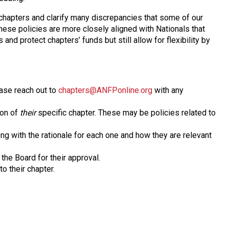
chapters and clarify many discrepancies that some of our
hese policies are more closely aligned with Nationals that
 and protect chapters’ funds but still allow for flexibility by
ase reach out to
chapters@ANFPonline.org
with any
ion of
their
specific chapter. These may be policies related to
ong with the rationale for each one and how they are relevant
the Board for their approval.
o their chapter.