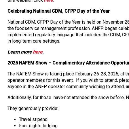
this webinar, click
here
.
Celebrating National CDM, CFPP Day of the Year
National CDM, CFPP Day of the Year is held on November 28 a
the foodservice management profession. ANFP began celebra
implemented regulatory language that includes the CDM, CFPP c
in long-term care settings.
Learn more
here
.
2025 NAFEM Show – Complimentary Attendance Opportun
The NAFEM Show is taking place February 26-28, 2025, at t
operator members for this event. If you wish to attend, ple
anyone in the ANFP operator community wishing to attend, and
Additionally, for those have not attended the show before, 
They generously provide:
Travel stipend
Four nights lodging