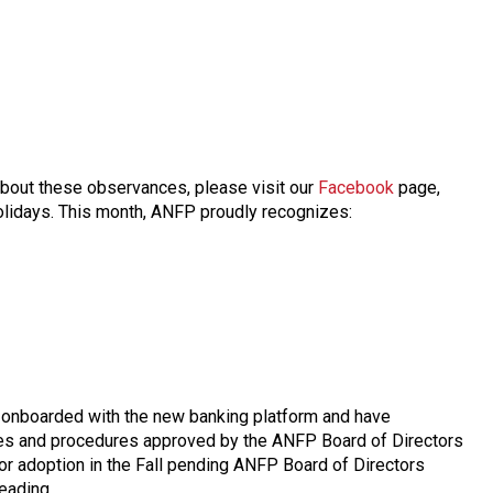
about these observances, please visit our
Facebook
page,
 holidays. This month, ANFP proudly recognizes:
y onboarded with the new banking platform and have
icies and procedures approved by the ANFP Board of Directors
or adoption in the Fall pending ANFP Board of Directors
eading.