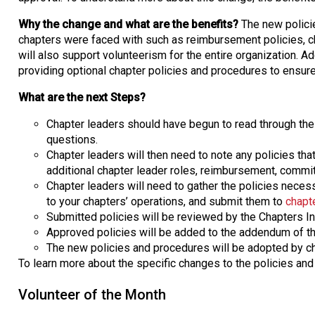
Why the change and what are the benefits?
The new polici
chapters were faced with such as reimbursement policies, cha
will also support volunteerism for the entire organization. Addi
providing optional chapter policies and procedures to ensure 
What are the next Steps?
Chapter leaders should have begun to read through the
questions.
Chapter leaders will then need to note any policies tha
additional chapter leader roles, reimbursement, commit
Chapter leaders will need to gather the policies necessa
to your chapters’ operations, and submit them to
chapt
Submitted policies will be reviewed by the Chapters Ins
Approved policies will be added to the addendum of the
The new policies and procedures will be adopted by ch
To learn more about the specific changes to the policies an
Volunteer of the Month