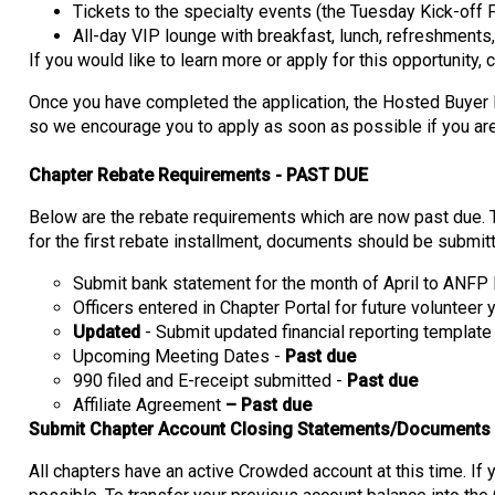
Tickets to the specialty events (the Tuesday Kick-off
All-day VIP lounge with breakfast, lunch, refreshments, 
If you would like to learn more or apply for this opportunity, 
Once you have completed the application, the Hosted Buyer P
so we encourage you to apply as soon as possible if you are 
Chapter Rebate Requirements - PAST DUE
Below are the rebate requirements which are now past due. T
for the first rebate installment, documents should be submit
Submit bank statement for the month of April to ANF
Officers entered in Chapter Portal for future volunteer
Updated
- Submit updated financial reporting templat
Upcoming Meeting Dates -
Past due
990 filed and E-receipt submitted -
Past due
Affiliate Agreement
– Past due
Submit Chapter Account Closing Statements/Documents
All chapters have an active Crowded account at this time. If