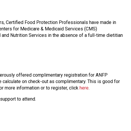
rs, Certified Food Protection Professionals have made in
Centers for Medicare & Medicaid Services (CMS)
nd Nutrition Services in the absence of a full-time dietitian
erously offered complimentary registration for ANFP
e calculate on check-out as complimentary. This is good for
r more information or to register, click
here
.
support to attend.