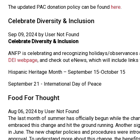
The updated PAC donation policy can be found
here
.
Celebrate Diversity & Inclusion
Sep 09, 2024 by User Not Found
Celebrate Diversity & Inclusion
ANFP is celebrating and recognizing holidays/observances a
DEI webpage
, and check out eNews, which will include links
Hispanic Heritage Month – September 15-October 15
September 21 - International Day of Peace
Food For Thought
Aug 06, 2024 by User Not Found
The last month of summer has officially begun while the cha
embraced this change and hit the ground running. Another si
in June. The new chapter policies and procedures were intro
approval. To understand more about this change, the benefits,