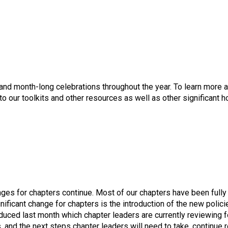
nd month-long celebrations throughout the year. To learn more 
 to our toolkits and other resources as well as other significant
nges for chapters continue. Most of our chapters have been full
gnificant change for chapters is the introduction of the new pol
duced last month which chapter leaders are currently reviewing f
 and the next steps chapter leaders will need to take, continue r