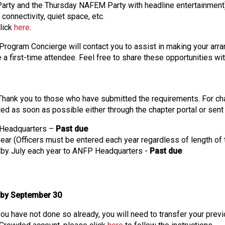
 Party and the Thursday NAFEM Party with headline entertainment
s
connectivity, quiet space, etc.
s
click
here
.
i
o
rogram Concierge will contact you to assist in making your arran
n
a first-time attendee. Feel free to share these opportunities w
a
l
s
(
hank you to those who have submitted the requirements. For chap
A
ted as soon as possible either through the chapter portal or sent
N
P Headquarters –
Past due
F
 year (Officers must be entered each year regardless of length of
P
e by July each year to ANFP Headquarters -
Past due
)
 by September 30
 you have not done so already, you will need to transfer your pr