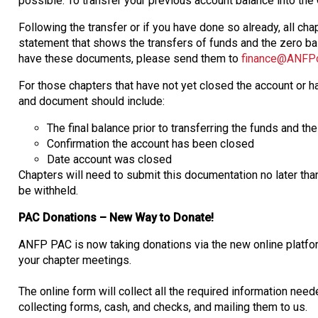
possible. To transfer your previous account balance into th
Following the transfer or if you have done so already, all 
statement that shows the transfers of funds and the zero ba
have these documents, please send them to
finance@ANFPo
For those chapters that have not yet closed the account or 
and document should include:
The final balance prior to transferring the funds and th
Confirmation the account has been closed
Date account was closed
Chapters will need to submit this documentation no later th
be withheld.
PAC Donations – New Way to Donate!
ANFP PAC is now taking donations via the new online platfo
your chapter meetings.
The online form will collect all the required information nee
collecting forms, cash, and checks, and mailing them to us.