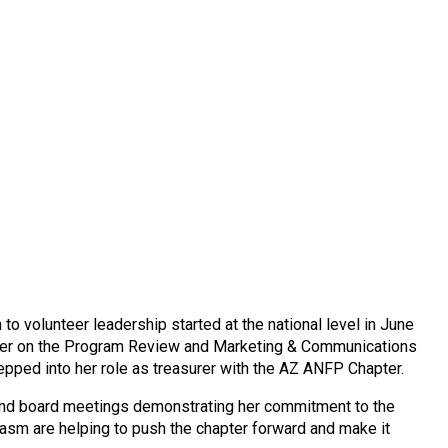
 volunteer leadership started at the national level in June
mber on the Program Review and Marketing & Communications
epped into her role as treasurer with the AZ ANFP Chapter.
 and board meetings demonstrating her commitment to the
usiasm are helping to push the chapter forward and make it