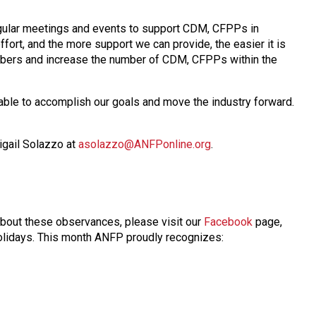
regular meetings and events to support CDM, CFPPs in
fort, and the more support we can provide, the easier it is
embers and increase the number of CDM, CFPPs within the
able to accomplish our goals and move the industry forward.
igail Solazzo at
asolazzo@ANFPonline.org
.
about these observances, please visit our
Facebook
page,
 holidays. This month ANFP proudly recognizes: