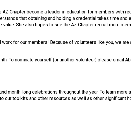
 the AZ Chapter become a leader in education for members with 
rstands that obtaining and holding a credential takes time and ef
the value. She also hopes to see the AZ Chapter recruit more m
d work for our members! Because of volunteers like you, we are 
nth. To nominate yourself (or another volunteer) please email Ab
nd month-long celebrations throughout the year. To learn more 
to our toolkits and other resources as well as other significant
9