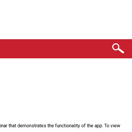
nar that demonstrates the functionality of the app. To view