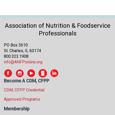
Association of Nutrition & Foodservice
Professionals
PO Box 3610
St. Charles, IL 60174
800.323.1908
info@ANFPonline.org
Become A CDM, CFPP
CDM, CFPP Credential
Approved Programs
Membership