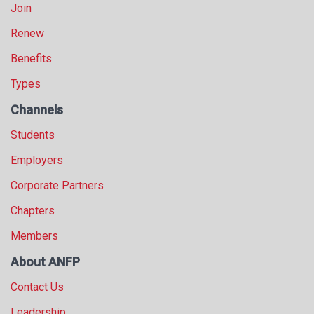
Join
Renew
Benefits
Types
Channels
Students
Employers
Corporate Partners
Chapters
Members
About ANFP
Contact Us
Leadership