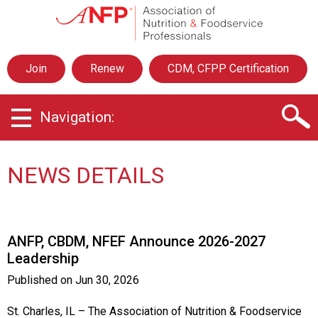
A
s
s
o
Join
Renew
CDM, CFPP Certification
c
i
a
Navigation:
t
i
o
n
NEWS DETAILS
o
f
N
u
ANFP, CBDM, NFEF Announce 2026-2027
t
Leadership
r
i
Published on
Jun 30, 2026
t
i
St. Charles, IL – The Association of Nutrition & Foodservice