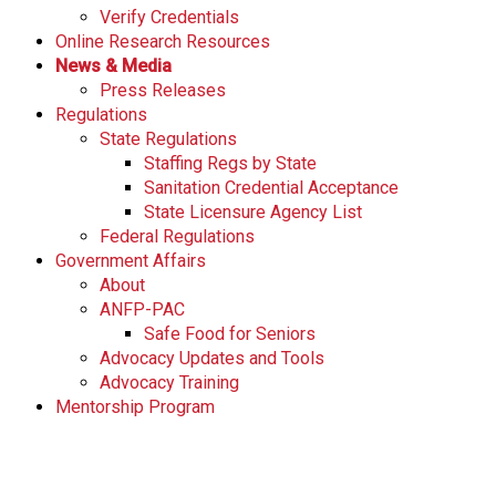
Verify Credentials
s
Online Research Resources
s
News & Media
i
Press Releases
o
Regulations
n
State Regulations
a
Staffing Regs by State
l
Sanitation Credential Acceptance
s
State Licensure Agency List
(
Federal Regulations
A
Government Affairs
N
About
F
ANFP-PAC
P
Safe Food for Seniors
)
Advocacy Updates and Tools
Advocacy Training
Mentorship Program