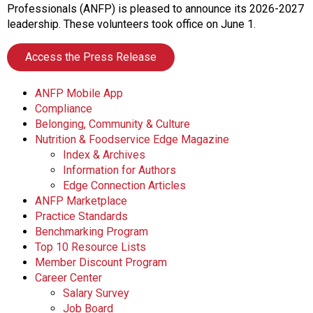
o
Professionals (ANFP) is pleased to announce its 2026-2027
n
leadership. These volunteers took office on June 1.
a
n
Access the Press Release
d
F
ANFP Mobile App
o
Compliance
o
Belonging, Community & Culture
d
Nutrition & Foodservice Edge Magazine
s
Index & Archives
e
Information for Authors
r
Edge Connection Articles
v
ANFP Marketplace
i
Practice Standards
c
Benchmarking Program
e
Top 10 Resource Lists
P
Member Discount Program
r
Career Center
o
Salary Survey
f
Job Board
e