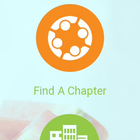
Find A Chapter