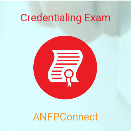
Credentialing Exam
ANFPConnect