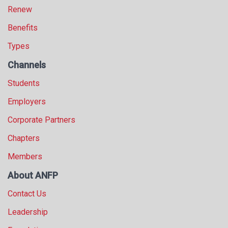
Renew
Benefits
Types
Channels
Students
Employers
Corporate Partners
Chapters
Members
About ANFP
Contact Us
Leadership