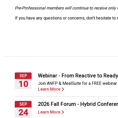
Pre-Professional members will continue to receive only t
If you have any questions or concerns, don’t hesitate to
Webinar - From Reactive to Ready
SEP
10
Join ANFP & MealSuite for a FREE webinar 
Learn More
Thursday,
September
10,
2026 Fall Forum - Hybrid Conferen
SEP
2026
24
Learn More