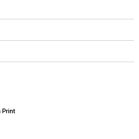
 Print