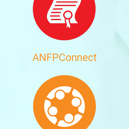
ANFPConnect