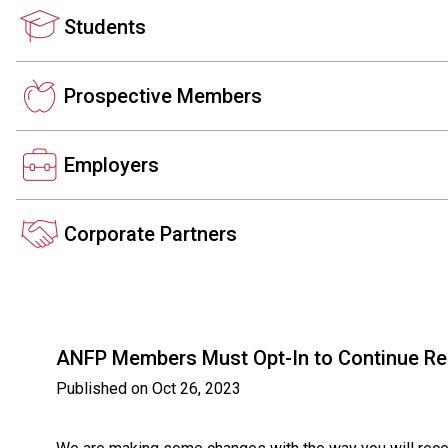
Students
Prospective Members
Employers
Corporate Partners
ANFP Members Must Opt-In to Continue Rece
Published on
Oct 26, 2023