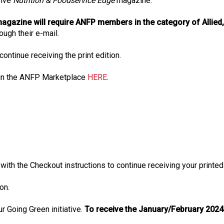
eive
Nutrition & Foodservice Edge
magazine.
agazine will require ANFP members in the category of Allied, 
rough their e-mail.
ntinue receiving the print edition.
in the ANFP Marketplace
HERE
.
d with the Checkout instructions to continue receiving your prin
on.
 Going Green initiative.
To receive the January/February 2024