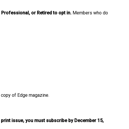
Professional, or Retired to opt in.
Members who do
ted copy of Edge magazine.
 print issue, you must subscribe by December 15,