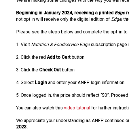
We are making some changes with the way you will rec
Beginning in January 2024, receiving a printed
Edge
m
not opt in will receive only the digital edition of
Edge
, th
Please see the steps below and complete the opt-in to co
1. Visit
Nutrition & Foodservice Edge
subscription page 
2. Click the red
Add to Cart
button
3. Click the
Check Out
button
4. Select
Login
and enter your ANFP login information
5. Once logged in, the price should reflect “$0”. Procee
You can also watch this
video tutorial
for further instructi
We appreciate your understanding as ANFP continues our
2023.