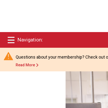
Navigation:
Questions about your membership? Check out o
Read More