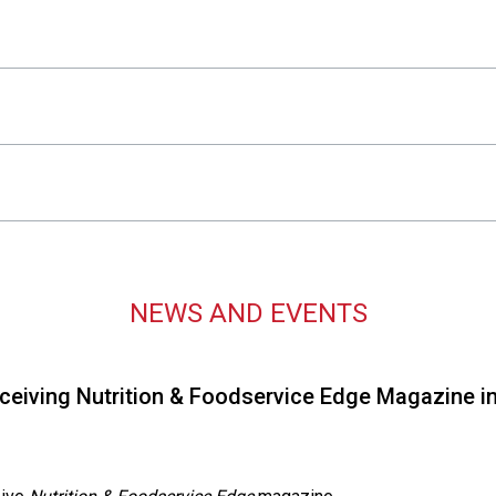
s
s
i
o
n
a
l
s
(
A
N
F
NEWS AND EVENTS
P
)
iving Nutrition & Foodservice Edge Magazine in