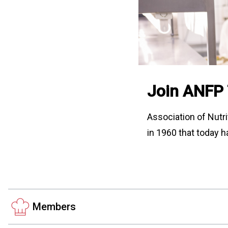
Join ANFP
Association of Nutri
in 1960 that today h
Members