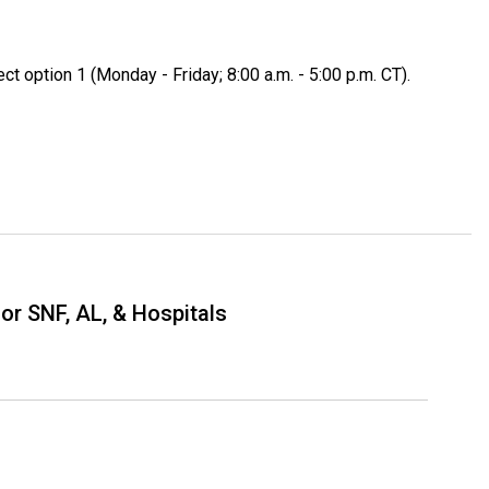
ect option 1 (Monday - Friday; 8:00 a.m. - 5:00 p.m. CT).
or SNF, AL, & Hospitals