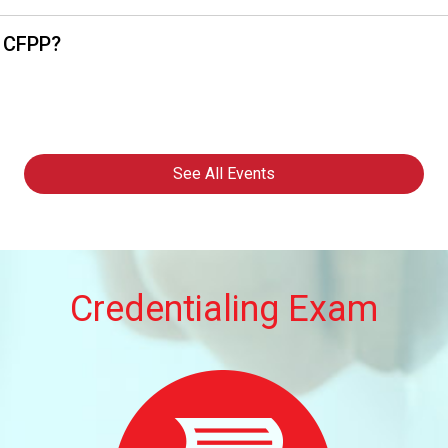
, CFPP?
See All Events
Credentialing Exam