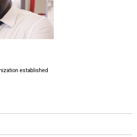
anization established