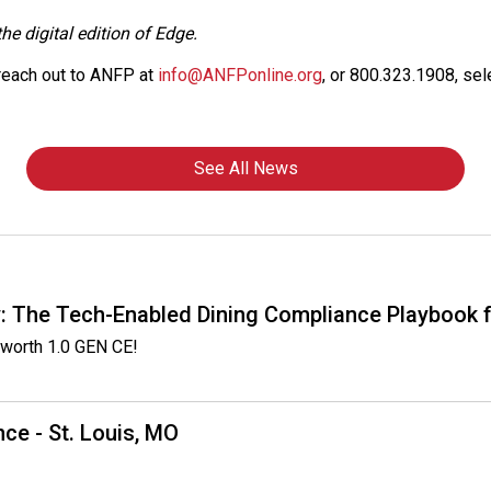
he digital edition of Edge.
 reach out to ANFP at
info@ANFPonline.org
, or 800.323.1908, sel
See All News
: The Tech-Enabled Dining Compliance Playbook f
worth 1.0 GEN CE!
ce - St. Louis, MO