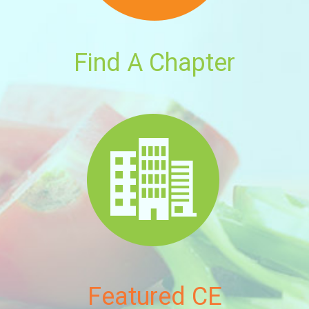
Find A Chapter
Featured CE