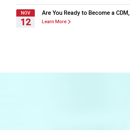
Thursday,
September
Are You Ready to Become a CDM
NOV
24,
12
Learn More
2026
Thursday,
November
12,
2026