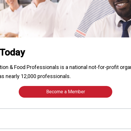
o
n
a
n
d
F
o
o
 Today
d
s
e
tion & Food Professionals is a national not-for-profit org
r
as nearly 12,000 professionals.
v
i
c
Become a Member
e
P
r
o
f
e