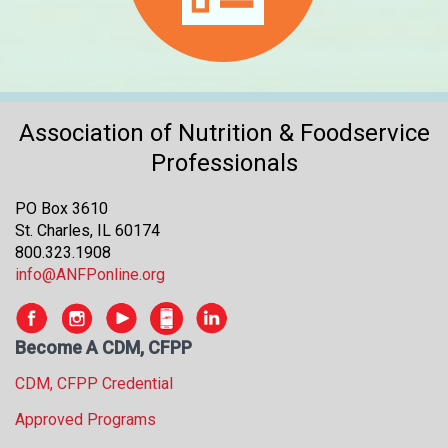
Association of Nutrition & Foodservice
Professionals
PO Box 3610
St. Charles, IL 60174
800.323.1908
info@ANFPonline.org
Become A CDM, CFPP
CDM, CFPP Credential
Approved Programs