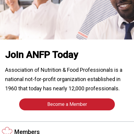
o
n
a
n
d
F
o
o
Join ANFP Today
d
s
e
Association of Nutrition & Food Professionals is a
r
national not-for-profit organization established in
v
i
1960 that today has nearly 12,000 professionals.
c
e
Become a Member
P
r
o
f
Members
e