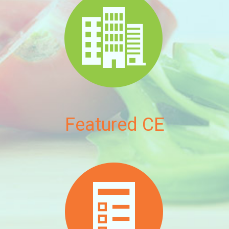
Featured CE