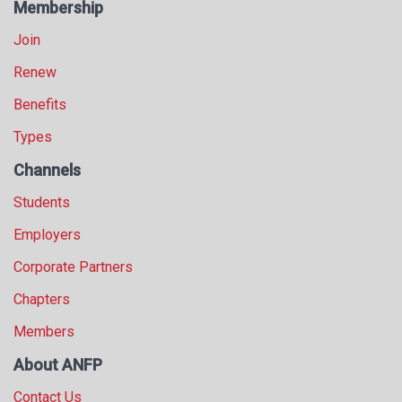
Membership
Join
Renew
Benefits
Types
Channels
Students
Employers
Corporate Partners
Chapters
Members
About ANFP
Contact Us