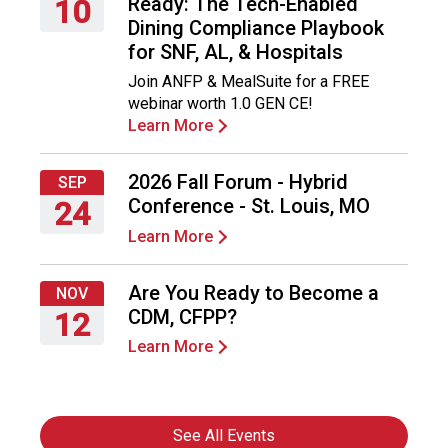
Ready: The Tech-Enabled
10
Dining Compliance Playbook
Thursday,
for SNF, AL, & Hospitals
September
Join ANFP & MealSuite for a FREE
10,
webinar worth 1.0 GEN CE!
2026
Learn More
2026 Fall Forum - Hybrid
SEP
Conference - St. Louis, MO
24
Learn More
Thursday,
September
24,
Are You Ready to Become a
NOV
2026
CDM, CFPP?
12
Learn More
Thursday,
November
12,
2026
See All Events