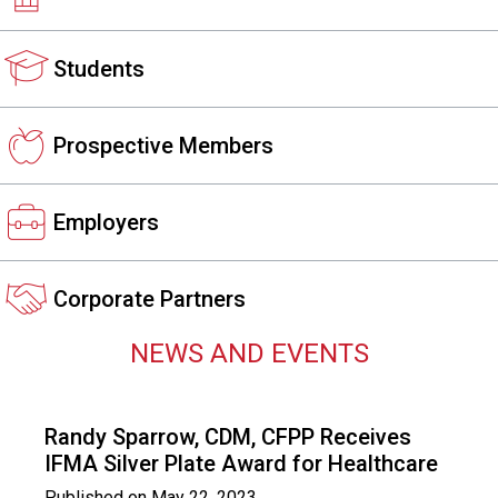
s
s
Students
i
o
n
a
Prospective Members
l
s
(
Employers
A
N
F
Corporate Partners
P
)
NEWS AND EVENTS
Randy Sparrow, CDM, CFPP Receives
IFMA Silver Plate Award for Healthcare
Published on
May 22, 2023