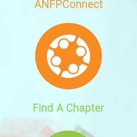
ANFPConnect
Find A Chapter