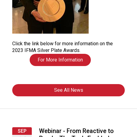
Click the link below for more information on the
2023 IFMA Silver Plate Awards.
For More Information
See All News
Webinar - From Reactive to
SEP