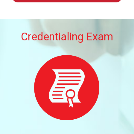
Credentialing Exam