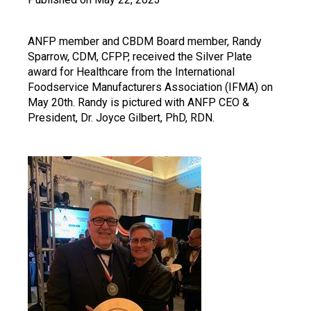
ANFP member and CBDM Board member, Randy
Sparrow, CDM, CFPP, received the Silver Plate
award for Healthcare from the International
Foodservice Manufacturers Association (IFMA) on
May 20th. Randy is pictured with ANFP CEO &
President, Dr. Joyce Gilbert, PhD, RDN.