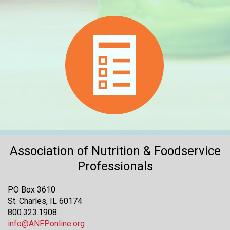
Association of Nutrition & Foodservice
Professionals
PO Box 3610
St. Charles, IL 60174
800.323.1908
info@ANFPonline.org