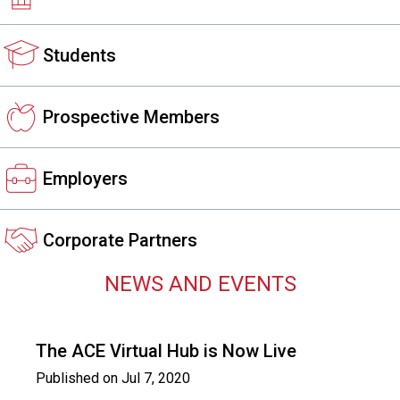
s
s
Students
i
o
n
a
Prospective Members
l
s
(
Employers
A
N
F
Corporate Partners
P
)
NEWS AND EVENTS
The ACE Virtual Hub is Now Live
Published on
Jul 7, 2020