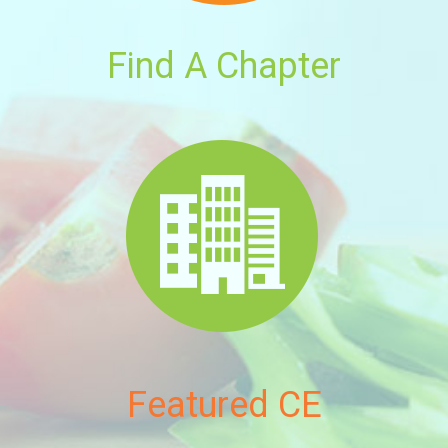
Find A Chapter
Featured CE