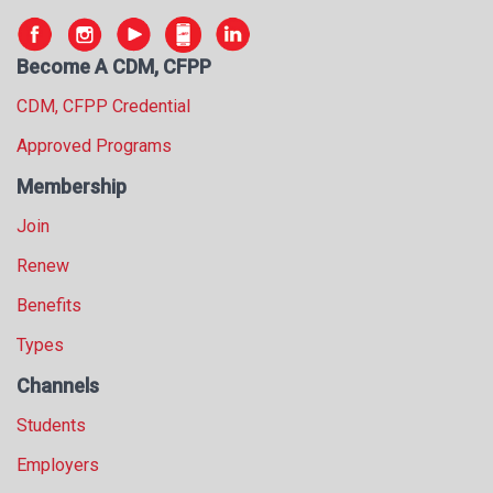
Become A CDM, CFPP
CDM, CFPP Credential
Approved Programs
Membership
Join
Renew
Benefits
Types
Channels
Students
Employers