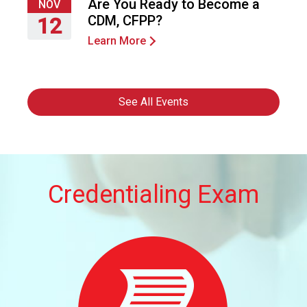
24,
Are You Ready to Become a
NOV
2026
CDM, CFPP?
12
Learn More
Thursday,
November
12,
2026
See All Events
Credentialing Exam