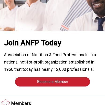
o
n
a
n
d
F
o
o
Join ANFP Today
d
s
e
Association of Nutrition & Food Professionals is a
r
national not-for-profit organization established in
v
i
1960 that today has nearly 12,000 professionals.
c
e
Become a Member
P
r
o
f
Members
e