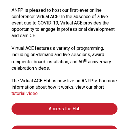
ANFP is pleased to host our first-ever online
conference: Virtual ACE! In the absence of a live
event due to COVID-19, Virtual ACE provides the
opportunity to engage in professional development
and earn CE.
Virtual ACE features a variety of programming,
including on-demand and live sessions, award
th
recipients, board installation, and 60
anniversary
celebration videos.
The Virtual ACE Hub is now live on ANFPtv. For more
information about how it works, view our short
tutorial video
.
Access the Hub