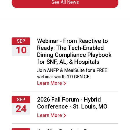
See All News
Webinar - From Reactive to
SEP
Ready: The Tech-Enabled
10
Dining Compliance Playbook
Thursday,
for SNF, AL, & Hospitals
September
Join ANFP & MealSuite for a FREE
10,
webinar worth 1.0 GEN CE!
2026
Learn More
2026 Fall Forum - Hybrid
SEP
Conference - St. Louis, MO
24
Learn More
Thursday,
September