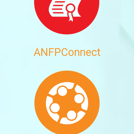
ANFPConnect