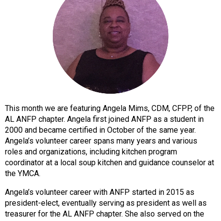
o
n
a
n
d
F
o
o
d
s
This month we are featuring Angela Mims, CDM, CFPP, of the
e
AL ANFP chapter. Angela first joined ANFP as a student in
r
2000 and became certified in October of the same year.
v
Angela’s volunteer career spans many years and various
i
roles and organizations, including kitchen program
c
coordinator at a local soup kitchen and guidance counselor at
e
the YMCA.
P
r
Angela’s volunteer career with ANFP started in 2015 as
o
president-elect, eventually serving as president as well as
f
treasurer for the AL ANFP chapter. She also served on the
e