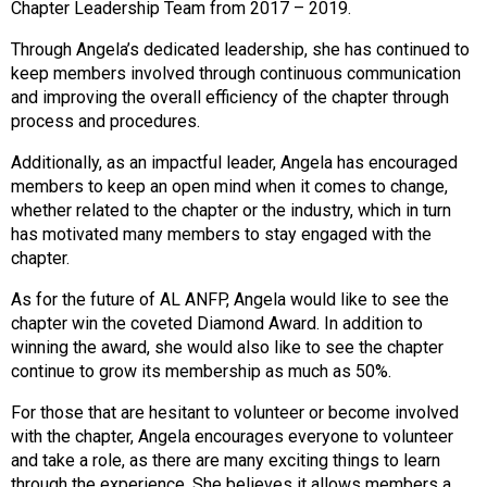
Chapter Leadership Team from 2017 – 2019.
s
s
Through Angela’s dedicated leadership, she has continued to
i
keep members involved through continuous communication
o
and improving the overall efficiency of the chapter through
n
process and procedures.
a
l
Additionally, as an impactful leader, Angela has encouraged
s
members to keep an open mind when it comes to change,
(
whether related to the chapter or the industry, which in turn
A
has motivated many members to stay engaged with the
N
chapter.
F
As for the future of AL ANFP, Angela would like to see the
P
chapter win the coveted Diamond Award. In addition to
)
winning the award, she would also like to see the chapter
continue to grow its membership as much as 50%.
For those that are hesitant to volunteer or become involved
with the chapter, Angela encourages everyone to volunteer
and take a role, as there are many exciting things to learn
through the experience. She believes it allows members a