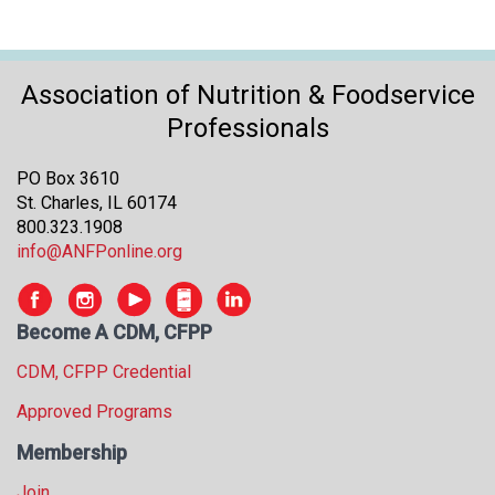
Association of Nutrition & Foodservice
Professionals
PO Box 3610
St. Charles, IL 60174
800.323.1908
info@ANFPonline.org
Become A CDM, CFPP
CDM, CFPP Credential
Approved Programs
Membership
Join