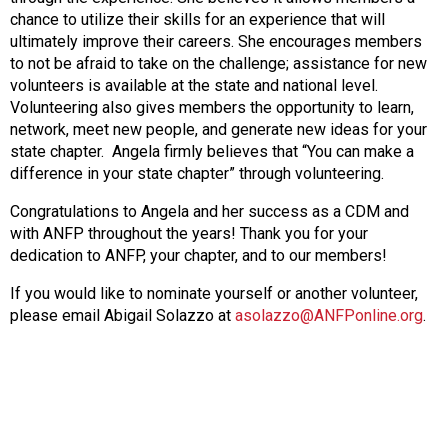
chance to utilize their skills for an experience that will
ultimately improve their careers. She encourages members
to not be afraid to take on the challenge; assistance for new
volunteers is available at the state and national level.
Volunteering also gives members the opportunity to learn,
network, meet new people, and generate new ideas for your
state chapter. Angela firmly believes that “You can make a
difference in your state chapter” through volunteering.
Congratulations to Angela and her success as a CDM and
with ANFP throughout the years! Thank you for your
dedication to ANFP, your chapter, and to our members!
If you would like to nominate yourself or another volunteer,
please email Abigail Solazzo at
asolazzo@ANFPonline.org
.