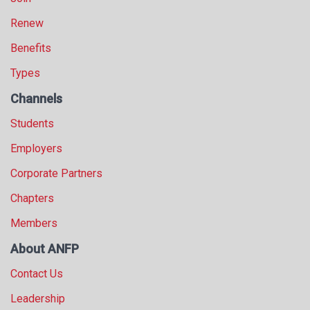
Renew
Benefits
Types
Channels
Students
Employers
Corporate Partners
Chapters
Members
About ANFP
Contact Us
Leadership