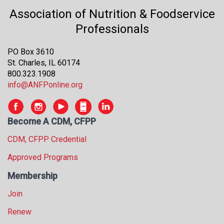
s
Association of Nutrition & Foodservice
s
Professionals
i
o
n
PO Box 3610
a
St. Charles, IL 60174
l
800.323.1908
s
info@ANFPonline.org
(
A
N
Become A CDM, CFPP
F
CDM, CFPP Credential
P
)
Approved Programs
Membership
Join
Renew