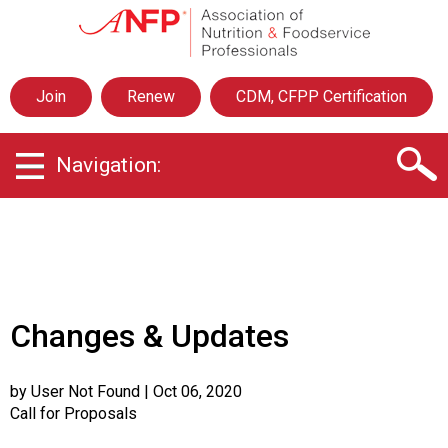
A
s
s
o
Join
Renew
CDM, CFPP Certification
c
i
a
Navigation:
t
i
o
n
o
f
N
u
Changes & Updates
t
r
i
by User Not Found
| Oct 06, 2020
t
Call for Proposals
i