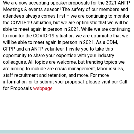
o
We are now accepting speaker proposals for the 2021 ANFP
n
Meetings & events season! The safety of our members and
a
attendees always comes first – we are continuing to monitor
n
the COVID-19 situation, but we are optimistic that we will be
d
able to meet again in person in 2021. While we are continuing
F
to monitor the COVID-19 situation, we are optimistic that we
o
will be able to meet again in person in 2021. As a CDM,
o
CFPP and an ANFP volunteer, I invite you to take this
d
opportunity to share your expertise with your industry
s
colleagues. All topics are welcome, but trending topics we
e
are aiming to include are crisis management, labor issues,
r
staff recruitment and retention, and more. For more
v
information, or to submit your proposal, please visit our Call
i
for Proposals
webpage
.
c
e
P
r
o
f
e