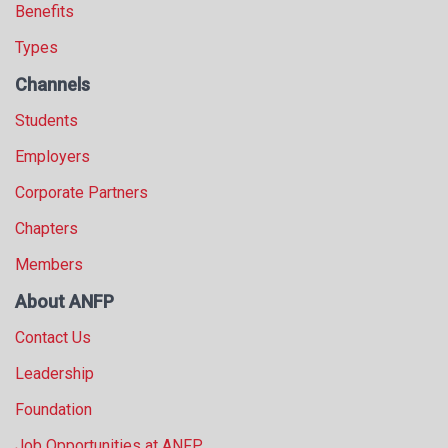
Benefits
Types
Channels
Students
Employers
Corporate Partners
Chapters
Members
About ANFP
Contact Us
Leadership
Foundation
Job Opportunities at ANFP