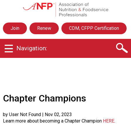
A
s
s
o
Join
Renew
CDM, CFPP Certification
c
i
a
Navigation:
t
i
o
n
o
f
N
u
Chapter Champions
t
r
i
by User Not Found
| Nov 02, 2023
t
Learn more about becoming a Chapter Champion
HERE
.
i