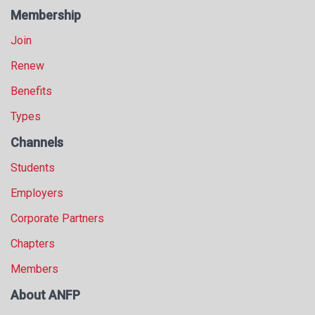
s
Membership
s
Join
i
o
Renew
n
a
Benefits
l
Types
s
(
Channels
A
N
Students
F
Employers
P
)
Corporate Partners
Chapters
Members
About ANFP