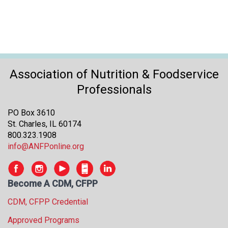
o
n
a
n
d
F
o
Association of Nutrition & Foodservice
o
Professionals
d
s
e
PO Box 3610
r
St. Charles, IL 60174
v
800.323.1908
i
info@ANFPonline.org
c
e
P
Become A CDM, CFPP
r
CDM, CFPP Credential
o
f
Approved Programs
e