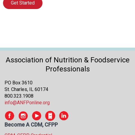
Get Started
Association of Nutrition & Foodservice
Professionals
PO Box 3610
St. Charles, IL 60174
800.323.1908
info@ANFPonline.org
Become A CDM, CFPP