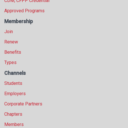
CDM, CFPP Credential
Approved Programs
Membership
Join
Renew
Benefits
Types
Channels
Students
Employers
Corporate Partners
Chapters
Members