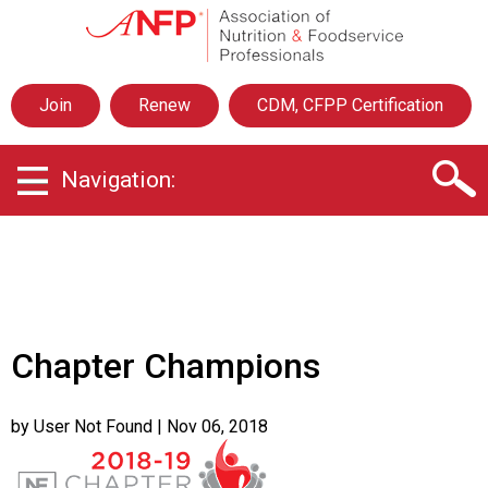
A
s
s
o
Join
Renew
CDM, CFPP Certification
c
i
a
Navigation:
t
i
o
n
o
f
N
u
Chapter Champions
t
r
i
by User Not Found
| Nov 06, 2018
t
i