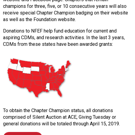
s
champions for three, five, or 10 consecutive years will also
s
receive special Chapter Champion badging on their website
i
as well as the Foundation website.
o
Donations to NFEF help fund education for current and
n
aspiring CDMs, and research activities. In the last 3 years,
a
CDMs from these states have been awarded grants:
l
s
(
A
N
F
P
)
To obtain the Chapter Champion status, all donations
comprised of Silent Auction at ACE, Giving Tuesday or
general donations will be totaled through April 15, 2019.