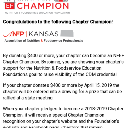
o
n
a
n
Congratulations to the following Chapter Champion!
d
F
o
o
d
By donating $400 or more, your chapter can become an NFEF
s
Chapter Champion. By joining, you are showing your chapter’s
e
support for the Nutrition & Foodservice Education
r
Foundation’s goal to raise visibility of the CDM credential.
v
i
If your chapter donates $400 or more by April 15, 2019 the
c
chapter will be entered into a drawing for a prize that can be
e
raffled at a state meeting.
P
r
When your chapter pledges to become a 2018-2019 Chapter
o
Champion, it will receive special Chapter Champion
f
recognition on your chapter’s website and the Foundation’s
e
website and Facebook page. Chapters that remain