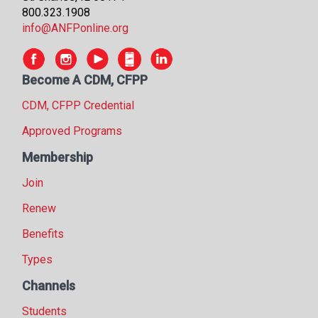
800.323.1908
info@ANFPonline.org
Become A CDM, CFPP
CDM, CFPP Credential
Approved Programs
Membership
Join
Renew
Benefits
Types
Channels
Students