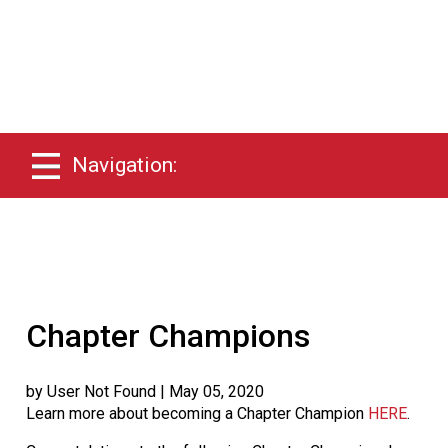
Navigation:
Chapter Champions
by User Not Found
| May 05, 2020
Learn more about becoming a Chapter Champion
HERE
.