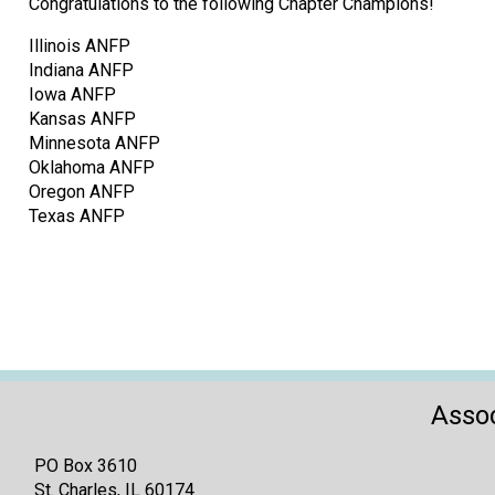
Congratulations to the following Chapter Champions!
Illinois ANFP
Indiana ANFP
Iowa ANFP
Kansas ANFP
Minnesota ANFP
Oklahoma ANFP
Oregon ANFP
Texas ANFP
Assoc
PO Box 3610
St. Charles, IL 60174