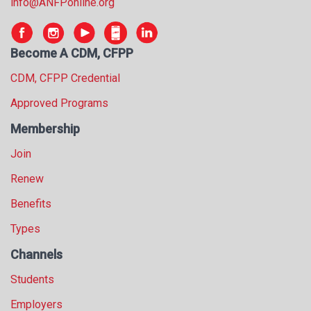
info@ANFPonline.org
s
s
i
Become A CDM, CFPP
o
n
CDM, CFPP Credential
a
l
Approved Programs
s
Membership
(
A
Join
N
F
Renew
P
Benefits
)
Types
Channels
Students
Employers