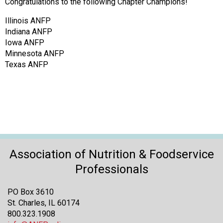
o
Congratulations to the following Chapter Champions!
n
Illinois ANFP
a
Indiana ANFP
n
Iowa ANFP
d
Minnesota ANFP
F
Texas ANFP
o
o
d
s
e
r
v
i
Association of Nutrition & Foodservice
c
e
Professionals
P
r
PO Box 3610
o
St. Charles, IL 60174
f
800.323.1908
e