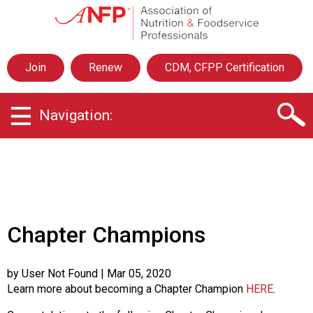
A
s
s
o
Join
Renew
CDM, CFPP Certification
c
i
a
Navigation:
t
i
o
n
o
f
N
u
Chapter Champions
t
r
i
by User Not Found
| Mar 05, 2020
t
Learn more about becoming a Chapter Champion
HERE
.
i