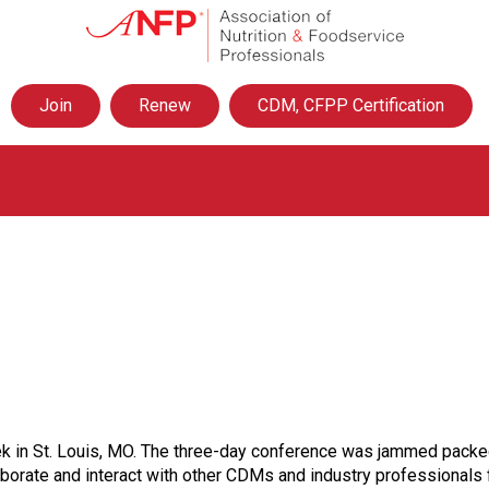
A
s
s
o
Join
Renew
CDM, CFPP Certification
c
i
a
t
i
o
n
o
f
N
u
t
r
i
t
 in St. Louis, MO. The three-day conference was jammed packed w
i
aborate and interact with other CDMs and industry professionals