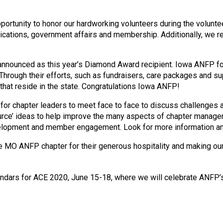
o
n
a
portunity to honor our hardworking volunteers during the volunt
n
cations, government affairs and membership. Additionally, we r
d
F
nounced as this year’s Diamond Award recipient. Iowa ANFP focu
o
 Through their efforts, such as fundraisers, care packages and su
o
 that reside in the state. Congratulations Iowa ANFP!
d
s
for chapter leaders to meet face to face to discuss challenges a
e
urce’ ideas to help improve the many aspects of chapter manage
r
velopment and member engagement. Look for more information and
v
i
 MO ANFP chapter for their generous hospitality and making our
c
e
P
lendars for ACE 2020, June 15-18, where we will celebrate ANFP’
r
o
f
e