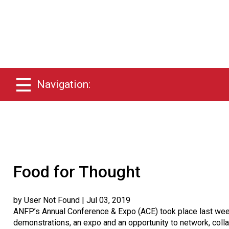
Navigation:
Food for Thought
by User Not Found
| Jul 03, 2019
ANFP’s Annual Conference & Expo (ACE) took place last week
demonstrations, an expo and an opportunity to network, coll