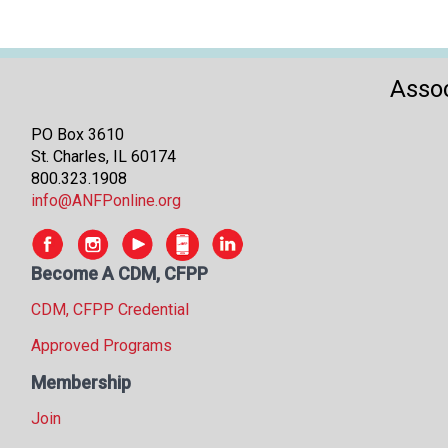
Assoc
PO Box 3610
St. Charles, IL 60174
800.323.1908
info@ANFPonline.org
Become A CDM, CFPP
CDM, CFPP Credential
Approved Programs
Membership
Join