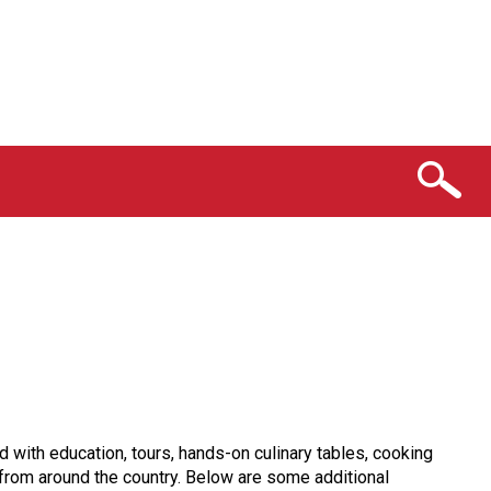
ith education, tours, hands-on culinary tables, cooking
 from around the country. Below are some additional