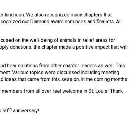
eer luncheon. We also recognized many chapters that
ecognized our Diamond award nominees and finalists. All
sed on the well-being of animals in relief areas for
pply donations, the chapter made a positive impact that will
nd hear solutions from other chapter leaders as well. This
ment. Various topics were discussed including meeting
 ideas that came from this session, in the coming months.
 members from all over feel welcome in St. Louis! Thank
th
s 60
anniversary!