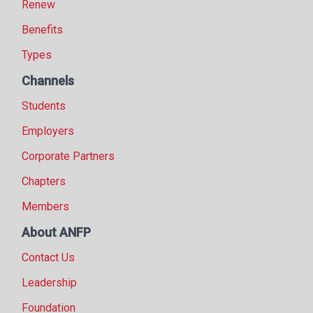
Renew
Benefits
Types
Channels
Students
Employers
Corporate Partners
Chapters
Members
About ANFP
Contact Us
Leadership
Foundation