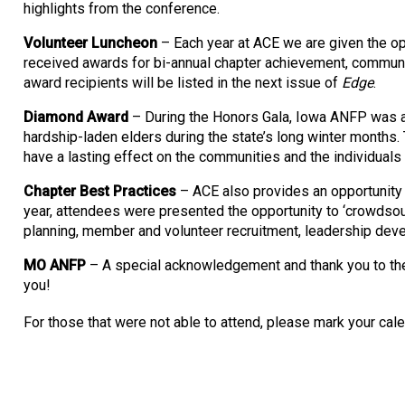
highlights from the conference.
Volunteer Luncheon
– Each year at ACE we are given the op
received awards for bi-annual chapter achievement, communi
award recipients will be listed in the next issue of
Edge
.
Diamond Award
– During the Honors Gala, Iowa ANFP was an
hardship-laden elders during the state’s long winter months.
have a lasting effect on the communities and the individuals
Chapter Best Practices
– ACE also provides an opportunity 
year, attendees were presented the opportunity to ‘crowdso
planning, member and volunteer recruitment, leadership de
MO ANFP
– A special acknowledgement and thank you to the
you!
For those that were not able to attend, please mark your ca