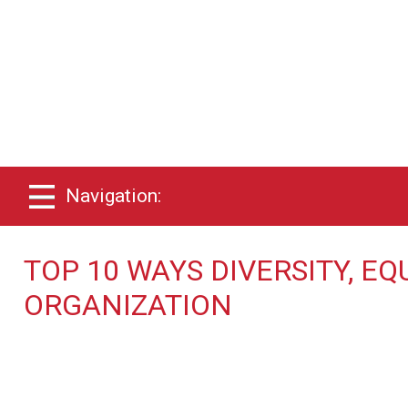
Navigation:
TOP 10 WAYS DIVERSITY, EQ
ORGANIZATION