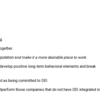
g.
together.
putation a
nd make it a more desirable place to work.
 develop positive long-term behavioral elements and break
ed as being committed to DEI.
outperform those companies that do not have DEI integrated in