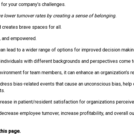
o
s for your company's challenges.
n
a
e lower turnover rates by creating a sense of belonging.
n
d
 creates brave spaces for all.
F
d, and empowered.
o
o
can lead to a wider range of options for improved decision makin
d
s
n individuals with different backgrounds and perspectives come 
e
vironment for team members, it can enhance an organization's re
r
v
ddress bias-related events that cause an unconscious bias, help
i
ts.
c
e
rease in patient/resident satisfaction for organizations perceiv
P
r
ecrease employee turnover, increase profitability, and overall 
o
f
this page.
e