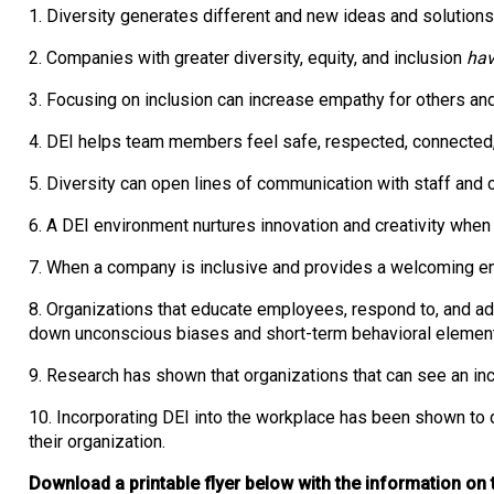
1. Diversity generates different and new ideas and solution
2. Companies with greater diversity, equity, and inclusion
hav
3. Focusing on inclusion can increase empathy for others and
4. DEI helps team members feel safe, respected, connecte
5. Diversity can open lines of communication with staff and 
6. A DEI environment nurtures innovation and creativity whe
7. When a company is inclusive and provides a welcoming en
8. Organizations that educate employees, respond to, and a
down unconscious biases and short-term behavioral elemen
9. Research has shown that organizations that can see an inc
10. Incorporating DEI into the workplace has been shown to d
their organization.
Download a printable flyer below with the information on 