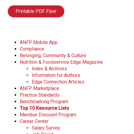
Printable PDF Flyer
ANFP Mobile App
Compliance
Belonging, Community & Culture
Nutrition & Foodservice Edge Magazine
Index & Archives
Information for Authors
Edge Connection Articles
ANFP Marketplace
Practice Standards
Benchmarking Program
Top 10 Resource Lists
Member Discount Program
Career Center
Salary Survey