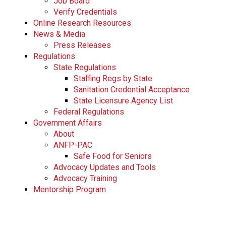
Job Board
Verify Credentials
Online Research Resources
News & Media
Press Releases
Regulations
State Regulations
Staffing Regs by State
Sanitation Credential Acceptance
State Licensure Agency List
Federal Regulations
Government Affairs
About
ANFP-PAC
Safe Food for Seniors
Advocacy Updates and Tools
Advocacy Training
Mentorship Program