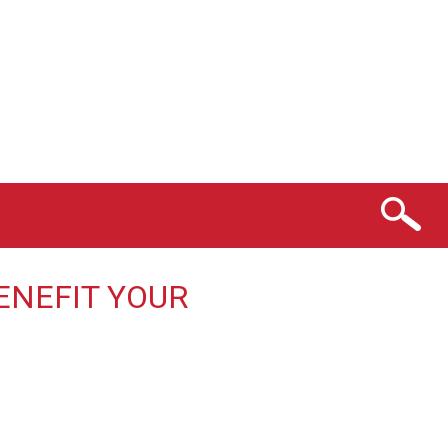
BENEFIT YOUR