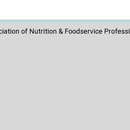
iation of Nutrition & Foodservice Profess