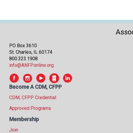
Assoc
PO Box 3610
St. Charles, IL 60174
800.323.1908
info@ANFPonline.org
Become A CDM, CFPP
CDM, CFPP Credential
Approved Programs
Membership
Join