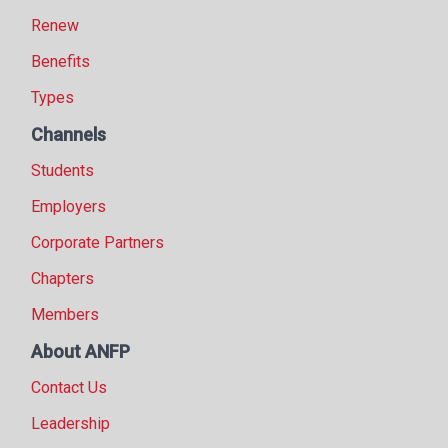
Renew
Benefits
Types
Channels
Students
Employers
Corporate Partners
Chapters
Members
About ANFP
Contact Us
Leadership