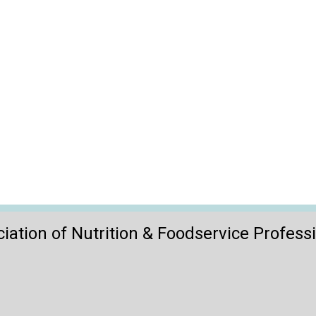
iation of Nutrition & Foodservice Profess