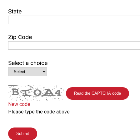
State
Zip Code
Select a choice
Read the CAPTCHA code
New code
Please type the code above
Submit