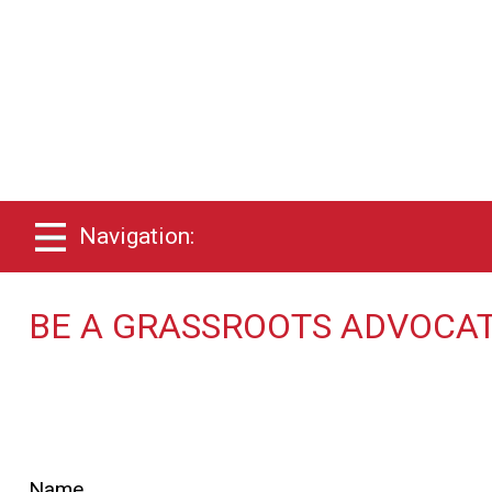
Navigation:
BE A GRASSROOTS ADVOCAT
Name