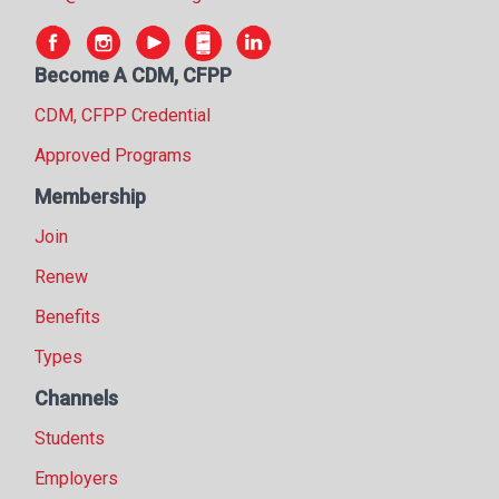
Become A CDM, CFPP
CDM, CFPP Credential
Approved Programs
Membership
Join
Renew
Benefits
Types
Channels
Students
Employers