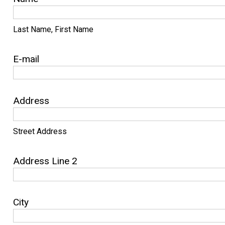
Last Name, First Name
E-mail
Address
Street Address
Address Line 2
City