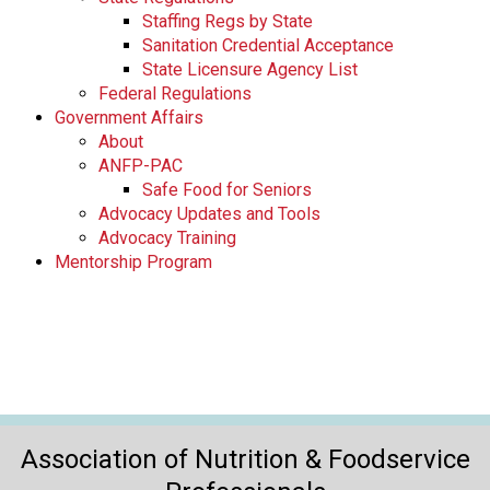
Staffing Regs by State
Sanitation Credential Acceptance
State Licensure Agency List
Federal Regulations
Government Affairs
About
ANFP-PAC
Safe Food for Seniors
Advocacy Updates and Tools
Advocacy Training
Mentorship Program
Association of Nutrition & Foodservice