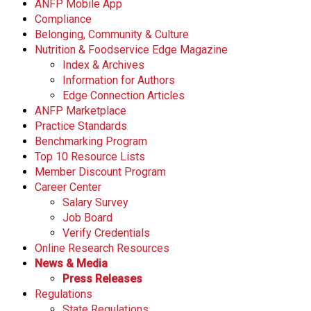
ANFP Mobile App
Compliance
Belonging, Community & Culture
Nutrition & Foodservice Edge Magazine
Index & Archives
Information for Authors
Edge Connection Articles
ANFP Marketplace
Practice Standards
Benchmarking Program
Top 10 Resource Lists
Member Discount Program
Career Center
Salary Survey
Job Board
Verify Credentials
Online Research Resources
News & Media
Press Releases
Regulations
State Regulations