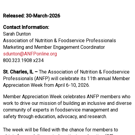
o
n
a
Released: 30-March-2026
n
d
Contact Information:
F
Sarah Dunton
o
Association of Nutrition & Foodservice Professionals
o
Marketing and Member Engagement Coordinator
d
sdunton@ANFPonline.org
s
800.323.1908 x234
e
St. Charles, IL –
The Association of Nutrition & Foodservice
r
Professionals (ANFP) will celebrate its 11th annual Member
v
Appreciation Week from April 6-10, 2026.
i
c
Member Appreciation Week celebrates ANFP members who
e
work to drive our mission of building an inclusive and diverse
P
community of experts in foodservice management and
r
safety through education, advocacy, and research.
o
f
The week will be filled with the chance for members to
e