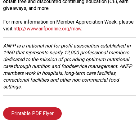
obtain free and discounted continuing education (CE), earn
s
giveaways, and more.
s
i
For more information on Member Appreciation Week, please
o
visit
http://www.anfponline.org/maw
.
n
a
ANFP is a national not-for-profit association established in
l
1960 that represents nearly 12,000 professional members
s
dedicated to the mission of providing optimum nutritional
(
care through nutrition and foodservice management. ANFP
A
members work in hospitals, long-term care facilities,
N
correctional facilities and other non-commercial food
F
settings.
P
)
Printable PDF Flyer