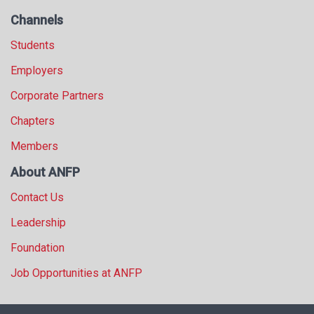
Channels
Students
Employers
Corporate Partners
Chapters
Members
About ANFP
Contact Us
Leadership
Foundation
Job Opportunities at ANFP