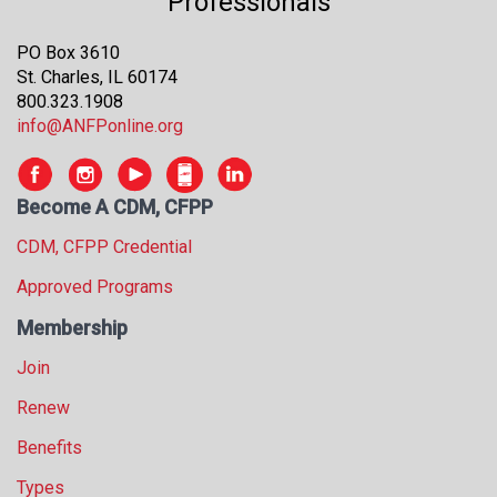
Professionals
PO Box 3610
St. Charles, IL 60174
800.323.1908
info@ANFPonline.org
Become A CDM, CFPP
CDM, CFPP Credential
Approved Programs
Membership
Join
Renew
Benefits
Types