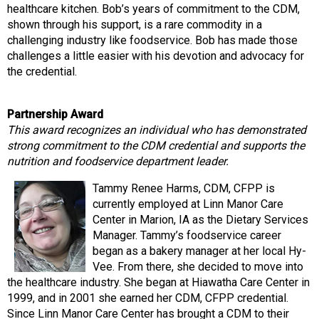
healthcare kitchen. Bob’s years of commitment to the CDM,
shown through his support, is a rare commodity in a
challenging industry like foodservice. Bob has made those
challenges a little easier with his devotion and advocacy for
the credential.
Partnership Award
This award recognizes an individual who has demonstrated
strong commitment to the CDM credential and supports the
nutrition and foodservice department leader.
Tammy Renee Harms, CDM, CFPP is
currently employed at Linn Manor Care
Center in Marion, IA as the Dietary Services
Manager. Tammy’s foodservice career
began as a bakery manager at her local Hy-
Vee. From there, she decided to move into
the healthcare industry. She began at Hiawatha Care Center in
1999, and in 2001 she earned her CDM, CFPP credential.
Since Linn Manor Care Center has brought a CDM to their