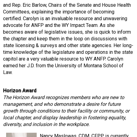
and Rep. Eric Barlow, Chairs of the Senate and House Health
Committees, explaining the importance of becoming
certified. Carolyn is an invaluable resource and unwavering
advocate for ANFP and the WY Impact Team. As she
becomes aware of legislative issues, she is quick to inform
the chapter and keep them in the loop on discussions with
state licensing & surveys and other state agencies. Her long-
time knowledge of the legislature and operations in the state
capitol are a very valuable resource to WY ANFP. Carolyn
earned her J.D. from the University of Montana School of
Law.
Horizon Award
The Horizon Award recognizes members who are new to
management, and who demonstrate a desire for future
growth through conditions to their facility or community, or
local chapter, and display leadership in fostering equality,
diversity, and inclusion in the workplace.
Nancy Maslowas, CDM, CFPP is currently