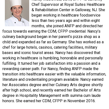
Chef Supervisor at Royal Suites Healthcare
& Rehabilitation Center in Galloway, NJ. She
began working in healthcare foodservice
less than two years ago and within eight
months, she joined ANFP and directed her
focus towards earning the CDM, CFPP credential. Nancy’s
culinary background began in her parent’s pizza shop as a
child and expanded as far as Germany. She has worked as a
chef for large hotels, casinos, catering facilities, military
bases and iconic tourist areas. Nancy has discovered that
working in healthcare is humbling, honorable and personally
fulfilling. It turned her job satisfaction into a passion and a
rewarding career path. For Nancy, finding ANFP made the
transition into healthcare easier with the valuable information,
literature and credentialing program available. Nancy earned
her Associates degree and her Culinary Arts degree shortly
after high school, and recently earned her Bachelor of Arts
degree in Hospitality Management with summa cum laude
honors. She earned her CDM, CFPP in November 2016.