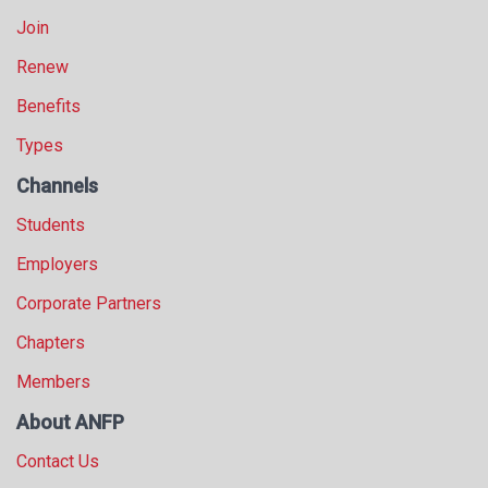
Join
Renew
Benefits
Types
Channels
Students
Employers
Corporate Partners
Chapters
Members
About ANFP
Contact Us