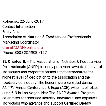
o
n
a
n
d
Released: 22-June-2017
F
Contact Information
o
Emily Fairall
o
Association of Nutrition & Foodservice Professionals
d
Marketing Coordinator
s
efairall@ANFPonline.org
e
Phone: 800.323.1908 x127
r
St. Charles, IL -
The Association of Nutrition & Foodservice
v
Professionals (ANFP) recently presented awards to several
i
individuals and corporate partners that demonstrate the
c
highest level of dedication to the association and the
e
foodservice industry. The honors were awarded during
P
ANFP’s Annual Conference & Expo (ACE), which took place
r
June 6-9 in Las Vegas, Nev. The ANFP Awards Program
o
celebrates foodservice industry innovators, and applauds
f
individuals who advance and support Certified Dietary
e