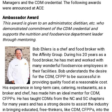
Managers and the CDM credential. The following awards
s
were announced at ACE:
s
i
Ambassador Award
o
This award is given to an administrator, dietitian, etc. who
n
demonstrated commitment of the CDM credential and
a
supports the nutrition and foodservice department leader
l
through mentoring.
s
(
Bob Ehlers is a chef and food broker with
A
the Affinity Group. During his 20 years as a
N
food broker, he has met and worked with
F
many wonderful foodservice employees in
P
their facilities. Bob understands the desire
)
for the CDM, CFPP to be successful in
providing quality food at a reasonable cost.
His experience in long-term care, catering, restaurants, as a
broker and chef, has made him an ideal mentor for CDM,
CFPPs. He has taught CDMs from the NC and SC chapters
for many years and has a strong desire to assist the industry
in bringing educated, free-thinkers, like CDM, CFPPs, into the