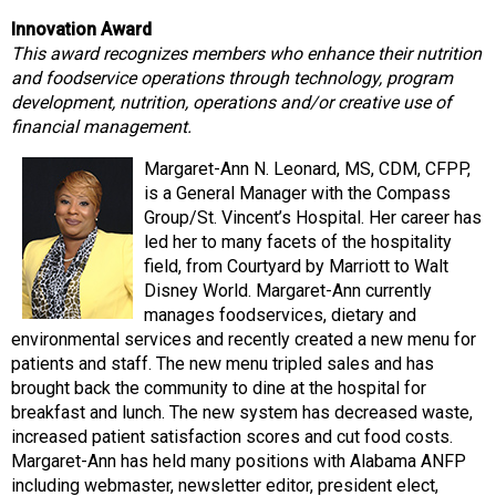
Innovation Award
This award recognizes members who enhance their nutrition
and foodservice operations through technology, program
development, nutrition, operations and/or creative use of
financial management.
Margaret-Ann N. Leonard, MS, CDM, CFPP,
is a General Manager with the Compass
Group/St. Vincent’s Hospital. Her career has
led her to many facets of the hospitality
field, from Courtyard by Marriott to Walt
Disney World. Margaret-Ann currently
manages foodservices, dietary and
environmental services and recently created a new menu for
patients and staff. The new menu tripled sales and has
brought back the community to dine at the hospital for
breakfast and lunch. The new system has decreased waste,
increased patient satisfaction scores and cut food costs.
Margaret-Ann has held many positions with Alabama ANFP
including webmaster, newsletter editor, president elect,