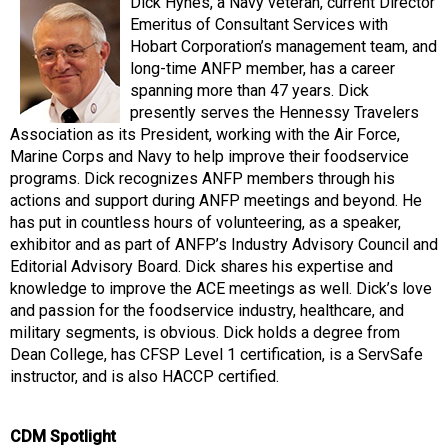
Dick Hynes, a Navy veteran, current Director
Emeritus of Consultant Services with
Hobart Corporation’s management team, and
long-time ANFP member, has a career
spanning more than 47 years. Dick
presently serves the Hennessy Travelers
Association as its President, working with the Air Force,
Marine Corps and Navy to help improve their foodservice
programs. Dick recognizes ANFP members through his
actions and support during ANFP meetings and beyond. He
has put in countless hours of volunteering, as a speaker,
exhibitor and as part of ANFP’s Industry Advisory Council and
Editorial Advisory Board. Dick shares his expertise and
knowledge to improve the ACE meetings as well. Dick’s love
and passion for the foodservice industry, healthcare, and
military segments, is obvious. Dick holds a degree from
Dean College, has CFSP Level 1 certification, is a ServSafe
instructor, and is also HACCP certified.
CDM Spotlight