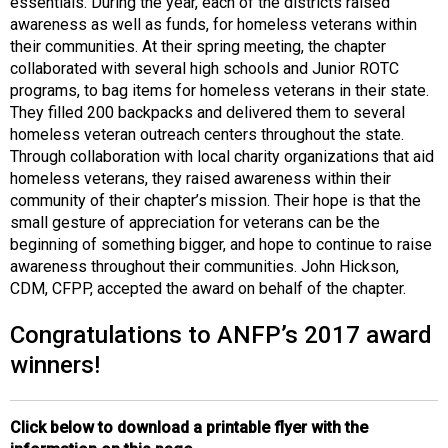
essentials. During the year, each of the districts raised
awareness as well as funds, for homeless veterans within
their communities. At their spring meeting, the chapter
collaborated with several high schools and Junior ROTC
programs, to bag items for homeless veterans in their state.
They filled 200 backpacks and delivered them to several
homeless veteran outreach centers throughout the state.
Through collaboration with local charity organizations that aid
homeless veterans, they raised awareness within their
community of their chapter’s mission. Their hope is that the
small gesture of appreciation for veterans can be the
beginning of something bigger, and hope to continue to raise
awareness throughout their communities. John Hickson,
CDM, CFPP, accepted the award on behalf of the chapter.
Congratulations to ANFP’s 2017 award
winners!
Click below to download a printable flyer with the