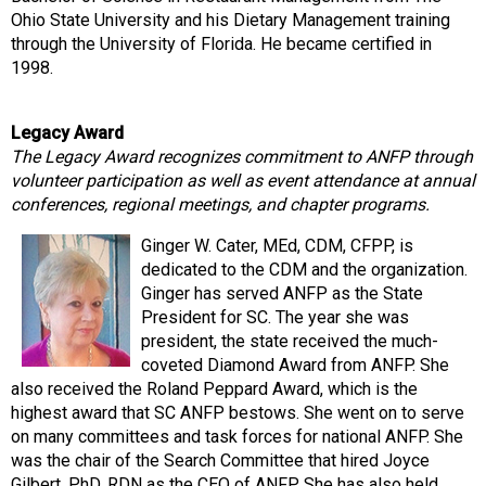
Ohio State University and his Dietary Management training
through the University of Florida. He became certified in
1998.
Legacy Award
The Legacy Award recognizes commitment to ANFP through
volunteer participation as well as event attendance at annual
conferences, regional meetings, and chapter programs.
Ginger W. Cater, MEd, CDM, CFPP, is
dedicated to the CDM and the organization.
Ginger has served ANFP as the State
President for SC. The year she was
president, the state received the much-
coveted Diamond Award from ANFP. She
also received the Roland Peppard Award, which is the
highest award that SC ANFP bestows. She went on to serve
on many committees and task forces for national ANFP. She
was the chair of the Search Committee that hired Joyce
Gilbert, PhD, RDN as the CEO of ANFP. She has also held