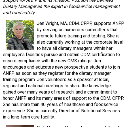
support for ANFP and its mission: Position the Certified
Dietary Manager as the expert in foodservice management
and food safety.
Jen Wright, MA, CDM, CFPP, supports ANFP
by serving on numerous committees that
promote future training and testing. She is
also currently working at the corporate level
to have all dietary managers within her
employer’s facilities pursue and obtain CDM certification to
ensure compliance with the new CMS rulings. Jen
encourages and educates new prospective students to join
ANFP as soon as they register for the dietary manager
training program. Jen volunteers as a speaker at local,
regional and national meetings to share the knowledge
gained over many years of research, and a commitment to
honor ANFP and its many areas of support to the CDM, CFPP.
She has more than 40 years of healthcare and foodservice
experience. She is currently Director of Nutritional Services
in a long-term care facility.