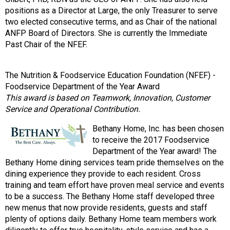
positions as a Director at Large, the only Treasurer to serve
two elected consecutive terms, and as Chair of the national
ANFP Board of Directors. She is currently the Immediate
Past Chair of the NFEF.
The Nutrition & Foodservice Education Foundation (NFEF) -
Foodservice Department of the Year Award
This award is based on Teamwork, Innovation, Customer
Service and Operational Contribution.
Bethany Home, Inc. has been chosen
to receive the 2017 Foodservice
Department of the Year award! The
Bethany Home dining services team pride themselves on the
dining experience they provide to each resident. Cross
training and team effort have proven meal service and events
to be a success. The Bethany Home staff developed three
new menus that now provide residents, guests and staff
plenty of options daily. Bethany Home team members work