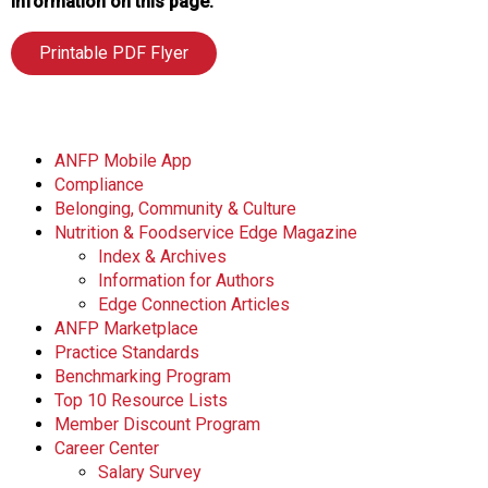
information on this page.
Printable PDF Flyer
ANFP Mobile App
Compliance
Belonging, Community & Culture
Nutrition & Foodservice Edge Magazine
Index & Archives
Information for Authors
Edge Connection Articles
ANFP Marketplace
Practice Standards
Benchmarking Program
Top 10 Resource Lists
Member Discount Program
Career Center
Salary Survey