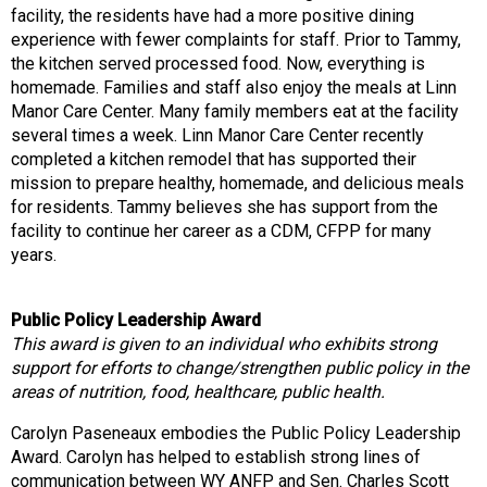
facility, the residents have had a more positive dining
experience with fewer complaints for staff. Prior to Tammy,
the kitchen served processed food. Now, everything is
homemade. Families and staff also enjoy the meals at Linn
Manor Care Center. Many family members eat at the facility
several times a week. Linn Manor Care Center recently
completed a kitchen remodel that has supported their
mission to prepare healthy, homemade, and delicious meals
for residents. Tammy believes she has support from the
facility to continue her career as a CDM, CFPP for many
years.
Public Policy Leadership Award
This award is given to an individual who exhibits strong
support for efforts to change/strengthen public policy in the
areas of nutrition, food, healthcare, public health.
Carolyn Paseneaux embodies the Public Policy Leadership
Award. Carolyn has helped to establish strong lines of
communication between WY ANFP and Sen. Charles Scott