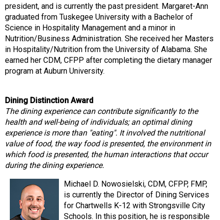
president, and is currently the past president. Margaret-Ann
graduated from Tuskegee University with a Bachelor of
Science in Hospitality Management and a minor in
Nutrition/Business Administration. She received her Masters
in Hospitality/Nutrition from the University of Alabama. She
earned her CDM, CFPP after completing the dietary manager
program at Auburn University.
Dining Distinction Award
The dining experience can contribute significantly to the
health and well-being of individuals; an optimal dining
experience is more than "eating". It involved the nutritional
value of food, the way food is presented, the environment in
which food is presented, the human interactions that occur
during the dining experience.
Michael D. Nowosielski, CDM, CFPP, FMP,
is currently the Director of Dining Services
for Chartwells K-12 with Strongsville City
Schools. In this position, he is responsible