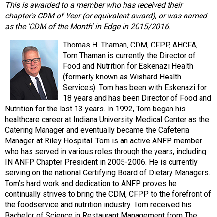
This is awarded to a member who has received their
chapter's CDM of Year (or equivalent award), or was named
as the 'CDM of the Month' in Edge in 2015/2016.
Thomas H. Thaman, CDM, CFPP, AHCFA,
Tom Thaman is currently the Director of
Food and Nutrition for Eskenazi Health
(formerly known as Wishard Health
Services). Tom has been with Eskenazi for
18 years and has been Director of Food and
Nutrition for the last 13 years. In 1992, Tom began his
healthcare career at Indiana University Medical Center as the
Catering Manager and eventually became the Cafeteria
Manager at Riley Hospital. Tom is an active ANFP member
who has served in various roles through the years, including
IN ANFP Chapter President in 2005-2006. He is currently
serving on the national Certifying Board of Dietary Managers.
Tom’s hard work and dedication to ANFP proves he
continually strives to bring the CDM, CFPP to the forefront of
the foodservice and nutrition industry. Tom received his
Bachelor of Science in Restaurant Management from The