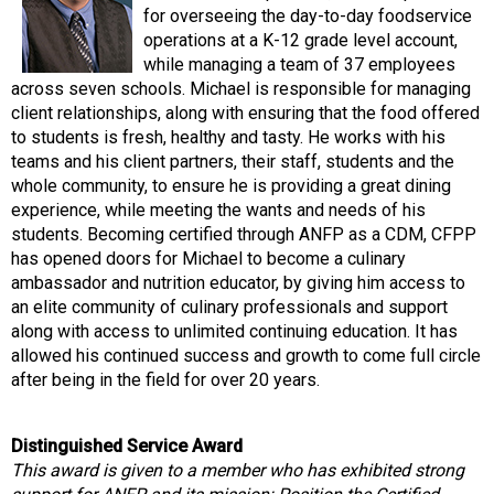
for overseeing the day-to-day foodservice
operations at a K-12 grade level account,
while managing a team of 37 employees
across seven schools. Michael is responsible for managing
client relationships, along with ensuring that the food offered
to students is fresh, healthy and tasty. He works with his
teams and his client partners, their staff, students and the
whole community, to ensure he is providing a great dining
experience, while meeting the wants and needs of his
students. Becoming certified through ANFP as a CDM, CFPP
has opened doors for Michael to become a culinary
ambassador and nutrition educator, by giving him access to
an elite community of culinary professionals and support
along with access to unlimited continuing education. It has
allowed his continued success and growth to come full circle
after being in the field for over 20 years.
Distinguished Service Award
This award is given to a member who has exhibited strong