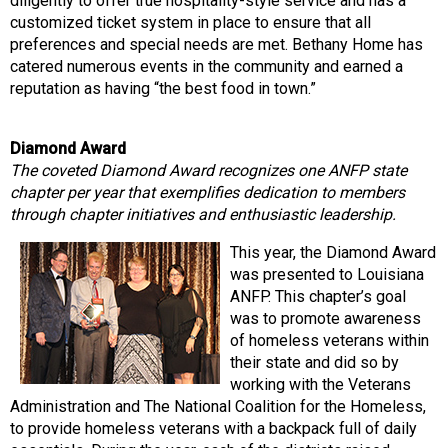
diligently to offer true hospitality-style service and has a
customized ticket system in place to ensure that all
preferences and special needs are met. Bethany Home has
catered numerous events in the community and earned a
reputation as having “the best food in town.”
Diamond Award
The coveted Diamond Award recognizes one ANFP state
chapter per year that exemplifies dedication to members
through chapter initiatives and enthusiastic leadership.
This year, the Diamond Award
was presented to Louisiana
ANFP. This chapter’s goal
was to promote awareness
of homeless veterans within
their state and did so by
working with the Veterans
Administration and The National Coalition for the Homeless,
to provide homeless veterans with a backpack full of daily