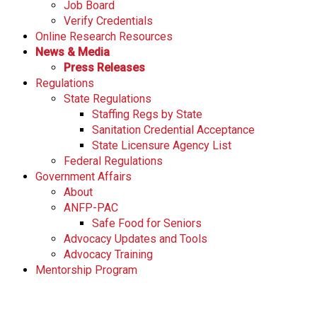
Job Board
Verify Credentials
Online Research Resources
News & Media
Press Releases
Regulations
State Regulations
Staffing Regs by State
Sanitation Credential Acceptance
State Licensure Agency List
Federal Regulations
Government Affairs
About
ANFP-PAC
Safe Food for Seniors
Advocacy Updates and Tools
Advocacy Training
Mentorship Program