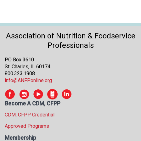
Association of Nutrition & Foodservice
Professionals
PO Box 3610
St. Charles, IL 60174
800.323.1908
info@ANFPonline.org
Become A CDM, CFPP
CDM, CFPP Credential
Approved Programs
Membership