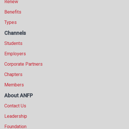
Renew
Benefits
Types
Channels
Students
Employers
Corporate Partners
Chapters
Members
About ANFP
Contact Us
Leadership
Foundation