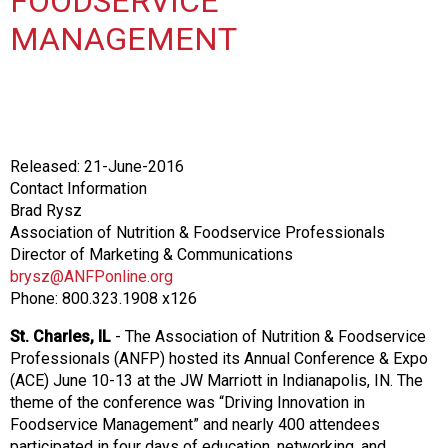
FOODSERVICE
o
n
MANAGEMENT
a
n
d
F
o
o
Released: 21-June-2016
d
Contact Information
s
Brad Rysz
e
Association of Nutrition & Foodservice Professionals
r
Director of Marketing & Communications
v
brysz@ANFPonline.org
i
Phone: 800.323.1908 x126
c
e
St. Charles, IL
- The Association of Nutrition & Foodservice
P
Professionals (ANFP) hosted its Annual Conference & Expo
r
(ACE) June 10-13 at the JW Marriott in Indianapolis, IN. The
o
theme of the conference was “Driving Innovation in
f
Foodservice Management” and nearly 400 attendees
e
participated in four days of education, networking, and