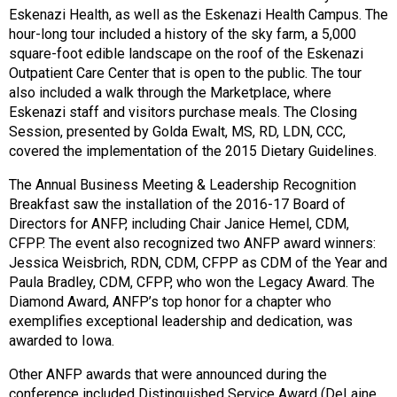
Eskenazi Health, as well as the Eskenazi Health Campus. The
hour-long tour included a history of the sky farm, a 5,000
square-foot edible landscape on the roof of the Eskenazi
Outpatient Care Center that is open to the public. The tour
also included a walk through the Marketplace, where
Eskenazi staff and visitors purchase meals. The Closing
Session, presented by Golda Ewalt, MS, RD, LDN, CCC,
covered the implementation of the 2015 Dietary Guidelines.
The Annual Business Meeting & Leadership Recognition
Breakfast saw the installation of the 2016-17 Board of
Directors for ANFP, including Chair Janice Hemel, CDM,
CFPP. The event also recognized two ANFP award winners:
Jessica Weisbrich, RDN, CDM, CFPP as CDM of the Year and
Paula Bradley, CDM, CFPP, who won the Legacy Award. The
Diamond Award, ANFP’s top honor for a chapter who
exemplifies exceptional leadership and dedication, was
awarded to Iowa.
Other ANFP awards that were announced during the
conference included Distinguished Service Award (DeLaine