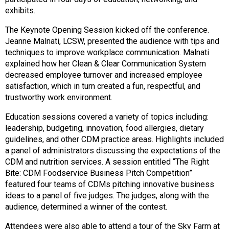
s
exhibits.
s
The Keynote Opening Session kicked off the conference.
i
Jeanne Malnati, LCSW, presented the audience with tips and
o
techniques to improve workplace communication. Malnati
n
explained how her Clean & Clear Communication System
a
decreased employee turnover and increased employee
l
satisfaction, which in turn created a fun, respectful, and
s
trustworthy work environment.
(
A
Education sessions covered a variety of topics including:
N
leadership, budgeting, innovation, food allergies, dietary
F
guidelines, and other CDM practice areas. Highlights included
P
a panel of administrators discussing the expectations of the
)
CDM and nutrition services. A session entitled “The Right
Bite: CDM Foodservice Business Pitch Competition”
featured four teams of CDMs pitching innovative business
ideas to a panel of five judges. The judges, along with the
audience, determined a winner of the contest.
Attendees were also able to attend a tour of the Sky Farm at