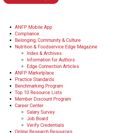
ANFP Mobile App
Compliance
Belonging, Community & Culture
Nutrition & Foodservice Edge Magazine
Index & Archives
Information for Authors
Edge Connection Articles
ANFP Marketplace
Practice Standards
Benchmarking Program
Top 10 Resource Lists
Member Discount Program
Career Center
Salary Survey
Job Board
Verify Credentials
Online Research Resources