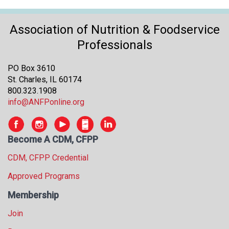
Association of Nutrition & Foodservice
Professionals
PO Box 3610
St. Charles, IL 60174
800.323.1908
info@ANFPonline.org
Become A CDM, CFPP
CDM, CFPP Credential
Approved Programs
Membership
Join