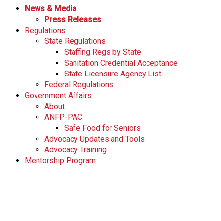
News & Media
Press Releases
Regulations
State Regulations
Staffing Regs by State
Sanitation Credential Acceptance
State Licensure Agency List
Federal Regulations
Government Affairs
About
ANFP-PAC
Safe Food for Seniors
Advocacy Updates and Tools
Advocacy Training
Mentorship Program