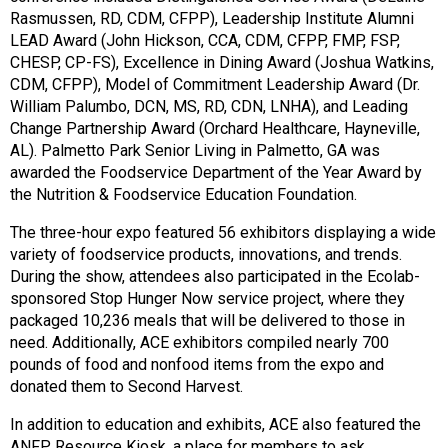
Rasmussen, RD, CDM, CFPP), Leadership Institute Alumni
LEAD Award (John Hickson, CCA, CDM, CFPP, FMP, FSP,
CHESP, CP-FS), Excellence in Dining Award (Joshua Watkins,
CDM, CFPP), Model of Commitment Leadership Award (Dr.
William Palumbo, DCN, MS, RD, CDN, LNHA), and Leading
Change Partnership Award (Orchard Healthcare, Hayneville,
AL). Palmetto Park Senior Living in Palmetto, GA was
awarded the Foodservice Department of the Year Award by
the Nutrition & Foodservice Education Foundation.
The three-hour expo featured 56 exhibitors displaying a wide
variety of foodservice products, innovations, and trends.
During the show, attendees also participated in the Ecolab-
sponsored Stop Hunger Now service project, where they
packaged 10,236 meals that will be delivered to those in
need. Additionally, ACE exhibitors compiled nearly 700
pounds of food and nonfood items from the expo and
donated them to Second Harvest.
In addition to education and exhibits, ACE also featured the
ANFP Resource Kiosk, a place for members to ask