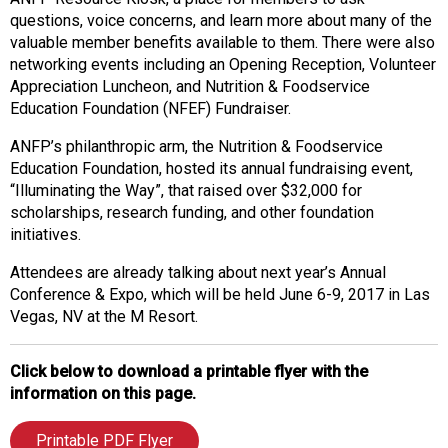
questions, voice concerns, and learn more about many of the
valuable member benefits available to them. There were also
networking events including an Opening Reception, Volunteer
Appreciation Luncheon, and Nutrition & Foodservice
Education Foundation (NFEF) Fundraiser.
ANFP’s philanthropic arm, the Nutrition & Foodservice
Education Foundation, hosted its annual fundraising event,
“Illuminating the Way”, that raised over $32,000 for
scholarships, research funding, and other foundation
initiatives.
Attendees are already talking about next year’s Annual
Conference & Expo, which will be held June 6-9, 2017 in Las
Vegas, NV at the M Resort.
Click below to download a printable flyer with the
information on this page.
Printable PDF Flyer