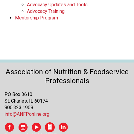
Advocacy Updates and Tools
Advocacy Training
Mentorship Program
Association of Nutrition & Foodservice
Professionals
PO Box 3610
St. Charles, IL 60174
800.323.1908
info@ANFPonline.org