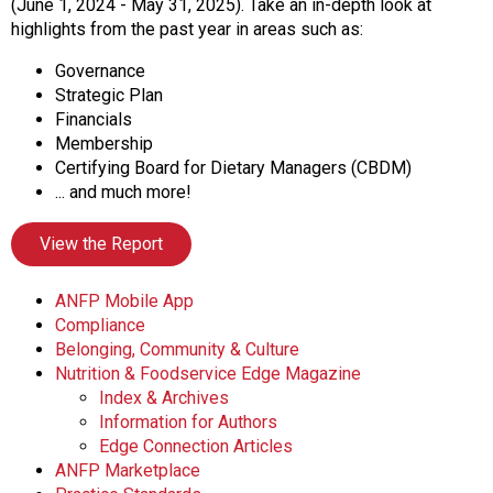
o
(June 1, 2024 - May 31, 2025). Take an in-depth look at
n
highlights from the past year in areas such as:
a
Governance
n
Strategic Plan
d
Financials
F
Membership
o
Certifying Board for Dietary Managers (CBDM)
o
... and much more!
d
s
View the Report
e
r
v
ANFP Mobile App
i
Compliance
c
Belonging, Community & Culture
e
Nutrition & Foodservice Edge Magazine
P
Index & Archives
r
Information for Authors
o
Edge Connection Articles
f
ANFP Marketplace
e