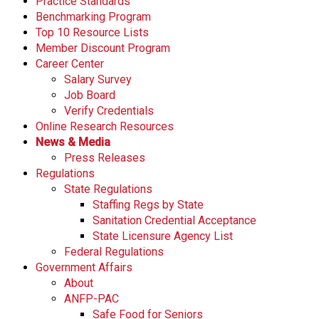
Practice Standards
s
Benchmarking Program
s
Top 10 Resource Lists
i
Member Discount Program
o
Career Center
n
Salary Survey
a
Job Board
l
Verify Credentials
s
Online Research Resources
(
News & Media
A
Press Releases
N
Regulations
F
State Regulations
P
Staffing Regs by State
)
Sanitation Credential Acceptance
State Licensure Agency List
Federal Regulations
Government Affairs
About
ANFP-PAC
Safe Food for Seniors