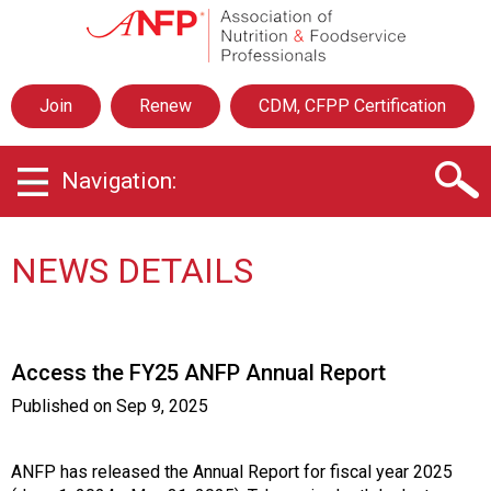
A
s
s
o
Join
Renew
CDM, CFPP Certification
c
i
a
Navigation:
t
i
o
n
NEWS DETAILS
o
f
N
u
Access the FY25 ANFP Annual Report
t
r
Published on
Sep 9, 2025
i
t
i
ANFP has released the Annual Report for fiscal year 2025