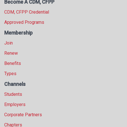
Become A CDM, CFPP
CDM, CFPP Credential
Approved Programs
Membership
Join
Renew
Benefits
Types
Channels
Students
Employers
Corporate Partners
Chapters