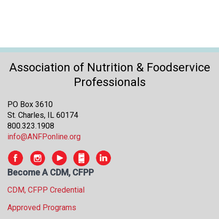
Association of Nutrition & Foodservice
Professionals
PO Box 3610
St. Charles, IL 60174
800.323.1908
info@ANFPonline.org
Become A CDM, CFPP
CDM, CFPP Credential
Approved Programs