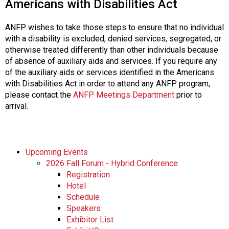
Americans with Disabilities Act
ANFP wishes to take those steps to ensure that no individual
with a disability is excluded, denied services, segregated, or
otherwise treated differently than other individuals because
of absence of auxiliary aids and services. If you require any
of the auxiliary aids or services identified in the Americans
with Disabilities Act in order to attend any ANFP program,
please contact the
ANFP Meetings Department
prior to
arrival.
Upcoming Events
2026 Fall Forum - Hybrid Conference
Registration
Hotel
Schedule
Speakers
Exhibitor List