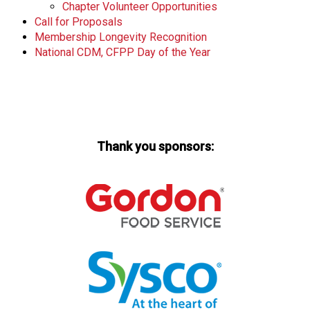
Chapter Volunteer Opportunities
Call for Proposals
Membership Longevity Recognition
National CDM, CFPP Day of the Year
Thank you sponsors: