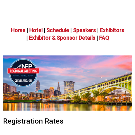
o
n
a
n
d
Home
|
Hotel
|
Schedule
|
Speakers
|
Exhibitors
F
|
Exhibitor & Sponsor Details
|
FAQ
o
o
d
s
e
r
v
i
c
e
P
r
Registration Rates
o
f
e