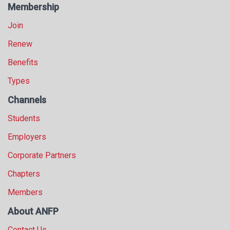
Membership
Join
Renew
Benefits
Types
Channels
Students
Employers
Corporate Partners
Chapters
Members
About ANFP
Contact Us