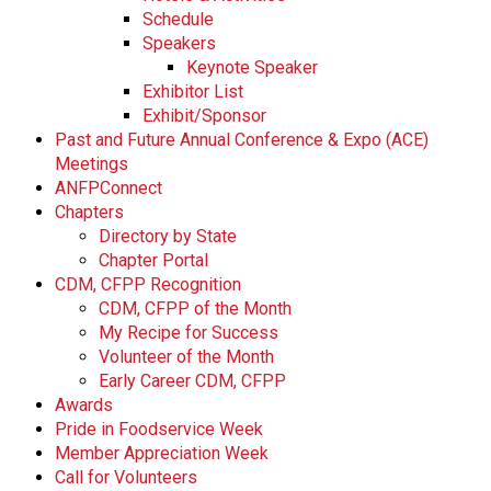
Schedule
Speakers
Keynote Speaker
Exhibitor List
Exhibit/Sponsor
Past and Future Annual Conference & Expo (ACE)
Meetings
ANFPConnect
Chapters
Directory by State
Chapter Portal
CDM, CFPP Recognition
CDM, CFPP of the Month
My Recipe for Success
Volunteer of the Month
Early Career CDM, CFPP
Awards
Pride in Foodservice Week
Member Appreciation Week
Call for Volunteers