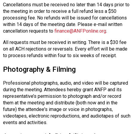
Cancellations must be received no later than 14 days prior to
the meeting in order to receive a full refund less a $50
processing fee. No refunds will be issued for cancellations
within 14 days of the meeting date. Please e-mail written
cancellation requests to
finance@ANFPonline.org
.
All requests must be received in writing. There is a $30 fee
on all ACH rejections or reversals. Every effort will be made
to process refunds within four to six weeks of receipt.
Photography & Filming
Professional photographs, audio, and video will be captured
during the meeting. Attendees hereby grant ANFP and its
representative’s permission to photograph and/or record
them at the meeting and distribute (both now and in the
future) the attendee's image or voice in photographs,
videotapes, electronic reproductions, and audiotapes of such
events and activities.