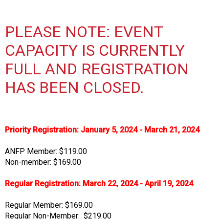
s
s
PLEASE NOTE: EVENT
i
o
CAPACITY IS CURRENTLY
n
a
FULL AND REGISTRATION
l
HAS BEEN CLOSED.
s
(
A
N
F
Priority Registration: January 5, 2024 - March 21, 2024
P
)
ANFP Member: $119.00
Non-member: $169.00
Regular Registration: March 22, 2024 - April 19, 2024
Regular Member: $169.00
Regular Non-Member: $219.00