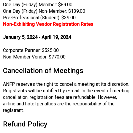
One Day (Friday) Member: $89.00
One Day (Friday) Non-Member: $139.00
Pre-Professional (Student): $39.00
Non-Exhibiting Vendor Registration Rates
January 5, 2024 - April 19, 2024
Corporate Partner: $525.00
Non-Member Vendor: $770.00
Cancellation of Meetings
ANFP reserves the right to cancel a meeting at its discretion.
Registrants will be notified by e-mail. In the event of meeting
cancellation, registration fees are refundable. However,
airline and hotel penalties are the responsibility of the
registrant.
Refund Policy