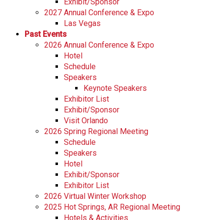
Exhibit/Sponsor
2027 Annual Conference & Expo
Las Vegas
Past Events
2026 Annual Conference & Expo
Hotel
Schedule
Speakers
Keynote Speakers
Exhibitor List
Exhibit/Sponsor
Visit Orlando
2026 Spring Regional Meeting
Schedule
Speakers
Hotel
Exhibit/Sponsor
Exhibitor List
2026 Virtual Winter Workshop
2025 Hot Springs, AR Regional Meeting
Hotels & Activities